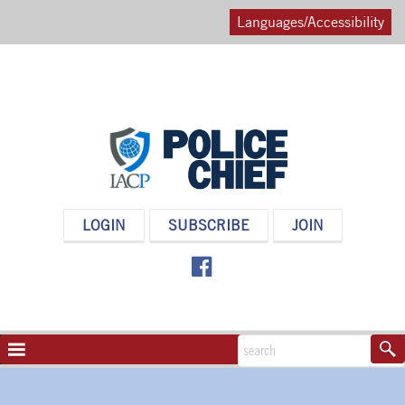
Languages/Accessibility
POLICE
LOGIN
SUBSCRIBE
JOIN
CHIEF
MAGAZINE
NAVIGATION
TOGGLE