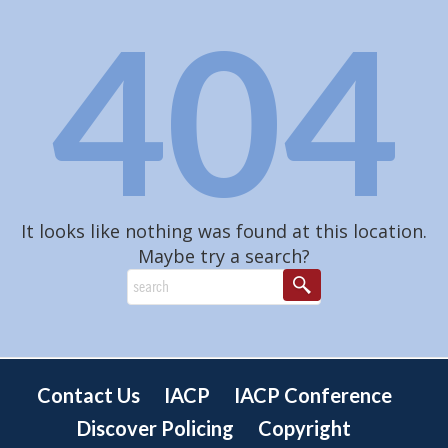
404
It looks like nothing was found at this location.
Maybe try a search?
Contact Us
IACP
IACP Conference
Discover Policing
Copyright