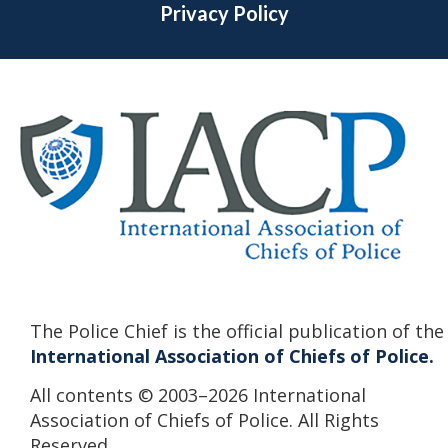
Privacy Policy
The Police Chief is the official publication of the
International Association of Chiefs of Police.
All contents © 2003–2026 International
Association of Chiefs of Police. All Rights
Reserved.