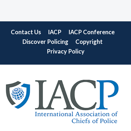
Contact Us
IACP
IACP Conference
Discover Policing
Copyright
Privacy Policy