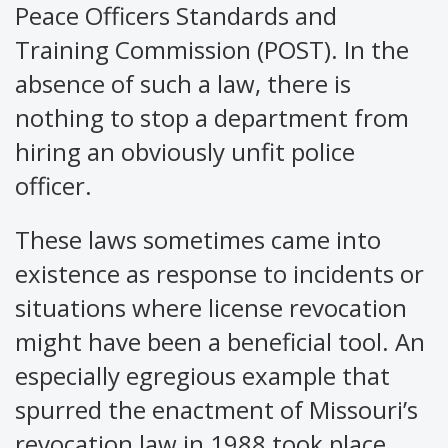
Peace Officers Standards and
Training Commission (POST). In the
absence of such a law, there is
nothing to stop a department from
hiring an obviously unfit police
officer.
These laws sometimes came into
existence as response to incidents or
situations where license revocation
might have been a beneficial tool. An
especially egregious example that
spurred the enactment of Missouri’s
revocation law in 1988 took place