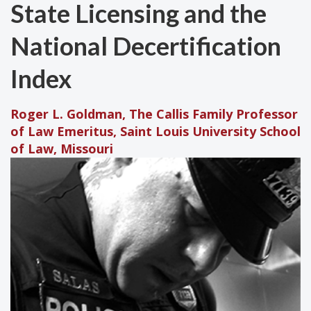
State Licensing and the
National Decertification
Index
Roger L. Goldman, The Callis Family Professor
of Law Emeritus, Saint Louis University School
of Law, Missouri