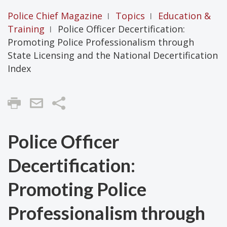
Police Chief Magazine
Topics
Education &
|
|
Training
Police Officer Decertification:
|
Promoting Police Professionalism through
State Licensing and the National Decertification
Index
Share
Police Officer
Decertification:
Promoting Police
Professionalism through