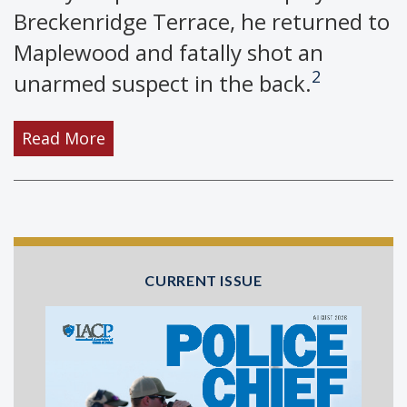
Breckenridge Terrace, he returned to
Maplewood and fatally shot an
2
unarmed suspect in the back.
Read More
CURRENT ISSUE