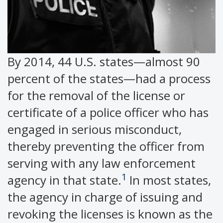
By 2014, 44 U.S. states—almost 90
percent of the states—had a process
for the removal of the license or
certificate of a police officer who has
engaged in serious misconduct,
thereby preventing the officer from
serving with any law enforcement
1
agency in that state.
In most states,
the agency in charge of issuing and
revoking the licenses is known as the