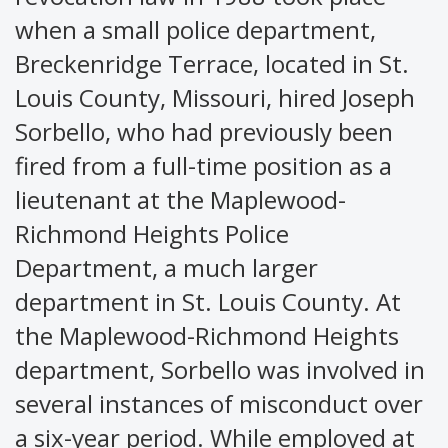
when a small police department,
Breckenridge Terrace, located in St.
Louis County, Missouri, hired Joseph
Sorbello, who had previously been
fired from a full-time position as a
lieutenant at the Maplewood-
Richmond Heights Police
Department, a much larger
department in St. Louis County. At
the Maplewood-Richmond Heights
department, Sorbello was involved in
several instances of misconduct over
a six-year period. While employed at