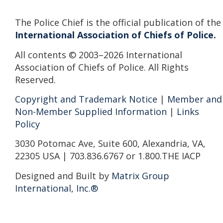
The Police Chief is the official publication of the
International Association of Chiefs of Police.
All contents © 2003–2026 International
Association of Chiefs of Police. All Rights
Reserved.
Copyright and Trademark Notice
|
Member and
Non-Member Supplied Information
|
Links
Policy
3030 Potomac Ave, Suite 600, Alexandria, VA,
22305 USA | 703.836.6767 or 1.800.THE IACP
Designed and Built by
Matrix Group
International, Inc.®