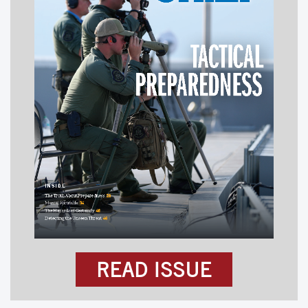
READ ISSUE