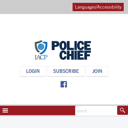
Languages/Accessibility
POLICE
LOGIN
SUBSCRIBE
JOIN
CHIEF
MAGAZINE
NAVIGATION
TOGGLE