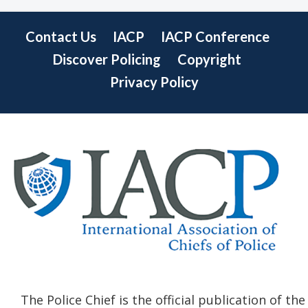
Contact Us
IACP
IACP Conference
Discover Policing
Copyright
Privacy Policy
The Police Chief is the official publication of the