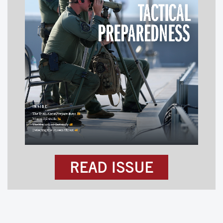
READ ISSUE