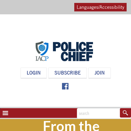
Languages/Accessibility
POLICE
LOGIN
SUBSCRIBE
JOIN
CHIEF
MAGAZINE
NAVIGATION
TOGGLE
From the