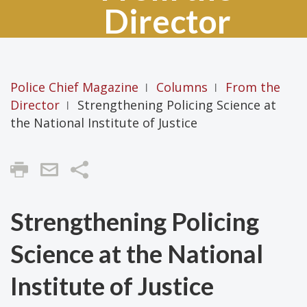
Director
Police Chief Magazine
Columns
From the
|
|
Director
Strengthening Policing Science at
|
the National Institute of Justice
Share
Strengthening Policing
Science at the National
Institute of Justice