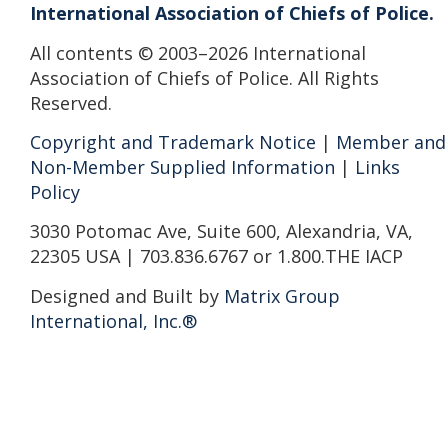
International Association of Chiefs of Police.
All contents © 2003–2026 International
Association of Chiefs of Police. All Rights
Reserved.
Copyright and Trademark Notice
|
Member and
Non-Member Supplied Information
|
Links
Policy
3030 Potomac Ave, Suite 600, Alexandria, VA,
22305 USA | 703.836.6767 or 1.800.THE IACP
Designed and Built by
Matrix Group
International, Inc.®