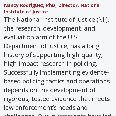
Nancy Rodriguez, PhD, Director, National
Institute
of Justice
The National Institute of Justice (NIJ),
the research, development, and
evaluation arm of the U.S.
Department of Justice, has a long
history of supporting high-quality,
high-impact research in policing.
Successfully implementing evidence-
based policing tactics and operations
depends on the development of
rigorous, tested evidence that meets
law enforcement’s needs and