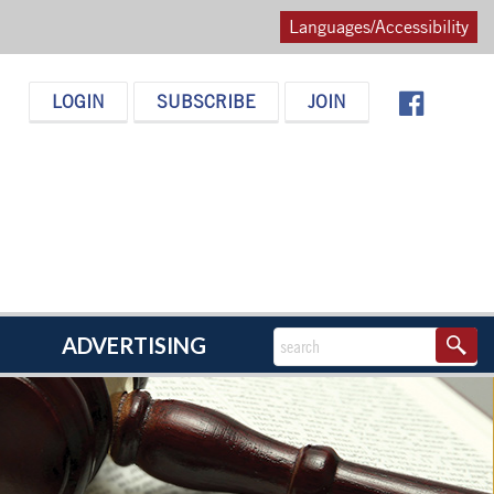
Languages/Accessibility
LOGIN
SUBSCRIBE
JOIN
ADVERTISING