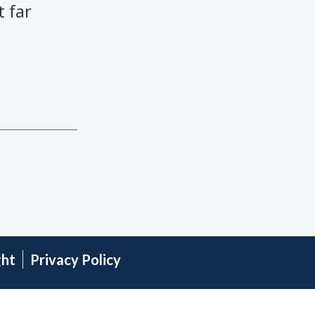
 far
ght
Privacy Policy