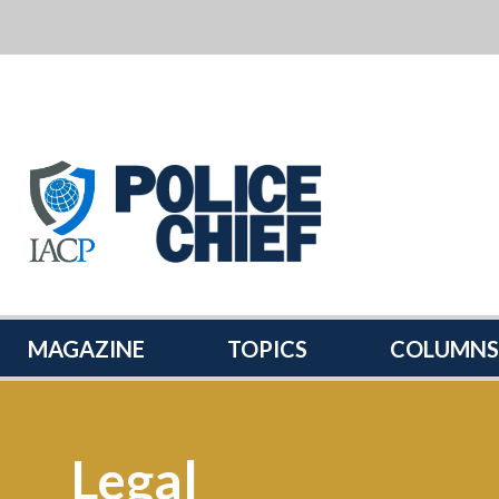
POLICE
CHIEF
MAGAZINE
MAGAZINE
TOPICS
COLUMNS
Legal