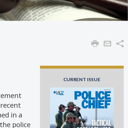
Sha
CURRENT ISSUE
rcement
 recent
ed in a
 the police