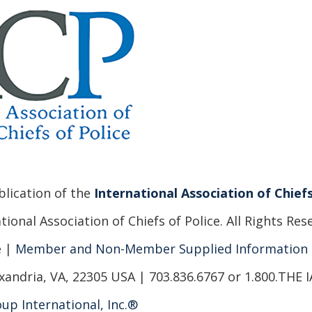
ublication of the
International Association of Chiefs
ional Association of Chiefs of Police. All Rights Res
e
|
Member and Non-Member Supplied Information
xandria, VA, 22305 USA | 703.836.6767 or 1.800.THE 
up International, Inc.®