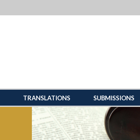
TRANSLATIONS
SUBMISSIONS