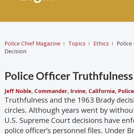
Police Chief Magazine
Topics
Ethics
Police
|
|
|
Decision
Police Officer Truthfulnes
Jeff Noble, Commander, Irvine, California, Poli
Truthfulness and the 1963 Brady decis
circles. Although years went by withou
U.S. Supreme Court decisions have enf
police officer’s personnel files. Under B