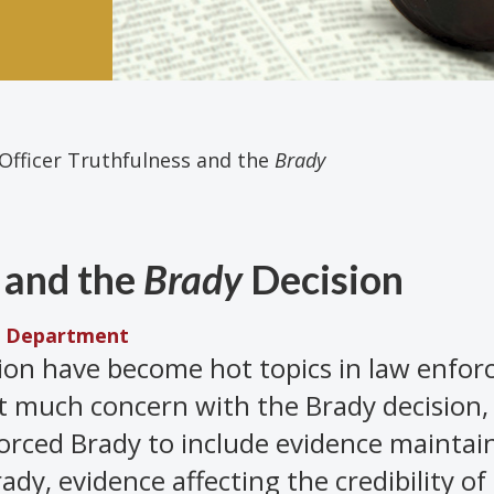
 Officer Truthfulness and the
Brady
s and the
Brady
Decision
ce Department
ion have become hot topics in law enfo
t much concern with the Brady decision,
orced Brady to include evidence maintain
rady, evidence affecting the credibility of