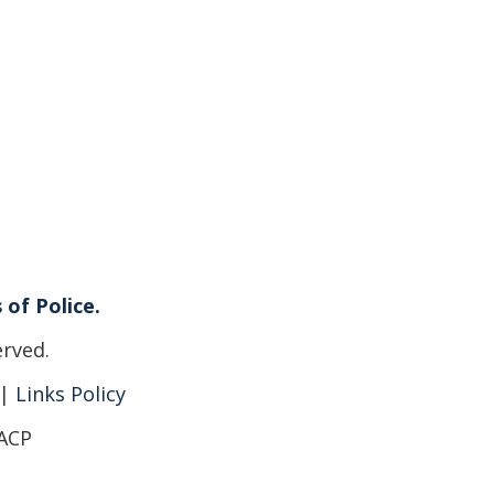
 of Police.
erved.
|
Links Policy
IACP