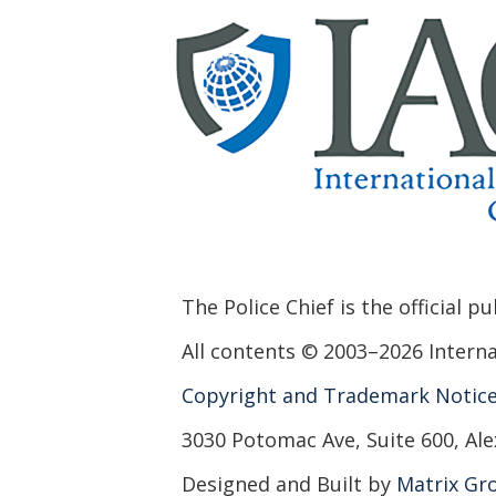
The Police Chief is the official p
All contents © 2003–2026 Internat
Copyright and Trademark Notic
3030 Potomac Ave, Suite 600, Ale
Designed and Built by
Matrix Gro