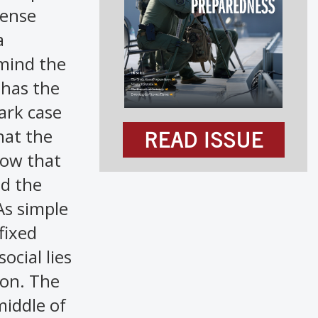
fense
a
emind the
 has the
ark case
hat the
READ ISSUE
how that
ed the
As simple
fixed
ocial lies
ion. The
middle of