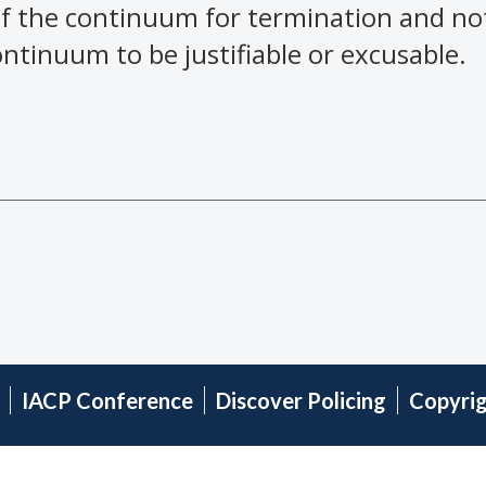
f the continuum for termination and not
tinuum to be justifiable or excusable.
IACP Conference
Discover Policing
Copyri