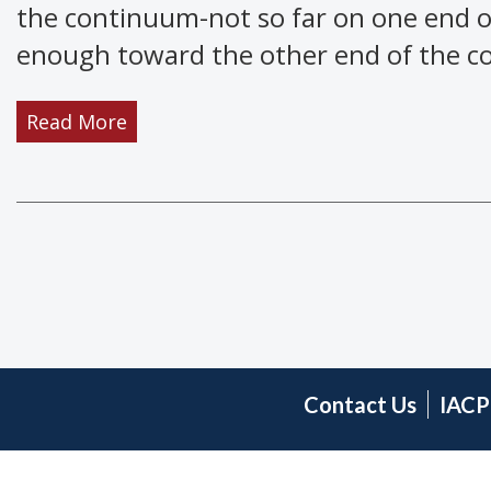
the continuum-not so far on one end o
enough toward the other end of the con
Read More
Contact Us
IACP