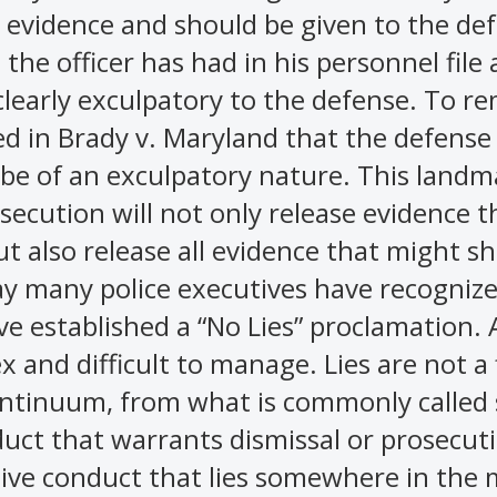
y evidence and should be given to the de
the officer has had in his personnel file 
clearly exculpatory to the defense. To r
d in Brady v. Maryland that the defense
 be of an exculpatory nature. This landm
secution will not only release evidence t
ut also release all evidence that might s
ay many police executives have recogniz
ave established a “No Lies” proclamation. 
x and difficult to manage. Lies are not a 
ontinuum, from what is commonly called s
nduct that warrants dismissal or prosecut
tive conduct that lies somewhere in the 