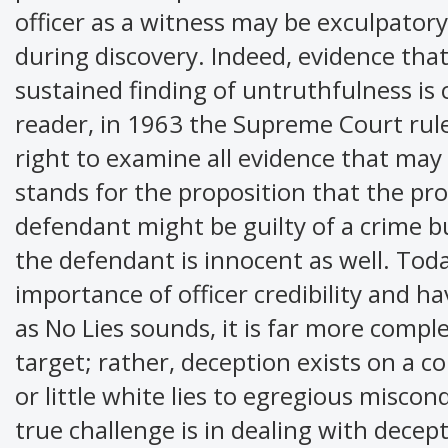
officer as a witness may be exculpator
during discovery. Indeed, evidence that 
sustained finding of untruthfulness is 
reader, in 1963 the Supreme Court rule
right to examine all evidence that may
stands for the proposition that the pro
defendant might be guilty of a crime b
the defendant is innocent as well. Tod
importance of officer credibility and h
as No Lies sounds, it is far more comple
target; rather, deception exists on a c
or little white lies to egregious misco
true challenge is in dealing with decep