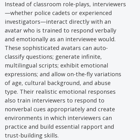
Instead of classroom role-plays, interviewers
—whether police cadets or experienced
investigators—interact directly with an
avatar who is trained to respond verbally
and emotionally as an interviewee would.
These sophisticated avatars can auto-
classify questions; generate infinite,
multilingual scripts; exhibit emotional
expressions; and allow on-the-fly variations
of age, cultural background, and abuse
type. Their realistic emotional responses
also train interviewers to respond to
nonverbal cues appropriately and create
environments in which interviewers can
practice and build essential rapport and
trust-building skills.