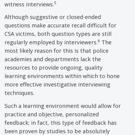
5
witness interviews.
Although suggestive or closed-ended
questions make accurate recall difficult for
CSA victims, both question types are still
6
regularly employed by interviewers.
The
most likely reason for this is that police
academies and departments lack the
resources to provide ongoing, quality
learning environments within which to hone
more effective investigative interviewing
techniques.
Such a learning environment would allow for
practice and objective, personalized
feedback; in fact, this type of feedback has
been proven by studies to be absolutely