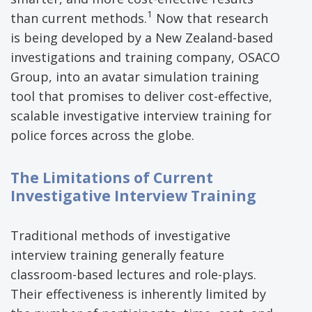
1
than current methods.
Now that research
is being developed by a New Zealand-based
investigations and training company, OSACO
Group, into an avatar simulation training
tool that promises to deliver cost-effective,
scalable investigative interview training for
police forces across the globe.
The Limitations of Current
Investigative Interview Training
Traditional methods of investigative
interview training generally feature
classroom-based lectures and role-plays.
Their effectiveness is inherently limited by