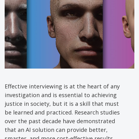
Effective interviewing is at the heart of any
investigation and is essential to achieving
justice in society, but it is a skill that must
be learned and practiced. Research studies
over the past decade have demonstrated
that an AI solution can provide better,
smarter, and more cost-effective results