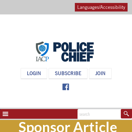
Languages/Accessibility
POLICE
LOGIN
SUBSCRIBE
JOIN
CHIEF
MAGAZINE
NAVIGATION
TOGGLE
Sponsor Article