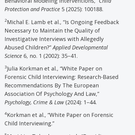
Behavioral Modeling Interventions,”
Child
Protection and Practice
5 (2025): 100188.
2
Michal E. Lamb et al., “Is Ongoing Feedback
Necessary to Maintain the Quality of
Investigative Interviews with Allegedly
Abused Children?”
Applied Developmental
Science
6, no. 1 (2002): 35–41.
3
Julia Korkman et al., “White Paper on
Forensic Child Interviewing: Research-Based
Recommendations By The European
Association Of Psychology And Law,”
Psychology, Crime & Law
(2024): 1–44.
4
Korkman et al., “White Paper on Forensic
Child Interviewing.”
5