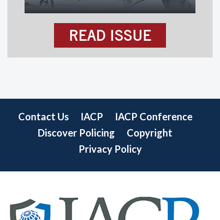
READ ISSUE
Contact Us
IACP
IACP Conference
Discover Policing
Copyright
Privacy Policy