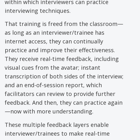
within which interviewers can practice
interviewing techniques.
That training is freed from the classroom—
as long as an interviewer/trainee has
internet access, they can continually
practice and improve their effectiveness.
They receive real-time feedback, including
visual cues from the avatar; instant
transcription of both sides of the interview;
and an end-of-session report, which
facilitators can review to provide further
feedback. And then, they can practice again
—now with more understanding.
These multiple feedback layers enable
interviewer/trainees to make real-time