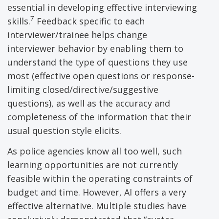
essential in developing effective interviewing
7
skills.
Feedback specific to each
interviewer/trainee helps change
interviewer behavior by enabling them to
understand the type of questions they use
most (effective open questions or response-
limiting closed/directive/suggestive
questions), as well as the accuracy and
completeness of the information that their
usual question style elicits.
As police agencies know all too well, such
learning opportunities are not currently
feasible within the operating constraints of
budget and time. However, AI offers a very
effective alternative. Multiple studies have