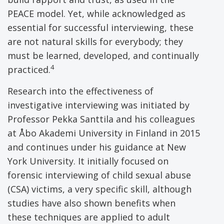
PEACE model. Yet, while acknowledged as
essential for successful interviewing, these
are not natural skills for everybody; they
must be learned, developed, and continually
4
practiced.
Research into the effectiveness of
investigative interviewing was initiated by
Professor Pekka Santtila and his colleagues
at Åbo Akademi University in Finland in 2015
and continues under his guidance at New
York University. It initially focused on
forensic interviewing of child sexual abuse
(CSA) victims, a very specific skill, although
studies have also shown benefits when
these techniques are applied to adult