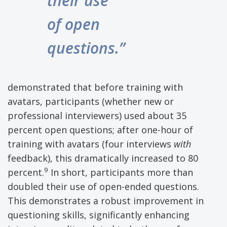
their use
of open
questions.”
demonstrated that before training with
avatars, participants (whether new or
professional interviewers) used about 35
percent open questions; after one-hour of
training with avatars (four interviews
with
feedback), this dramatically increased to 80
9
percent.
In short, participants more than
doubled their use of open-ended questions.
This demonstrates a robust improvement in
questioning skills, significantly enhancing