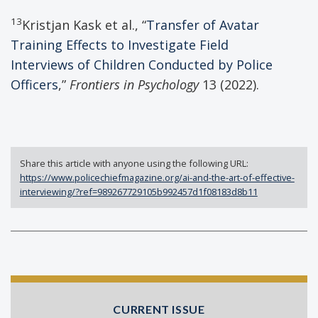
13
Kristjan Kask et al., “
Transfer of Avatar
Training Effects to Investigate Field
Interviews of Children Conducted by Police
Officers
,”
Frontiers in Psychology
13 (2022).
Share this article with anyone using the following URL:
https://www.policechiefmagazine.org/ai-and-the-art-of-effective-
interviewing/?ref=989267729105b992457d1f08183d8b11
CURRENT ISSUE