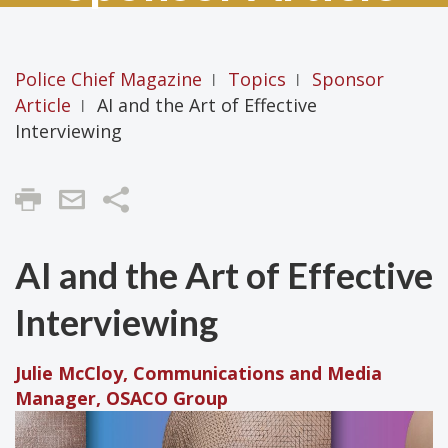
Police Chief Magazine
Topics
Sponsor
|
|
Article
AI and the Art of Effective
|
Interviewing
Share
AI and the Art of Effective
Interviewing
Julie McCloy, Communications and Media
Manager, OSACO Group