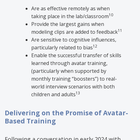
Are as effective remotely as when
10
taking place in the lab/classroom
Provide the largest gains when
11
modeling clips are added to feedback
Are sensitive to cognitive influences,
12
particularly related to bias
Enable the successful transfer of skills
learned through avatar training,
(particularly when supported by
monthly training “boosters”) to real-
world interview scenarios with both
13
children and adults
​
Delivering on the Promise of Avatar-
Based Training
Following a conversation in early 2024 with