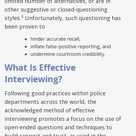
limited number of alternatives, or are in
other suggestive or closed-questioning
3
styles.
Unfortunately, such questioning has
been proven to
hinder accurate recall,
inflate false-positive reporting, and
undermine courtroom credibility.
What Is Effective
Interviewing?
Following good practices within police
departments across the world, the
acknowledged method of effective
interviewing promotes a focus on the use of
open-ended questions and techniques to
build rapport and trust, as used in the