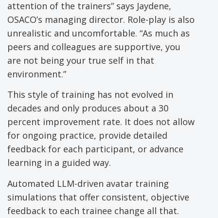
attention of the trainers” says Jaydene,
OSACO’s managing director. Role-play is also
unrealistic and uncomfortable. “As much as
peers and colleagues are supportive, you
are not being your true self in that
environment.”
This style of training has not evolved in
decades and only produces about a 30
percent improvement rate. It does not allow
for ongoing practice, provide detailed
feedback for each participant, or advance
learning in a guided way.
Automated LLM-driven avatar training
simulations that offer consistent, objective
feedback to each trainee change all that.