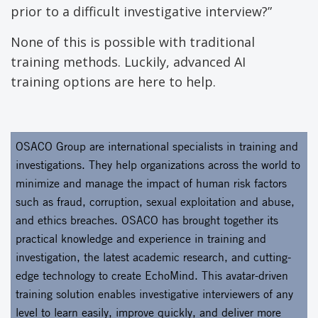
prior to a difficult investigative interview?”
None of this is possible with traditional
training methods. Luckily, advanced AI
training options are here to help.
OSACO Group are international specialists in training and
investigations. They help organizations across the world to
minimize and manage the impact of human risk factors
such as fraud, corruption, sexual exploitation and abuse,
and ethics breaches. OSACO has brought together its
practical knowledge and experience in training and
investigation, the latest academic research, and cutting-
edge technology to create EchoMind. This avatar-driven
training solution enables investigative interviewers of any
level to learn easily, improve quickly, and deliver more