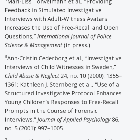
Mari-Liss Tohvelmann et al., “Providing
Feedback in Simulated Investigative
Interviews with Adult‑Witness Avatars
Increases the Use of Free‑Recall and Open
Questions,”
International Journal of Police
Science & Management
(in press.)
6
Ann-Cristin Cederborg et al., “Investigative
Interviews of Child Witnesses in Sweden,”
Child Abuse & Neglect
24, no. 10 (2000): 1355–
1361; Kathleen J. Sternberg et al., “Use of a
Structured Investigative Protocol Enhances
Young Children’s Responses to Free-Recall
Prompts in the Course of Forensic
Interviews,”
Journal of Applied Psychology
86,
no. 5 (2001): 997–1005.
7