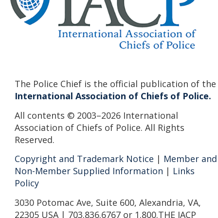
The Police Chief is the official publication of the
International Association of Chiefs of Police.
All contents © 2003–2026 International
Association of Chiefs of Police. All Rights
Reserved.
Copyright and Trademark Notice
|
Member and
Non-Member Supplied Information
|
Links
Policy
3030 Potomac Ave, Suite 600, Alexandria, VA,
22305 USA | 703.836.6767 or 1.800.THE IACP