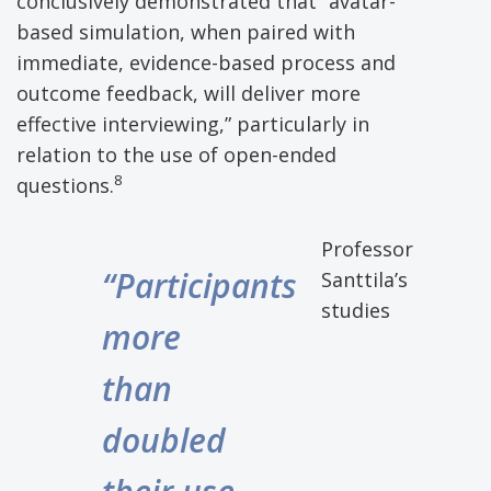
conclusively demonstrated that “avatar-
based simulation, when paired with
immediate, evidence-based process and
outcome feedback, will deliver more
effective interviewing,” particularly in
relation to the use of open-ended
8
questions.
Professor
“Participants
Santtila’s
studies
more
than
doubled