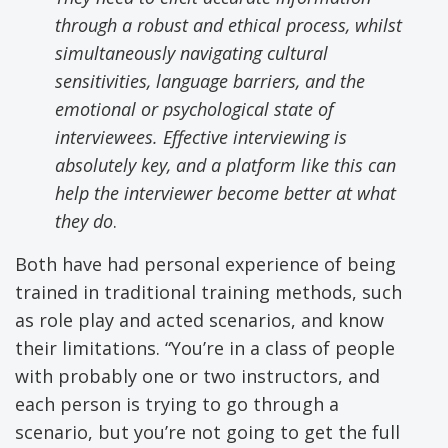
through a robust and ethical process, whilst
simultaneously navigating cultural
sensitivities, language barriers, and the
emotional or psychological state of
interviewees
. Effective interviewing is
absolutely key, and a platform like this can
help the interviewer become better at what
they do
.
Both have had personal experience of being
trained in traditional training methods, such
as role play and acted scenarios, and know
their limitations. “You’re in a class of people
with probably one or two instructors, and
each person is trying to go through a
scenario, but you’re not going to get the full