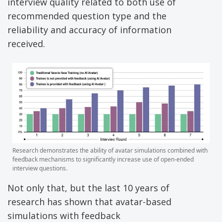
interview quality related to both use of
recommended question type and the
reliability and accuracy of information
received.
Research demonstrates the ability of avatar simulations combined with
feedback mechanisms to significantly increase use of open-ended
interview questions.
Not only that, but the last 10 years of
research has shown that avatar-based
simulations with feedback