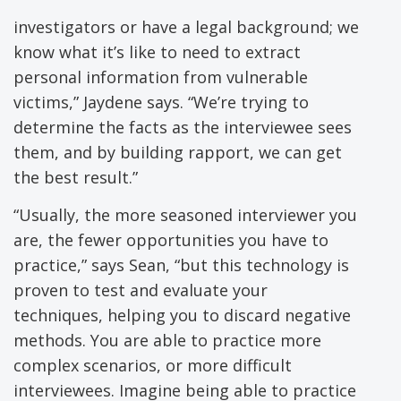
investigators or have a legal background; we
know what it’s like to need to extract
personal information from vulnerable
victims,” Jaydene says. “We’re trying to
determine the facts as the interviewee sees
them, and by building rapport, we can get
the best result.”
“Usually, the more seasoned interviewer you
are, the fewer opportunities you have to
practice,” says Sean, “but this technology is
proven to test and evaluate your
techniques, helping you to discard negative
methods. You are able to practice more
complex scenarios, or more difficult
interviewees. Imagine being able to practice