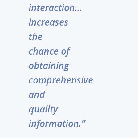
interaction…
increases
the
chance of
obtaining
comprehensive
and
quality
information.”