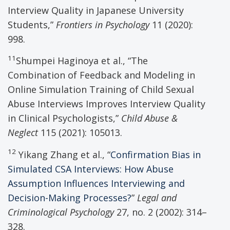
Interview Quality in Japanese University
Students,”
Frontiers in Psychology
11 (2020):
998.
11
Shumpei Haginoya et al., “The
Combination of Feedback and Modeling in
Online Simulation Training of Child Sexual
Abuse Interviews Improves Interview Quality
in Clinical Psychologists,”
Child Abuse &
Neglect
115 (2021): 105013.
12
Yikang Zhang et al., “
Confirmation Bias in
Simulated CSA Interviews: How Abuse
Assumption Influences Interviewing and
Decision-Making Processes?
”
Legal and
Criminological Psychology
27, no. 2 (2002): 314–
328.