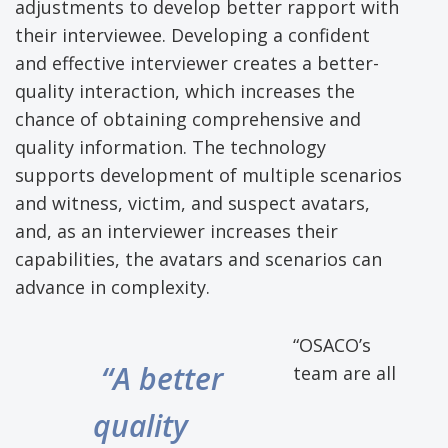
adjustments to develop better rapport with
their interviewee. Developing a confident
and effective interviewer creates a better-
quality interaction, which increases the
chance of obtaining comprehensive and
quality information. The technology
supports development of multiple scenarios
and witness, victim, and suspect avatars,
and, as an interviewer increases their
capabilities, the avatars and scenarios can
advance in complexity.
“OSACO’s
“A better
team are all
quality