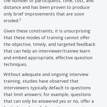
the number of participants, time, cost, and
distance and has been proven to produce
only brief improvements that are soon
2
eroded.
Given these constraints, it is unsurprising
that these modes of training cannot offer
the objective, timely, and targeted feedback
that can help an interviewer/trainee learn
and embed appropriate, effective question
techniques.
Without adequate and ongoing interview
training, studies have observed that
interviewers typically default to questions
that limit answers; for example, questions
that can only be answered yes or no, offer a