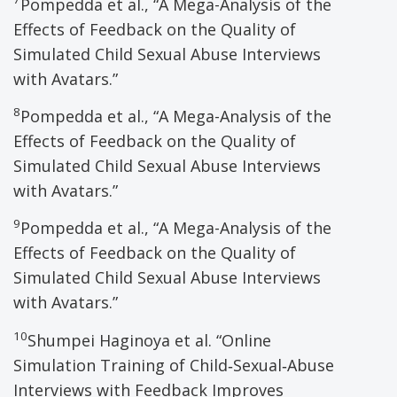
Pompedda et al., “A Mega-Analysis of the
Effects of Feedback on the Quality of
Simulated Child Sexual Abuse Interviews
with Avatars.”
8
Pompedda et al., “A Mega-Analysis of the
Effects of Feedback on the Quality of
Simulated Child Sexual Abuse Interviews
with Avatars.”
9
Pompedda et al., “A Mega-Analysis of the
Effects of Feedback on the Quality of
Simulated Child Sexual Abuse Interviews
with Avatars.”
10
Shumpei Haginoya et al. “Online
Simulation Training of Child‑Sexual‑Abuse
Interviews with Feedback Improves