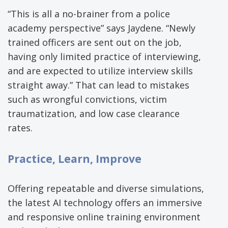
“This is all a no-brainer from a police
academy perspective” says Jaydene. “Newly
trained officers are sent out on the job,
having only limited practice of interviewing,
and are expected to utilize interview skills
straight away.” That can lead to mistakes
such as wrongful convictions, victim
traumatization, and low case clearance
rates.
Practice, Learn, Improve
Offering repeatable and diverse simulations,
the latest AI technology offers an immersive
and responsive online training environment