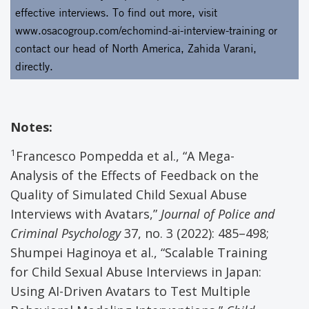
effective interviews. To find out more, visit
www.osacogroup.com/echomind-ai-interview-training
or
contact our head of North America, Zahida Varani
,
directly.
Notes:
1
Francesco Pompedda et al., “A Mega-
Analysis of the Effects of Feedback on the
Quality of Simulated Child Sexual Abuse
Interviews with Avatars,”
Journal of Police and
Criminal Psychology
37, no. 3 (2022): 485–498;
Shumpei Haginoya et al., “Scalable Training
for Child Sexual Abuse Interviews in Japan:
Using AI-Driven Avatars to Test Multiple