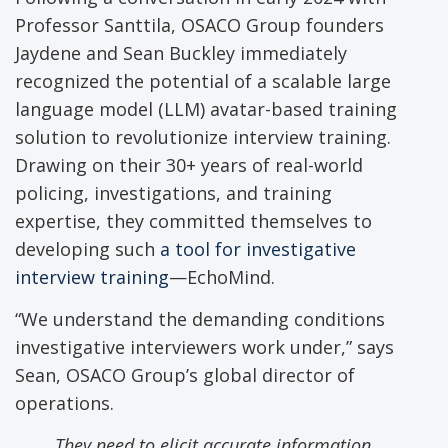
Professor Santtila, OSACO Group founders
Jaydene and Sean Buckley immediately
recognized the potential of a scalable large
language model (LLM) avatar-based training
solution to revolutionize interview training.
Drawing on their 30+ years of real-world
policing, investigations, and training
expertise, they committed themselves to
developing such
a tool for investigative
interview training
—EchoMind.
“We understand the demanding conditions
investigative interviewers work under,” says
Sean, OSACO Group’s global director of
operations.
They need to elicit accurate information