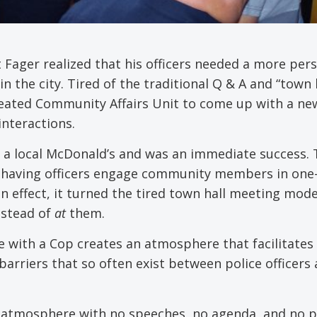
t Fager realized that his officers needed a more per
the city. Tired of the traditional Q & A and “town h
reated Community Affairs Unit to come up with a ne
interactions.
at a local McDonald’s and was an immediate success.
d having officers engage community members in one
 effect, it turned the tired town hall meeting mode
stead of
at
them.
ee with a Cop creates an atmosphere that facilitates
rriers that so often exist between police officers
al atmosphere with no speeches, no agenda, and no 