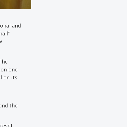
sonal and
all”
w
 The
-on-one
l on its
 and the
preset