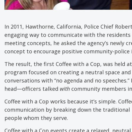
In 2011, Hawthorne, California, Police Chief Rober
engaging way to communicate with the residents in 
meeting concepts, he asked the agency’s newly c
concept to encourage positive community-police 
The result, the first Coffee with a Cop, was held 
program focused on creating a neutral space an
conversations with “no agenda and no speeches.” In
head—officers talked
with
community members in
Coffee with a Cop works because it’s simple. Coff
communication by breaking down the traditional ba
people whom they serve.
Coffee with a Cop events create a relaxed, neutr