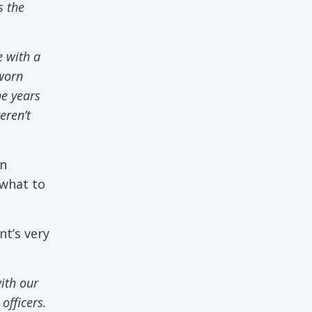
s the
e with a
worn
he years
eren’t
in
 what to
nt’s very
with our
officers.