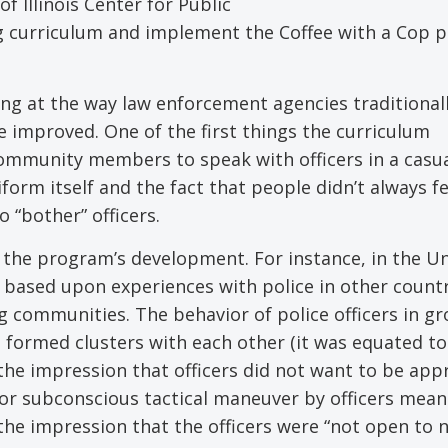
 Illinois Center for Public
ing curriculum and implement the Coffee with a Cop
ng at the way law enforcement agencies traditional
 improved. One of the first things the curriculum
ommunity members to speak with officers in a casu
orm itself and the fact that people didn’t always fe
 “bother” officers.
 the program’s development. For instance, in the U
y based upon experiences with police in other count
g communities. The behavior of police officers in g
 formed clusters with each other (it was equated to
e the impression that officers did not want to be ap
y or subconscious tactical maneuver by officers mean
 the impression that the officers were “not open to 