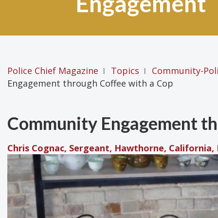
Engagement
Police Chief Magazine
Topics
Community-Pol
|
|
Engagement through Coffee with a Cop
Community Engagement thr
Chris Cognac, Sergeant, Hawthorne, California,