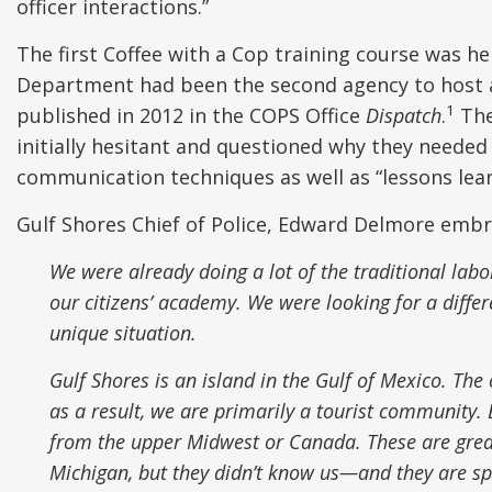
officer interactions.”
The first Coffee with a Cop training course was he
Department had been the second agency to host a 
1
published in 2012 in the COPS Office
Dispatch
.
The
initially hesitant and questioned why they needed 
communication techniques as well as “lessons lea
Gulf Shores Chief of Police, Edward Delmore emb
We were already doing a lot of the traditional labo
our citizens
’
academy. We were looking for a differe
unique situation.
Gulf Shores is an
i
sland in the Gulf of Mexico. The
as a result
,
we are primarily a tourist community. E
from the upper Midwest or Canada. These are great 
Michigan
,
but they didn’t know us
—
and they are s