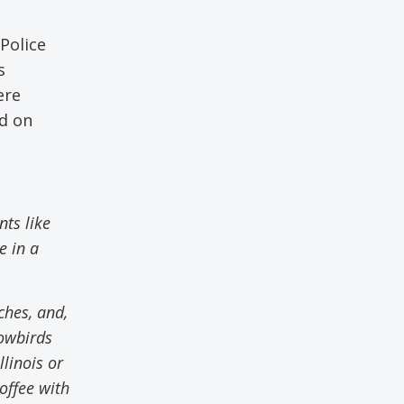
Police
s
ere
ed on
ts like
e in a
aches
,
and
,
nowbirds
linois or
offee with