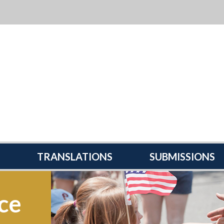
TRANSLATIONS
SUBMISSIONS
ce