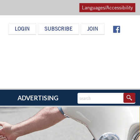
Languages/Accessibility
LOGIN
SUBSCRIBE
JOIN
ADVERTISING