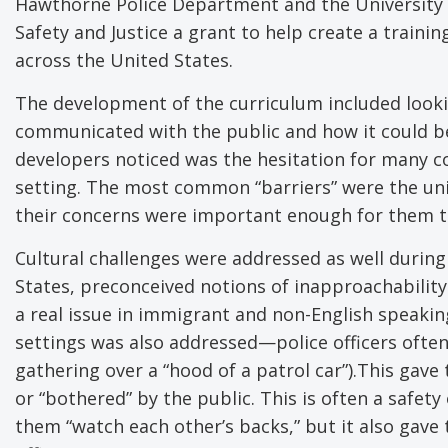
Hawthorne Police Department and the University of
Safety and Justice a grant to help create a train
across the United States.
The development of the curriculum included looki
communicated with the public and how it could be
developers noticed was the hesitation for many c
setting. The most common “barriers” were the unif
their concerns were important enough for them to
Cultural challenges were addressed as well during
States, preconceived notions of inapproachabilit
a real issue in immigrant and non-English speakin
settings was also addressed—police officers often
gathering over a “hood of a patrol car”).This gav
or “bothered” by the public. This is often a safet
them “watch each other’s backs,” but it also gave