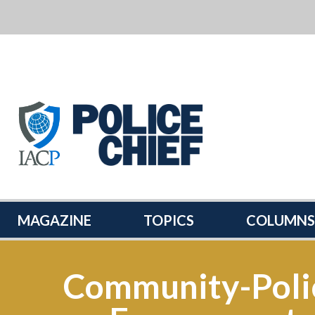
POLICE
CHIEF
MAGAZINE
MAGAZINE
TOPICS
COLUMNS
Community-Poli