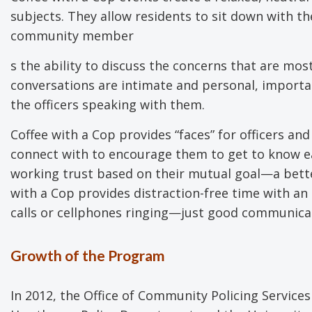
subjects. They allow residents to sit down with th
community member
s the ability to discuss the concerns that are mo
conversations are intimate and personal, importa
the officers speaking with them.
Coffee with a Cop provides “faces” for officers 
connect with to encourage them to get to know e
working trust based on their mutual goal—a bett
with a Cop provides distraction-free time with an
calls or cellphones ringing—just good communica
Growth of the Program
In 2012, the Office of Community Policing Service