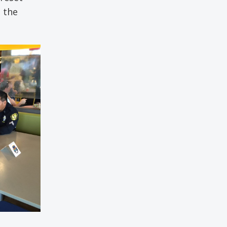
e the