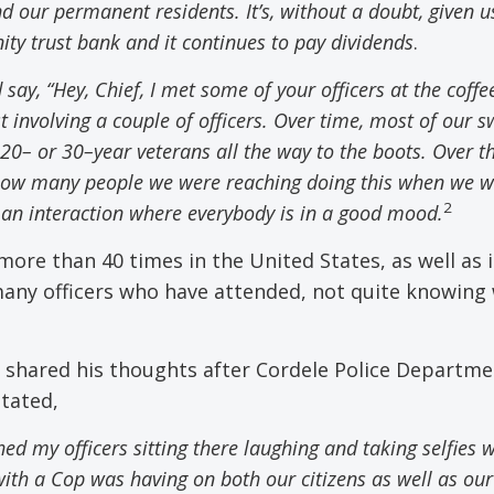
nd
our permanent residents. It’s
,
without a doubt
,
given u
ity trust bank and it continues to pay dividends
.
 say, “Hey
,
Chief, I met some of your officers at the coffe
st involving a couple of officers. Over time
,
most of our s
 20
–
or 30
–
year veterans all the way to the boots. Over t
how many people we were reaching doing this when we w
2
s an interaction where everybody is in a good mood.
ore than 40 times in the United States, as well as 
many officers who have attended, not quite knowing
, shared his thoughts after Cordele Police Departme
stated,
ed my officers sitting there laughing and taking selfies 
 with a Cop was having on both our citizens as well as our 