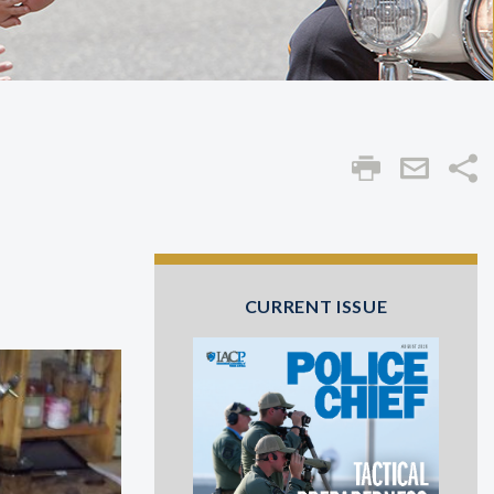
Sha
CURRENT ISSUE