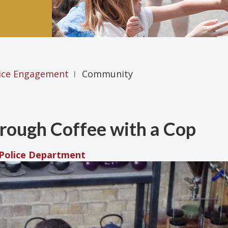
ice Engagement
Community
|
ough Coffee with a Cop
 Police Department