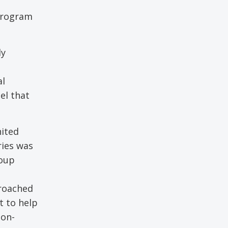
 program
ly
al
el that
nited
ries was
roup
proached
t to help
non-