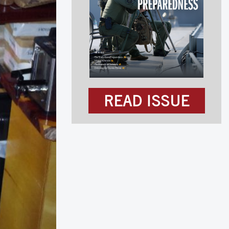
READ ISSUE