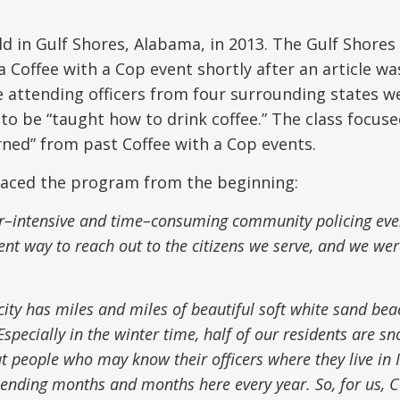
ld in Gulf Shores, Alabama, in 2013. The Gulf Shores 
Coffee with a Cop event shortly after an article wa
 attending officers from four surrounding states w
to be “taught how to drink coffee.” The class focus
rned” from past Coffee with a Cop events.
raced the program from the beginning:
r
–
intensive and time
–
consuming community policing even
nt way to reach out to the citizens we serve
,
and
w
e wer
 city has miles and miles of beautiful soft white sand be
specially in the winter time
,
half of our residents are s
people who may know their officers where they live in Il
pending months and months here every year. So
,
for us, C