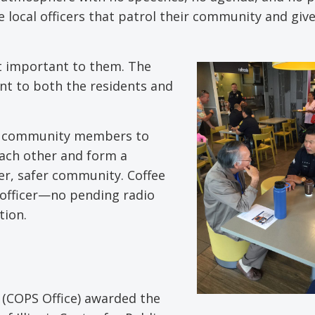
e local officers that patrol their community and giv
st important to them. The
nt to both the residents and
and community members to
ach other and form a
er, safer community. Coffee
 officer—no pending radio
tion.
s (COPS Office) awarded the