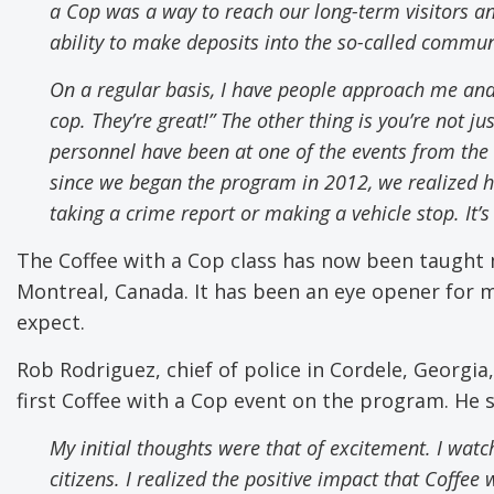
a Cop was a way to reach our long-term visitors
a
ability to make deposits into the so-called commun
On a regular basis
,
I have people approach me and
cop. They’re great!”
The other thing is you’re not ju
personnel have been at one of the events from the
since we began the program in 2012, we realized 
taking a crime report or making a vehicle stop. It’
The Coffee with a Cop class has now been taught m
Montreal, Canada. It has been an eye opener for 
expect.
Rob Rodriguez, chief of police in Cordele, Georgia
first Coffee with a Cop event on the program. He 
My initial thoughts were that of excitement. I watch
citizens. I realized the positive impact that Coffee