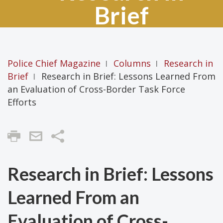
Brief
Police Chief Magazine
Columns
Research in
|
|
Brief
Research in Brief: Lessons Learned From
|
an Evaluation of Cross-Border Task Force
Efforts
Share
Research in Brief: Lessons
Learned From an
Evaluation of Cross-