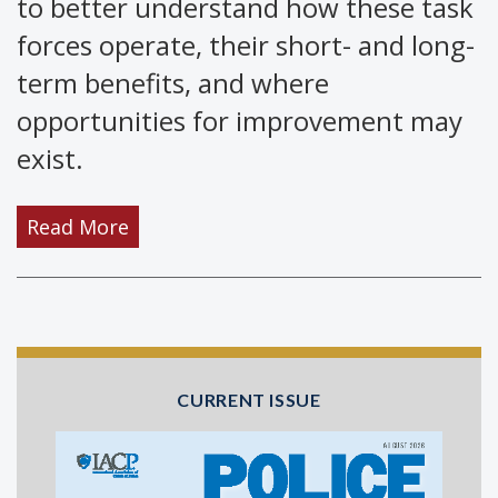
to better understand how these task
forces operate, their short- and long-
term benefits, and where
opportunities for improvement may
exist.
Read More
CURRENT ISSUE