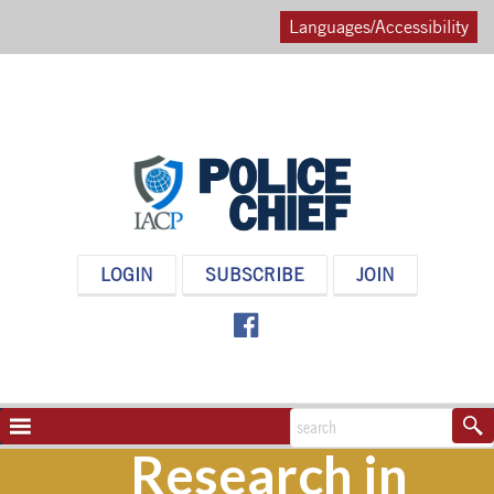
Languages/Accessibility
POLICE
LOGIN
SUBSCRIBE
JOIN
CHIEF
MAGAZINE
NAVIGATION
TOGGLE
Research in