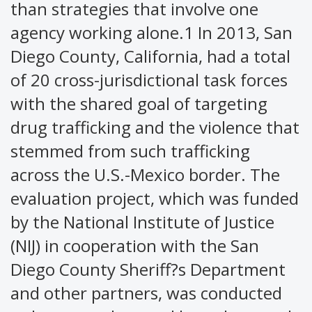
than strategies that involve one
agency working alone.1 In 2013, San
Diego County, California, had a total
of 20 cross-jurisdictional task forces
with the shared goal of targeting
drug trafficking and the violence that
stemmed from such trafficking
across the U.S.-Mexico border. The
evaluation project, which was funded
by the National Institute of Justice
(NIJ) in cooperation with the San
Diego County Sheriff?s Department
and other partners, was conducted