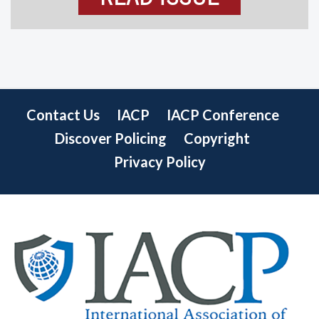
Contact Us
IACP
IACP Conference
Discover Policing
Copyright
Privacy Policy