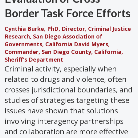
Border Task Force Efforts
Cynthia Burke, PhD, Director, Criminal Justice
Research, San Diego Association of
Governments, California
David Myers,
Commander, San Diego County, California,
Sheriff's Department
Criminal activity, especially when
related to drugs and violence, often
crosses jurisdictional boundaries, and
studies of strategies targeting these
issues have shown that solutions
involving interagency partnerships
and collaboration are more effective