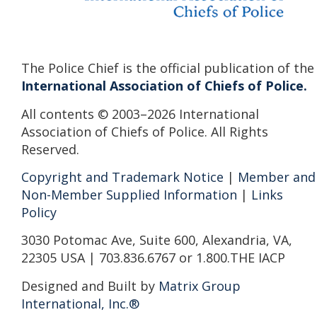
The Police Chief is the official publication of the
International Association of Chiefs of Police.
All contents © 2003–2026 International
Association of Chiefs of Police. All Rights
Reserved.
Copyright and Trademark Notice
|
Member and
Non-Member Supplied Information
|
Links
Policy
3030 Potomac Ave, Suite 600, Alexandria, VA,
22305 USA | 703.836.6767 or 1.800.THE IACP
Designed and Built by
Matrix Group
International, Inc.®