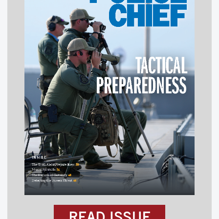
READ ISSUE