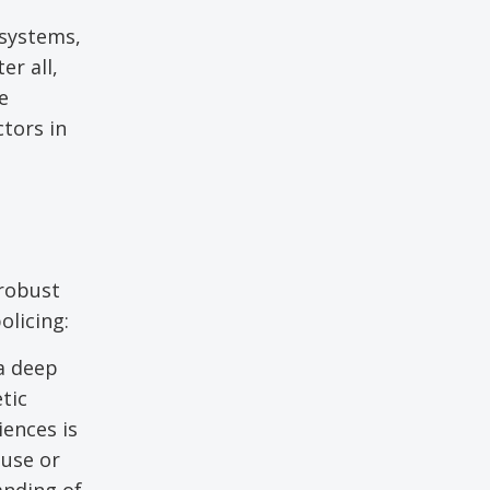
 systems,
er all,
e
ctors in
 robust
olicing:
a deep
tic
iences is
buse or
anding of