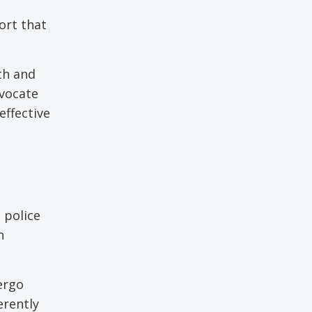
ort that
th and
dvocate
effective
 police
n
ergo
erently