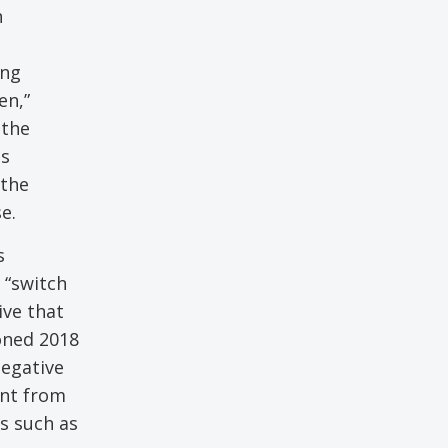
h
ing
en,”
 the
as
 the
e.
s
 “switch
ive that
ioned 2018
negative
ent from
s such as