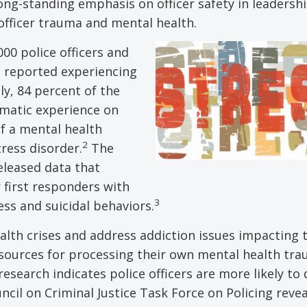
ong-standing emphasis on officer safety in leadersh
 officer trauma and mental health.
000 police officers and
s reported experiencing
y, 84 percent of the
umatic experience on
of a mental health
2
ress disorder.
The
eleased data that
 first responders with
3
ss and suicidal behaviors.
ealth crises and address addiction issues impacting 
sources for processing their own mental health tra
esearch indicates police officers are more likely to
cil on Criminal Justice Task Force on Policing reve