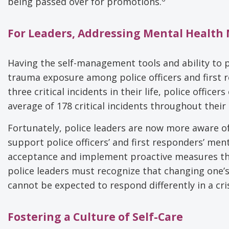
being passed over for promotions.
For Leaders, Addressing Mental Health
Having the self-management tools and ability to p
trauma exposure among police officers and first 
three critical incidents in their life, police offic
average of 178 critical incidents throughout their 
Fortunately, police leaders are now more aware o
support police officers’ and first responders’ ment
acceptance and implement proactive measures that
police leaders must recognize that changing one’s b
cannot be expected to respond differently in a cr
Fostering a Culture of Self-Care