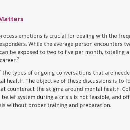
 Matters
rocess emotions is crucial for dealing with the freq
responders. While the average person encounters t
ers can be exposed to two to five per month, totaling a
7
career.
f the types of ongoing conversations that are neede
al health. The objective of these discussions is to f
 counteract the stigma around mental health. Coll
elief system during a crisis is not feasible, and off
isis without proper training and preparation.