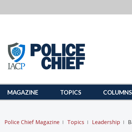
POLICE
CHIEF
MAGAZINE
MAGAZINE
TOPICS
COLUMNS
Police Chief Magazine
Topics
Leadership
B
|
|
|