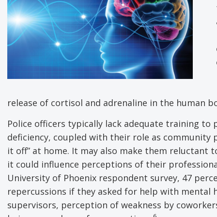
release of cortisol and adrenaline in the human bod
Police officers typically lack adequate training t
deficiency, coupled with their role as community p
it off” at home. It may also make them reluctant 
it could influence perceptions of their profession
University of Phoenix respondent survey, 47 perce
repercussions if they asked for help with mental h
supervisors, perception of weakness by coworker
6