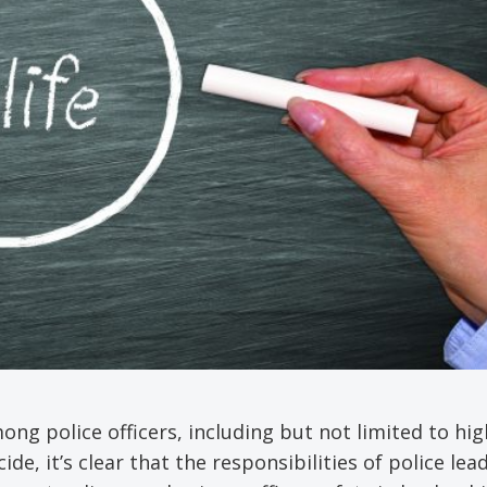
ong police officers, including but not limited to hig
de, it’s clear that the responsibilities of police lea