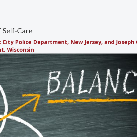
f Self-Care
ic City Police Department, New Jersey, and Joseph C
nt, Wisconsin