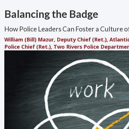
Balancing the Badge
How Police Leaders Can Foster a Culture o
William (Bill) Mazur, Deputy Chief (Ret.), Atlant
Police Chief (Ret.), Two Rivers Police Departme