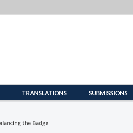
TRANSLATIONS
SUBMISSIONS
alancing the Badge