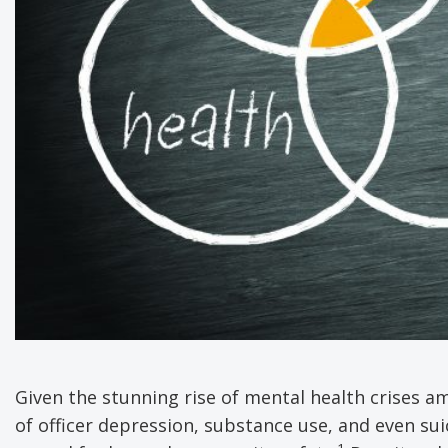
Given the stunning rise of mental health crises am
of officer depression, substance use, and even suici
1