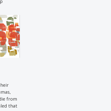
ip
their
umas,
 die from
aled that