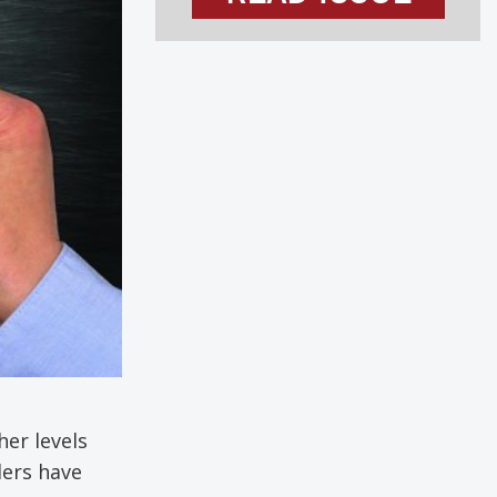
her levels
ders have