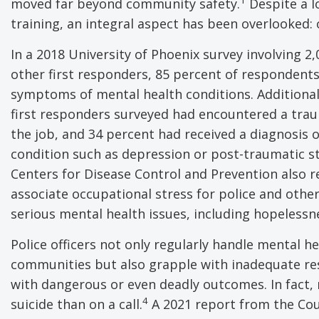
moved far beyond community safety.
Despite a l
training, an integral aspect has been overlooked:
In a 2018 University of Phoenix survey involving 2,
other first responders, 85 percent of respondent
symptoms of mental health conditions. Additionall
first responders surveyed had encountered a tra
the job, and 34 percent had received a diagnosis 
condition such as depression or post-traumatic st
Centers for Disease Control and Prevention also r
associate occupational stress for police and other
serious mental health issues, including hopelessne
Police officers not only regularly handle mental h
communities but also grapple with inadequate re
with dangerous or even deadly outcomes. In fact, r
4
suicide than on a call.
A 2021 report from the Coun