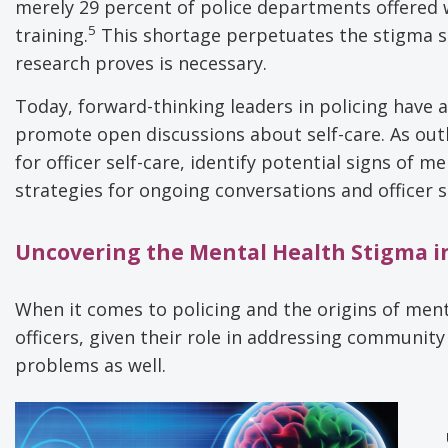
merely 29 percent of police departments offered
5
training.
This shortage perpetuates the stigma s
research proves is necessary.
Today, forward-thinking leaders in policing have
promote open discussions about self-care. As outlin
for officer self-care, identify potential signs of 
strategies for ongoing conversations and officer 
Uncovering the Mental Health Stigma in
When it comes to policing and the origins of menta
officers, given their role in addressing community
problems as well.