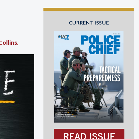
CURRENT ISSUE
ollins,
READ ISSUE