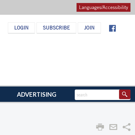
Languages/Accessibility
LOGIN
SUBSCRIBE
JOIN
ADVERTISING
Sha