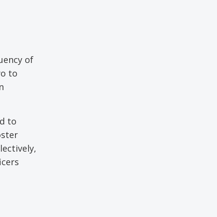
uency of
wo to
n
d to
oster
ectively,
icers