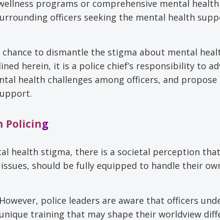
 wellness programs or comprehensive mental health
urrounding officers seeking the mental health supp
 a chance to dismantle the stigma about mental heal
ed herein, it is a police chief’s responsibility to a
mental health challenges among officers, and propose 
support.
 Policin
g
l health stigma, there is a societal perception that
 issues, should be fully equipped to handle their ow
However, police leaders are aware that officers und
unique training that may shape their worldview diff