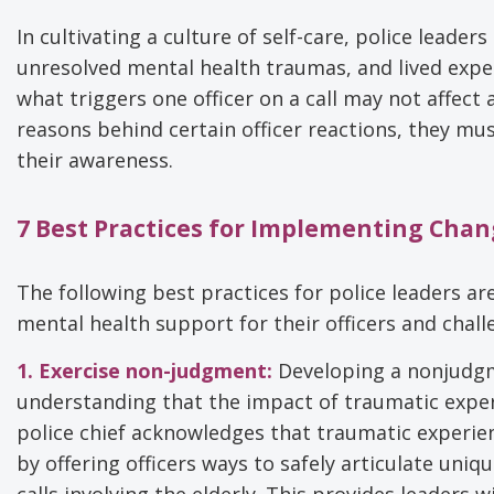
In cultivating a culture of self-care, police leade
unresolved mental health traumas, and lived experi
what triggers one officer on a call may not affect
reasons behind certain officer reactions, they must
their awareness.
7 Best Practices for Implementing Cha
The following best practices for police leaders a
mental health support for their officers and chal
1. Exercise non-judgment:
Developing a nonjudgm
understanding that the impact of traumatic exper
police chief acknowledges that traumatic experien
by offering officers ways to safely articulate uni
calls involving the elderly. This provides leader