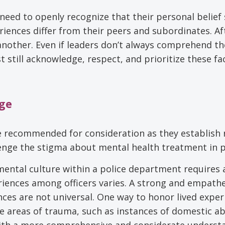
rs need to openly recognize that their personal belief
ences differ from their peers and subordinates. Aft
 another. Even if leaders don’t always comprehend th
 still acknowledge, respect, and prioritize these fa
nge
re recommended for consideration as they establish
lenge the stigma about mental health treatment in p
ental culture within a police department requires 
iences among officers varies. A strong and empathe
ces are not universal. One way to honor lived exper
que areas of trauma, such as instances of domestic a
s with a more comprehensive and considerate underst