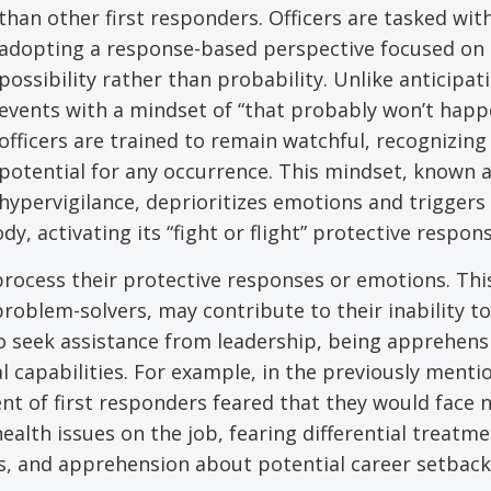
than other first responders. Officers are tasked wit
adopting a response-based perspective focused on
possibility rather than probability. Unlike anticipat
events with a mindset of “that probably won’t happ
officers are trained to remain watchful, recognizing
potential for any occurrence. This mindset, known 
hypervigilance, deprioritizes emotions and triggers
y, activating its “fight or flight” protective respons
o process their protective responses or emotions. Thi
roblem-solvers, may contribute to their inability to
to seek assistance from leadership, being apprehens
al capabilities. For example, in the previously ment
nt of first responders feared that they would face 
ealth issues on the job, fearing differential treatm
s, and apprehension about potential career setback