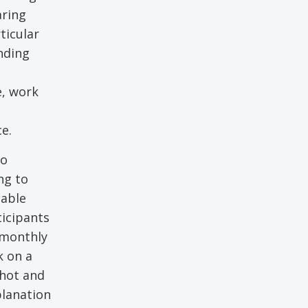
aring
ticular
nding
e, work
e.
ho
ng to
table
ticipants
e monthly
k on a
shot and
planation