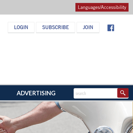
Languages/Accessibility
LOGIN
SUBSCRIBE
JOIN
ADVERTISING