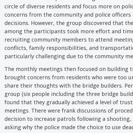
circle of diverse residents and focus more on pol
concerns from the community and police officers 
decisions. However, the group discovered that the
among the participants took more effort and time
recruiting community members to attend meetings 
conflicts, family responsibilities, and transportat
particularly challenging due to the community m
The monthly meetings then focused on building tr
brought concerns from residents who were too un
share their thoughts with the bridge builders. Pe
group (six people including the three bridge buil
found that they gradually achieved a level of trus
meetings. There were frank discussions of proced
decision to increase patrols following a shooting,
asking why the police made the choice to use dead