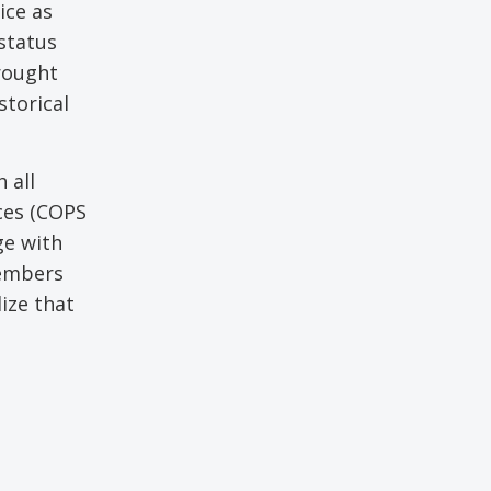
ice as
status
rought
storical
 all
ces (COPS
ge with
members
ize that