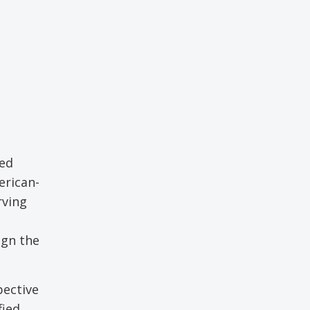
led
erican-
rving
ign the
pective
fied