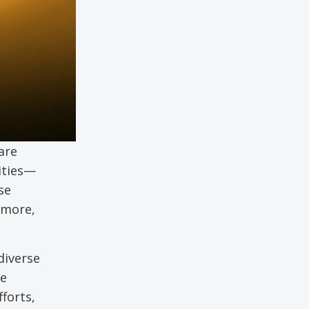
are
Cities—
se
rmore,
iverse
e
forts,