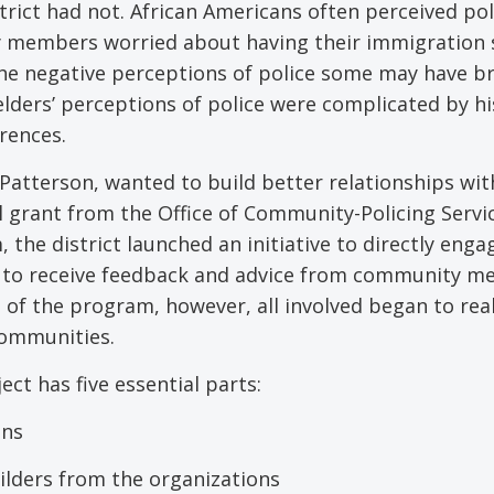
rict had not. African Americans often perceived pol
y members worried about having their immigration 
the negative perceptions of police some may have b
lders’ perceptions of police were complicated by hi
erences.
 Patterson, wanted to build better relationships with
l grant from the Office of Community-Policing Servi
he district launched an initiative to directly enga
s to receive feedback and advice from community 
of the program, however, all involved began to real
communities.
ct has five essential parts:
ons
lders from the organizations