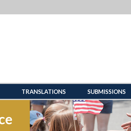
TRANSLATIONS
SUBMISSIONS
ce