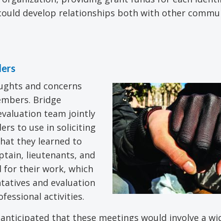
 could develop relationships both with other commu
ders
oughts and concerns
embers. Bridge
evaluation team jointly
rs to use in soliciting
hat they learned to
tain, lieutenants, and
 for their work, which
tatives and evaluation
fessional activities.
anticipated that these meetings would involve a wi