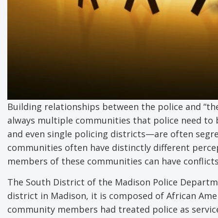
Building relationships between the police and “th
always multiple communities that police need to bu
and even single policing districts—are often segr
communities often have distinctly different percep
members of these communities can have conflicts
The South District of the Madison Police Departme
district in Madison, it is composed of African Am
community members had treated police as service 