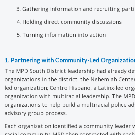
3. Gathering information and recruiting part
4. Holding direct community discussions
5. Turning information into action
1. Partnering with Community-Led Organizatio
The MPD South District leadership had already d
organizations in the district: the Nehemiah Cent
led organization; Centro Hispano, a Latinx-led o
organization with multiracial leadership. The MP
organizations to help build a multiracial police a
advisory group process.
Each organization identified a community leader 
racial community. MPD then contracted with each o