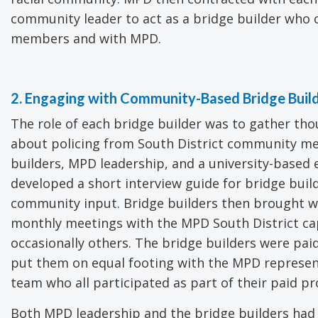
community leader to act as a bridge builder who
members and with MPD.
2. Engaging with Community-Based Bridge Buil
The role of each bridge builder was to gather th
about policing from South District community m
builders, MPD leadership, and a university-based 
developed a short interview guide for bridge builde
community input. Bridge builders then brought w
monthly meetings with the MPD South District cap
occasionally others. The bridge builders were paid
put them on equal footing with the MPD represen
team who all participated as part of their paid pro
Both MPD leadership and the bridge builders had 