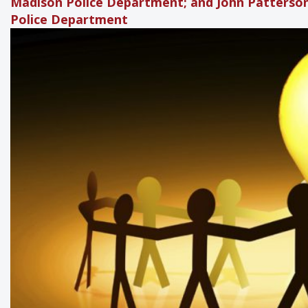
Madison Police Department; and John Patterson
Police Department