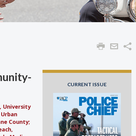
Sha
munity-
CURRENT ISSUE
 University
r Urban
ne County;
each,