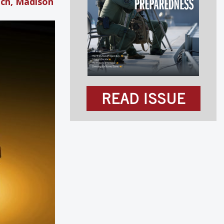
ach, Madison
READ ISSUE