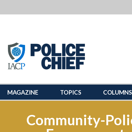
POLICE
CHIEF
MAGAZINE
MAGAZINE
TOPICS
COLUMNS
Community-Poli