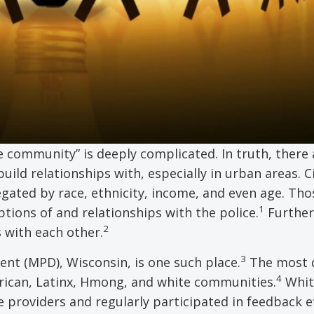
e community” is deeply complicated. In truth, there 
ild relationships with, especially in urban areas. 
egated by race, ethnicity, income, and even age. Tho
1
tions of and relationships with the police.
Furthe
2
 with each other.
3
nt (MPD), Wisconsin, is one such place.
The most d
4
erican, Latinx, Hmong, and white communities.
Whit
providers and regularly participated in feedback ef