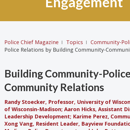
Engagement
Police Chief Magazine
Topics
Community-Pol
|
|
Police Relations by Building Community-Communit
Building Community-Police
Community Relations
Randy Stoecker, Professor, University of Wisco
of Wisconsin-Madison; Aaron Hicks, Assistant D
Leadership Development; Karime Perez, Commu
Xong Vang, Resident Leader, Bayview Foundatio