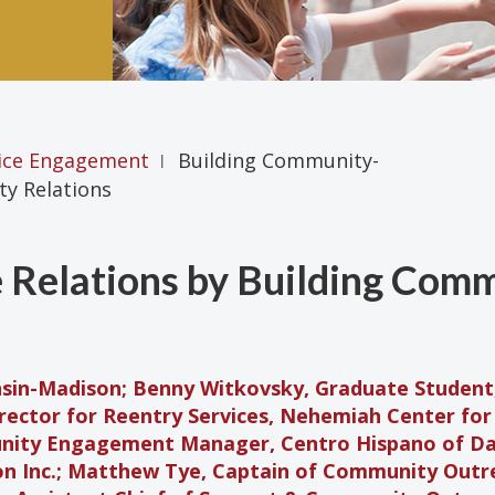
ice Engagement
Building Community-
|
y Relations
 Relations by Building Com
nsin-Madison; Benny Witkovsky, Graduate Student,
irector for Reentry Services, Nehemiah Center fo
nity Engagement Manager, Centro Hispano of Da
n Inc.; Matthew Tye, Captain of Community Outr