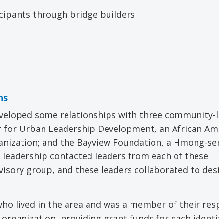
icipants through bridge builders
ns
eveloped some relationships with three community-
er for Urban Leadership Development, an African Am
rganization; and the Bayview Foundation, a Hmong-se
D leadership contacted leaders from each of these
dvisory group, and these leaders collaborated to des
who lived in the area and was a member of their res
rganization, providing grant funds for each identi