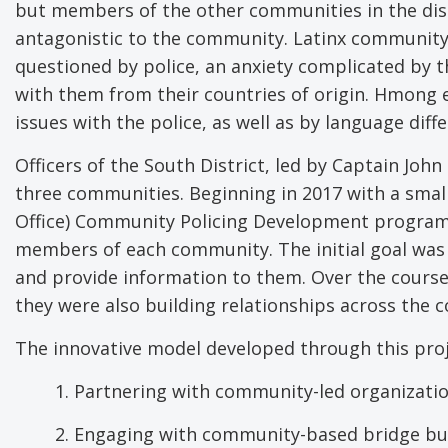
but members of the other communities in the dist
antagonistic to the community. Latinx communit
questioned by police, an anxiety complicated by 
with them from their countries of origin. Hmong e
issues with the police, as well as by language diff
Officers of the South District, led by Captain John
three communities. Beginning in 2017 with a smal
Office) Community Policing Development program, t
members of each community. The initial goal wa
and provide information to them. Over the course 
they were also building relationships across the 
The innovative model developed through this proje
1. Partnering with community-led organizati
2. Engaging with community-based bridge bui