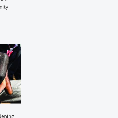
nity
dening