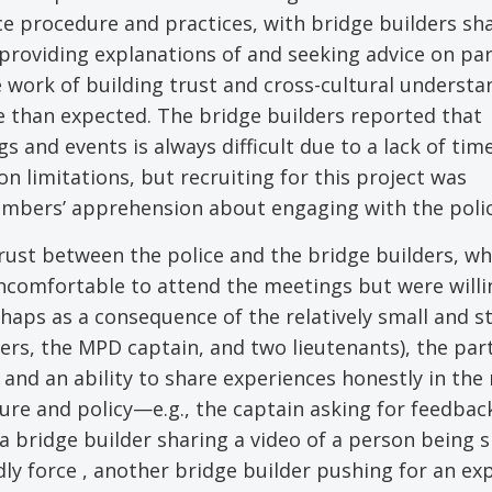
ice procedure and practices, with bridge builders sh
providing explanations of and seeking advice on par
 work of building trust and cross-cultural understa
 than expected. The bridge builders reported that
and events is always difficult due to a lack of tim
ion limitations, but recruiting for this project was
embers’ apprehension about engaging with the polic
ust between the police and the bridge builders, w
comfortable to attend the meetings but were willi
rhaps as a consequence of the relatively small and s
ders, the MPD captain, and two lieutenants), the par
t and an ability to share experiences honestly in th
ure and policy—e.g., the captain asking for feedbac
 a bridge builder sharing a video of a person being 
ly force , another bridge builder pushing for an ex