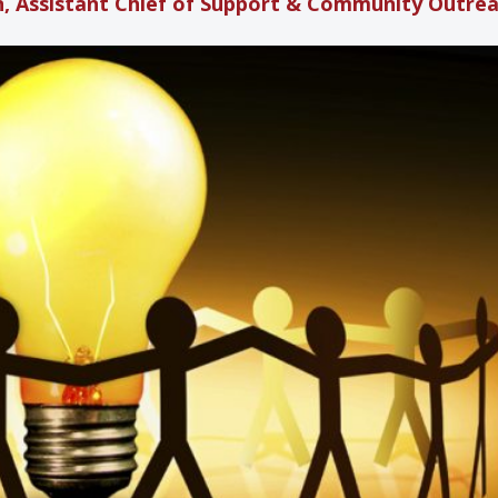
, Assistant Chief of Support & Community Outre