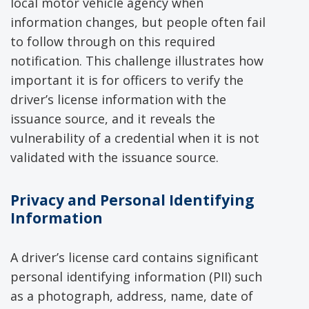
local motor vehicle agency when
information changes, but people often fail
to follow through on this required
notification. This challenge illustrates how
important it is for officers to verify the
driver’s license information with the
issuance source, and it reveals the
vulnerability of a credential when it is not
validated with the issuance source.
Privacy
and Personal Identifying
Information
A driver’s license card contains significant
personal identifying information (PII) such
as a photograph, address, name, date of