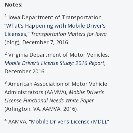
Notes:
1
Iowa Department of Transportation,
“
What’s Happening with Mobile Driver’s
Licenses
,”
Transportation Matters for Iowa
(blog), December 7, 2016.
2
Virginia Department of Motor Vehicles,
Mobile Driver’s License Study: 2016 Report
,
December 2016.
3
American Association of Motor Vehicle
Administrators (AAMVA),
Mobile Driver
’s
License
Functional Needs White Paper
(Arlington, VA: AAMVA, 2016).
4
AAMVA, “
Mobile Driver’s License (MDL)
.”