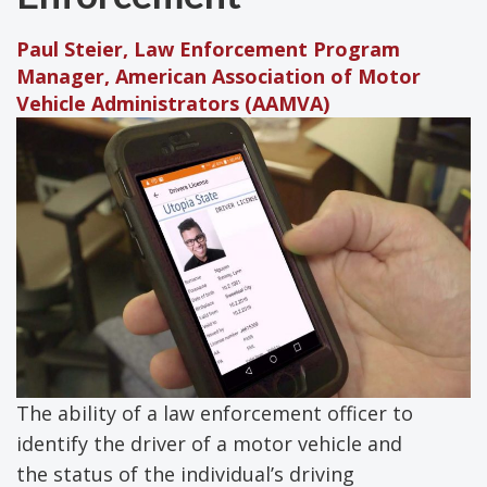
Paul Steier, Law Enforcement Program
Manager, American Association of Motor
Vehicle Administrators (AAMVA)
The ability of a law enforcement officer to
identify the driver of a motor vehicle and
the status of the individual’s driving