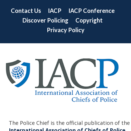
Contact Us
IACP
IACP Conference
Discover Policing
Copyright
Privacy Policy
The Police Chief is the official publication of the
International Association of Chiefs of Police.