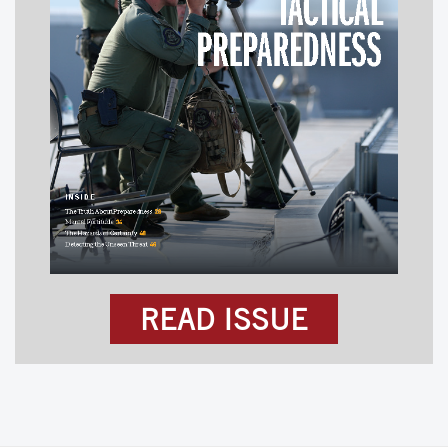
READ ISSUE