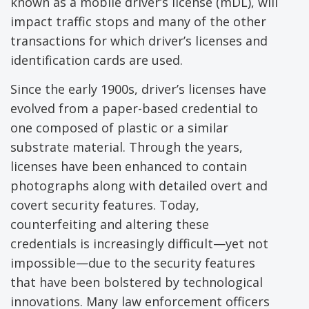
known as a mobile driver’s license (mDL), will
impact traffic stops and many of the other
transactions for which driver’s licenses and
identification cards are used.
Since the early 1900s, driver’s licenses have
evolved from a paper-based credential to
one composed of plastic or a similar
substrate material. Through the years,
licenses have been enhanced to contain
photographs along with detailed overt and
covert security features. Today,
counterfeiting and altering these
credentials is increasingly difficult—yet not
impossible—due to the security features
that have been bolstered by technological
innovations. Many law enforcement officers