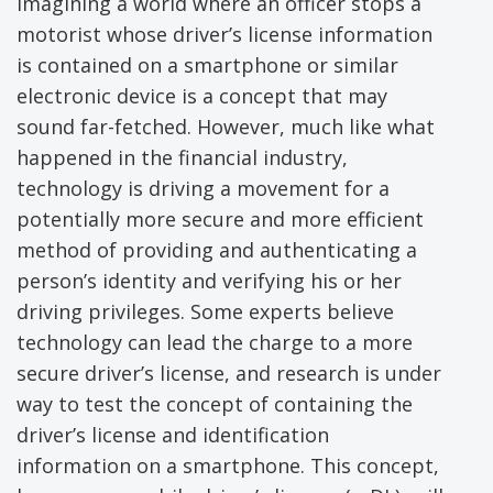
Imagining a world where an officer stops a
motorist whose driver’s license information
is contained on a smartphone or similar
electronic device is a concept that may
sound far-fetched. However, much like what
happened in the financial industry,
technology is driving a movement for a
potentially more secure and more efficient
method of providing and authenticating a
person’s identity and verifying his or her
driving privileges. Some experts believe
technology can lead the charge to a more
secure driver’s license, and research is under
way to test the concept of containing the
driver’s license and identification
information on a smartphone. This concept,