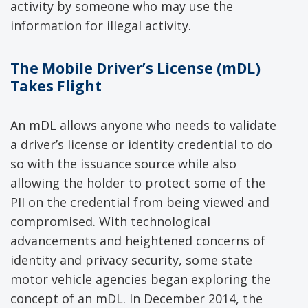
activity by someone who may use the
information for illegal activity.
The
Mobile Driver
’s
License (
mDL
)
Takes Flight
An mDL allows anyone who needs to validate
a driver’s license or identity credential to do
so with the issuance source while also
allowing the holder to protect some of the
PII on the credential from being viewed and
compromised. With technological
advancements and heightened concerns of
identity and privacy security, some state
motor vehicle agencies began exploring the
concept of an mDL. In December 2014, the