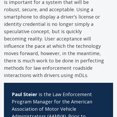
is important for a system that will be
robust, secure, and acceptable. Using a
smartphone to display a driver’s license or
identity credential is no longer simply a
speculative concept, but is quickly
becoming reality. User acceptance will
influence the pace at which the technology
moves forward, however, in the meantime,
there is much work to be done in perfecting
methods for law enforcement roadside
interactions with drivers using mDLs.
Paul Steier
is the Law Enforcement
Program Manager for the American
Association of Motor Vehicle
Administrators (AAMVA). Prior to