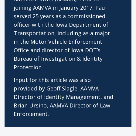
joining AAMVA in January 2017, Paul
served 25 years as a commissioned
officer with the Iowa Department of
Transportation, including as a major
in the Motor Vehicle Enforcement
Office and director of Iowa DOT’s
Bureau of Investigation & Identity
Protection.
Input for this article was also
provided by Geoff Slagle, AAMVA
Director of Identity Management, and
Brian Ursino, AAMVA Director of Law
Enforcement.