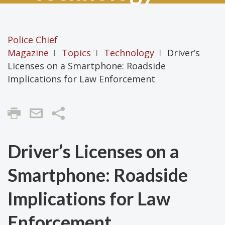
Police Chief
Magazine
Topics
Technology
Driver’s
|
|
|
Licenses on a Smartphone: Roadside
Implications for Law Enforcement
Share
Driver’s Licenses on a
Smartphone: Roadside
Implications for Law
Enforcement