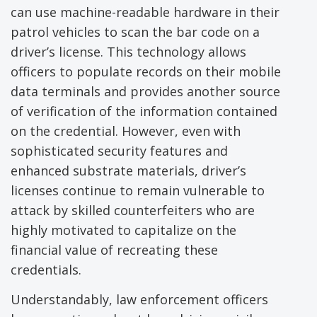
can use machine-readable hardware in their
patrol vehicles to scan the bar code on a
driver’s license. This technology allows
officers to populate records on their mobile
data terminals and provides another source
of verification of the information contained
on the credential. However, even with
sophisticated security features and
enhanced substrate materials, driver’s
licenses continue to remain vulnerable to
attack by skilled counterfeiters who are
highly motivated to capitalize on the
financial value of recreating these
credentials.
Understandably, law enforcement officers