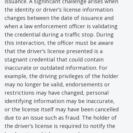
issuance. A significant challenge arises when
the identity or driver’s license information
changes between the date of issuance and
when a law enforcement officer is validating
the credential during a traffic stop. During
this interaction, the officer must be aware
that the driver’s license presented is a
stagnant credential that could contain
inaccurate or outdated information. For
example, the driving privileges of the holder
may no longer be valid, endorsements or
restrictions may have changed, personal
identifying information may be inaccurate,
or the license itself may have been cancelled
due to an issue such as fraud. The holder of
the driver’s license is required to notify the