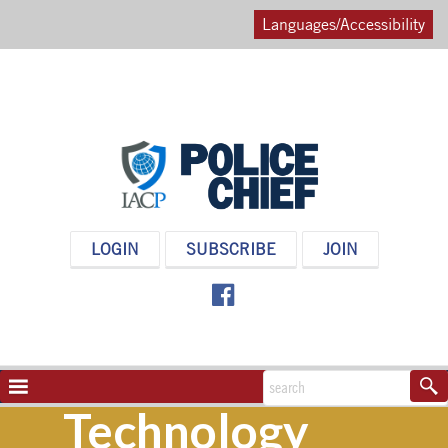
Languages/Accessibility
POLICE
LOGIN
SUBSCRIBE
JOIN
CHIEF
MAGAZINE
NAVIGATION
TOGGLE
Technology