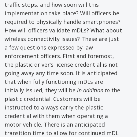
traffic stops, and how soon will this
implementation take place? Will officers be
required to physically handle smartphones?
How will officers validate mDLs? What about
wireless connectivity issues? These are just
a few questions expressed by law
enforcement officers. First and foremost,
the plastic driver’s license credential is not
going away any time soon. It is anticipated
that when fully functioning mDLs are
initially issued, they will be
in addition to
the
plastic credential. Customers will be
instructed to always carry the plastic
credential with them when operating a
motor vehicle. There is an anticipated
transition time to allow for continued mDL