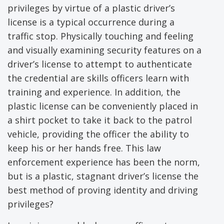
privileges by virtue of a plastic driver’s
license is a typical occurrence during a
traffic stop. Physically touching and feeling
and visually examining security features on a
driver’s license to attempt to authenticate
the credential are skills officers learn with
training and experience. In addition, the
plastic license can be conveniently placed in
a shirt pocket to take it back to the patrol
vehicle, providing the officer the ability to
keep his or her hands free. This law
enforcement experience has been the norm,
but is a plastic, stagnant driver’s license the
best method of proving identity and driving
privileges?