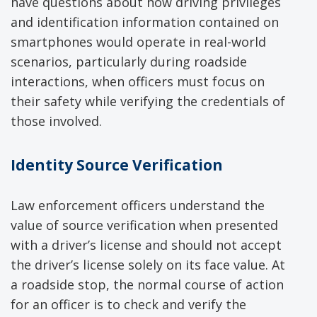
have questions about how driving privileges
and identification information contained on
smartphones would operate in real-world
scenarios, particularly during roadside
interactions, when officers must focus on
their safety while verifying the credentials of
those involved.
Identity Source Verification
Law enforcement officers understand the
value of source verification when presented
with a driver’s license and should not accept
the driver’s license solely on its face value. At
a roadside stop, the normal course of action
for an officer is to check and verify the