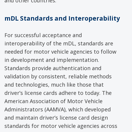
and other countries.
mDL Standards and Interoperability
For successful acceptance and
interoperability of the mDL, standards are
needed for motor vehicle agencies to follow
in development and implementation.
Standards provide authentication and
validation by consistent, reliable methods
and technologies, much like those that
driver’s license cards adhere to today. The
American Association of Motor Vehicle
Administrators (AAMVA), which developed
and maintain driver’s license card design
standards for motor vehicle agencies across