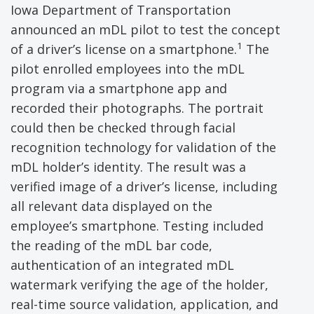
Iowa Department of Transportation
announced an mDL pilot to test the concept
1
of a driver’s license on a smartphone.
The
pilot enrolled employees into the mDL
program via a smartphone app and
recorded their photographs. The portrait
could then be checked through facial
recognition technology for validation of the
mDL holder’s identity. The result was a
verified image of a driver’s license, including
all relevant data displayed on the
employee’s smartphone. Testing included
the reading of the mDL bar code,
authentication of an integrated mDL
watermark verifying the age of the holder,
real-time source validation, application, and