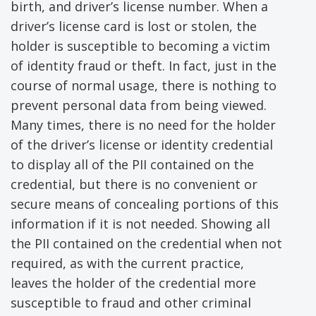
birth, and driver’s license number. When a
driver’s license card is lost or stolen, the
holder is susceptible to becoming a victim
of identity fraud or theft. In fact, just in the
course of normal usage, there is nothing to
prevent personal data from being viewed.
Many times, there is no need for the holder
of the driver’s license or identity credential
to display all of the PII contained on the
credential, but there is no convenient or
secure means of concealing portions of this
information if it is not needed. Showing all
the PII contained on the credential when not
required, as with the current practice,
leaves the holder of the credential more
susceptible to fraud and other criminal