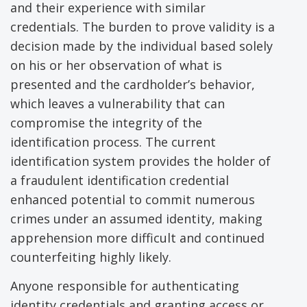
and their experience with similar
credentials. The burden to prove validity is a
decision made by the individual based solely
on his or her observation of what is
presented and the cardholder’s behavior,
which leaves a vulnerability that can
compromise the integrity of the
identification process. The current
identification system provides the holder of
a fraudulent identification credential
enhanced potential to commit numerous
crimes under an assumed identity, making
apprehension more difficult and continued
counterfeiting highly likely.
Anyone responsible for authenticating
identity credentials and granting access or