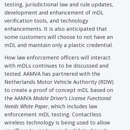
testing, jurisdictional law and rule updates,
development and enhancement of mDL
verification tools, and technology
enhancements. It is also anticipated that
some customers will choose to not have an
mDL and maintain only a plastic credential.
How law enforcement officers will interact
with mDLs continues to be discussed and
tested. AAMVA has partnered with the
Netherlands Motor Vehicle Authority (RDW)
to create a proof of concept mDL based on
the AAMVA
Mobile Driver’s License
Functional
Needs White
P
aper
, which includes law
enforcement mDL testing. Contactless
wireless technology is being used to allow