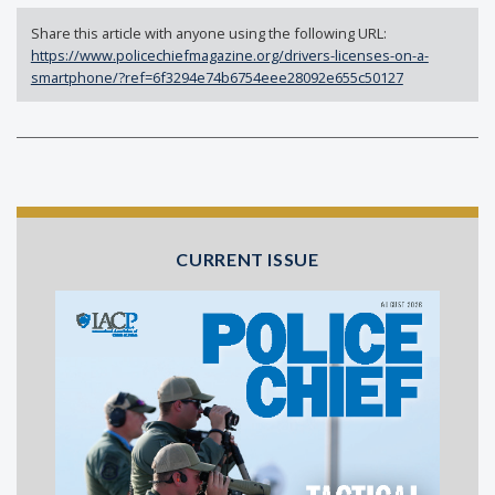
Share this article with anyone using the following URL:
https://www.policechiefmagazine.org/drivers-licenses-on-a-
smartphone/?ref=6f3294e74b6754eee28092e655c50127
CURRENT ISSUE