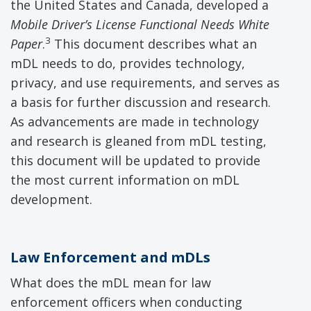
the United States and Canada, developed a
Mobile Driver’s License
Functional Needs White
3
P
aper
.
This document describes what an
mDL needs to do, provides technology,
privacy, and use requirements, and serves as
a basis for further discussion and research.
As advancements are made in technology
and research is gleaned from mDL testing,
this document will be updated to provide
the most current information on mDL
development.
Law Enforcement
and
mDLs
What does the mDL mean for law
enforcement officers when conducting