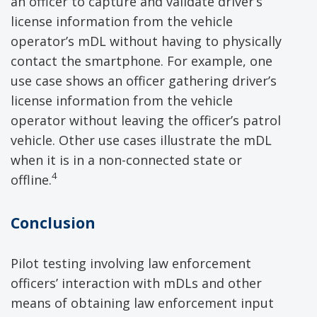
an officer to capture and validate driver’s
license information from the vehicle
operator’s mDL without having to physically
contact the smartphone. For example, one
use case shows an officer gathering driver’s
license information from the vehicle
operator without leaving the officer’s patrol
vehicle. Other use cases illustrate the mDL
when it is in a non-connected state or
4
offline.
Conclusion
Pilot testing involving law enforcement
officers’ interaction with mDLs and other
means of obtaining law enforcement input