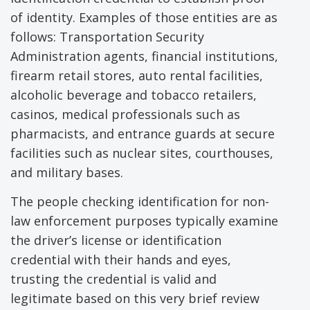
of identity. Examples of those entities are as
follows: Transportation Security
Administration agents, financial institutions,
firearm retail stores, auto rental facilities,
alcoholic beverage and tobacco retailers,
casinos, medical professionals such as
pharmacists, and entrance guards at secure
facilities such as nuclear sites, courthouses,
and military bases.
The people checking identification for non-
law enforcement purposes typically examine
the driver’s license or identification
credential with their hands and eyes,
trusting the credential is valid and
legitimate based on this very brief review