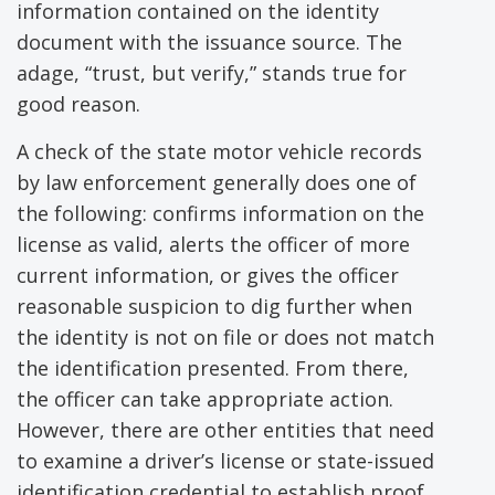
information contained on the identity
document with the issuance source. The
adage, “trust, but verify,” stands true for
good reason.
A check of the state motor vehicle records
by law enforcement generally does one of
the following: confirms information on the
license as valid, alerts the officer of more
current information, or gives the officer
reasonable suspicion to dig further when
the identity is not on file or does not match
the identification presented. From there,
the officer can take appropriate action.
However, there are other entities that need
to examine a driver’s license or state-issued
identification credential to establish proof