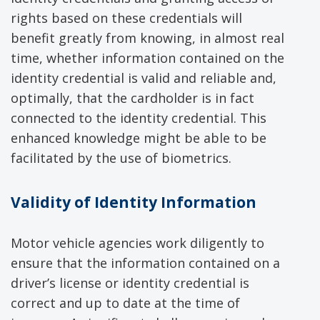
rights based on these credentials will
benefit greatly from knowing, in almost real
time, whether information contained on the
identity credential is valid and reliable and,
optimally, that the cardholder is in fact
connected to the identity credential. This
enhanced knowledge might be able to be
facilitated by the use of biometrics.
Validity of Identity Information
Motor vehicle agencies work diligently to
ensure that the information contained on a
driver’s license or identity credential is
correct and up to date at the time of