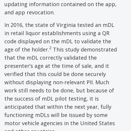
updating information contained on the app,
and app revocation.
In 2016, the state of Virginia tested an mDL
in retail liquor establishments using a QR
code displayed on the mDL to validate the
2
age of the holder.
This study demonstrated
that the mDL correctly validated the
presenter’s age at the time of sale, and it
verified that this could be done securely
without displaying non-relevant PII. Much
work still needs to be done, but because of
the success of mDL pilot testing, it is
anticipated that within the next year, fully
functioning mDLs will be issued by some
motor vehicle agencies in the United States