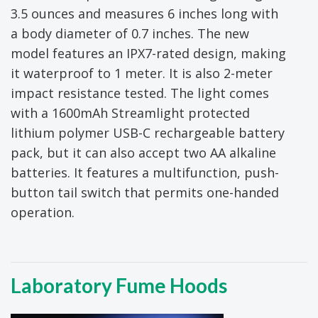
3.5 ounces and measures 6 inches long with
a body diameter of 0.7 inches. The new
model features an IPX7-rated design, making
it waterproof to 1 meter. It is also 2-meter
impact resistance tested. The light comes
with a 1600mAh Streamlight protected
lithium polymer USB-C rechargeable battery
pack, but it can also accept two AA alkaline
batteries. It features a multifunction, push-
button tail switch that permits one-handed
operation.
Laboratory Fume Hoods