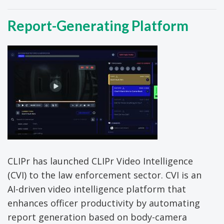
Report-Generating Platform
CLIPr has launched CLIPr Video Intelligence
(CVI) to the law enforcement sector. CVI is an
AI-driven video intelligence platform that
enhances officer productivity by automating
report generation based on body-camera