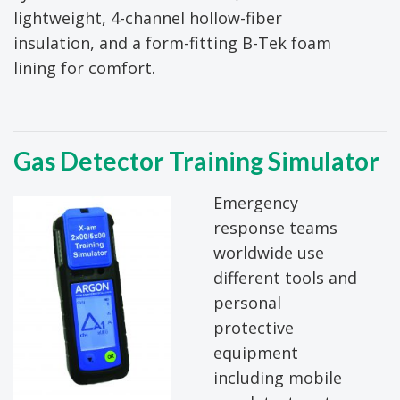
lightweight, 4-channel hollow-fiber
insulation, and a form-fitting B-Tek foam
lining for comfort.
Gas Detector Training Simulator
Emergency
response teams
worldwide use
different tools and
personal
protective
equipment
including mobile