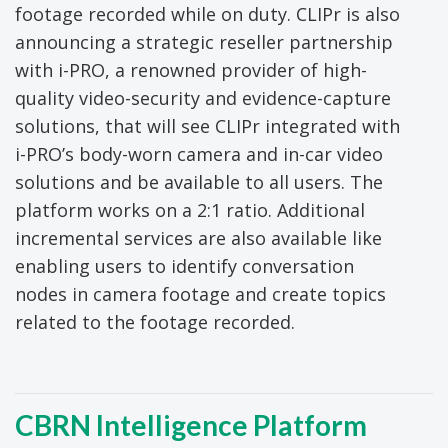
footage recorded while on duty. CLIPr is also
announcing a strategic reseller partnership
with i-PRO, a renowned provider of high-
quality video-security and evidence-capture
solutions, that will see CLIPr integrated with
i-PRO’s body-worn camera and in-car video
solutions and be available to all users. The
platform works on a 2:1 ratio. Additional
incremental services are also available like
enabling users to identify conversation
nodes in camera footage and create topics
related to the footage recorded.
CBRN Intelligence Platform