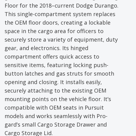
Floor for the 2018–current Dodge Durango.
This single-compartment system replaces
the OEM floor doors, creating a lockable
space in the cargo area for officers to
securely store a variety of equipment, duty
gear, and electronics. Its hinged
compartment offers quick access to
sensitive items, featuring locking push-
button latches and gas struts for smooth
opening and closing. It installs easily,
securely attaching to the existing OEM
mounting points on the vehicle floor. It’s
compatible with OEM seats in Pursuit
models and works seamlessly with Pro-
gard’s small Cargo Storage Drawer and
Cargo Storage Lid.