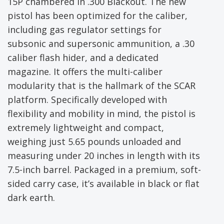
15P chambered in .300 Blackout. The new
pistol has been optimized for the caliber,
including gas regulator settings for
subsonic and supersonic ammunition, a .30
caliber flash hider, and a dedicated
magazine. It offers the multi-caliber
modularity that is the hallmark of the SCAR
platform. Specifically developed with
flexibility and mobility in mind, the pistol is
extremely lightweight and compact,
weighing just 5.65 pounds unloaded and
measuring under 20 inches in length with its
7.5-inch barrel. Packaged in a premium, soft-
sided carry case, it’s available in black or flat
dark earth.