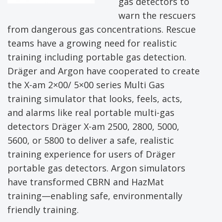
gas detectors to
warn the rescuers
from dangerous gas concentrations. Rescue
teams have a growing need for realistic
training including portable gas detection.
Dräger and Argon have cooperated to create
the X-am 2×00/ 5×00 series Multi Gas
training simulator that looks, feels, acts,
and alarms like real portable multi-gas
detectors Dräger X-am 2500, 2800, 5000,
5600, or 5800 to deliver a safe, realistic
training experience for users of Dräger
portable gas detectors. Argon simulators
have transformed CBRN and HazMat
training—enabling safe, environmentally
friendly training.