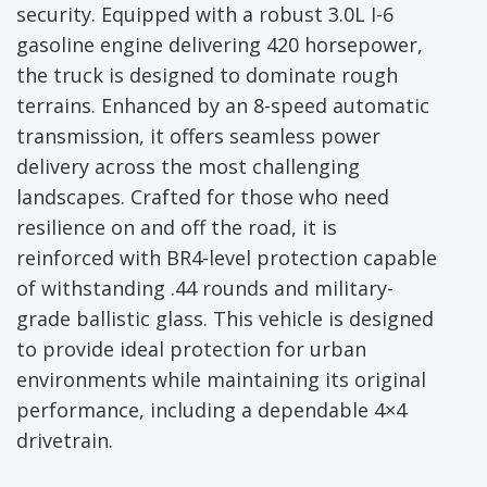
security. Equipped with a robust 3.0L I-6
gasoline engine delivering 420 horsepower,
the truck is designed to dominate rough
terrains. Enhanced by an 8-speed automatic
transmission, it offers seamless power
delivery across the most challenging
landscapes. Crafted for those who need
resilience on and off the road, it is
reinforced with BR4-level protection capable
of withstanding .44 rounds and military-
grade ballistic glass. This vehicle is designed
to provide ideal protection for urban
environments while maintaining its original
performance, including a dependable 4×4
drivetrain.