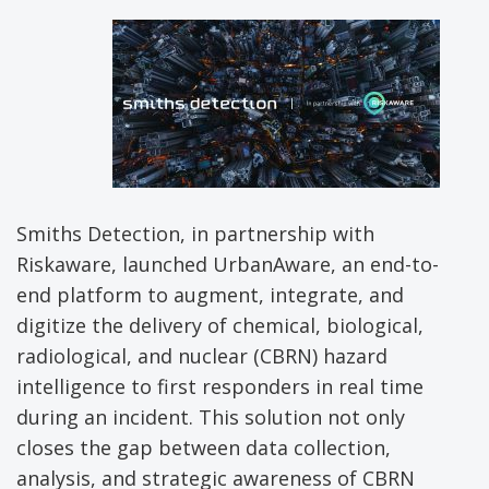
Smiths Detection, in partnership with
Riskaware, launched UrbanAware, an end-to-
end platform to augment, integrate, and
digitize the delivery of chemical, biological,
radiological, and nuclear (CBRN) hazard
intelligence to first responders in real time
during an incident. This solution not only
closes the gap between data collection,
analysis, and strategic awareness of CBRN