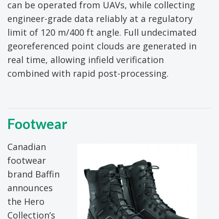
can be operated from UAVs, while collecting
engineer-grade data reliably at a regulatory
limit of 120 m/400 ft angle. Full undecimated
georeferenced point clouds are generated in
real time, allowing infield verification
combined with rapid post-processing.
Footwear
Canadian
footwear
brand Baffin
announces
the Hero
Collection’s