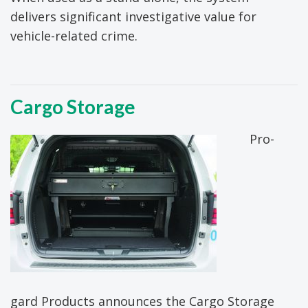
delivers significant investigative value for
vehicle-related crime.
Cargo Storage
Pro-
gard Products announces the Cargo Storage