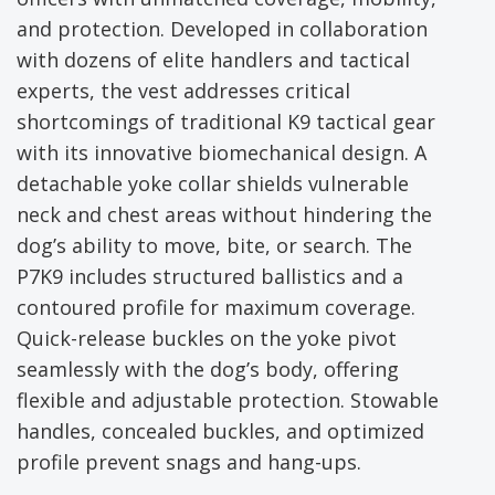
and protection. Developed in collaboration
with dozens of elite handlers and tactical
experts, the vest addresses critical
shortcomings of traditional K9 tactical gear
with its innovative biomechanical design. A
detachable yoke collar shields vulnerable
neck and chest areas without hindering the
dog’s ability to move, bite, or search. The
P7K9 includes structured ballistics and a
contoured profile for maximum coverage.
Quick-release buckles on the yoke pivot
seamlessly with the dog’s body, offering
flexible and adjustable protection. Stowable
handles, concealed buckles, and optimized
profile prevent snags and hang-ups.