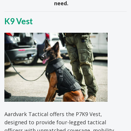
need.
K9 Vest
Aardvark Tactical offers the P7K9 Vest,
designed to provide four-legged tactical
officers with unmatched coverage, mobility,