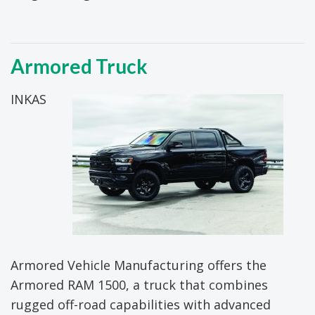
Armored Truck
INKAS
Armored Vehicle Manufacturing offers the
Armored RAM 1500, a truck that combines
rugged off-road capabilities with advanced