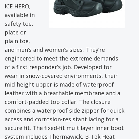
ICE HERO,
available in
safety toe,
plate or
plain toe,
and men’s and women’s sizes. They’re
engineered to meet the extreme demands
of a first responder’s job. Developed for
wear in snow-covered environments, their
mid-height upper is made of waterproof
leather with a breathable membrane and a
comfort-padded top collar. The closure
combines a waterproof side zipper for quick
access and corrosion-resistant lacing for a
secure fit. The fixed-fit multilayer inner boot
system includes Thermawick, B-Tek Heat