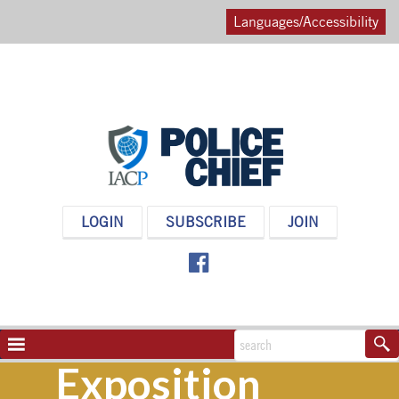
Languages/Accessibility
POLICE
LOGIN
SUBSCRIBE
JOIN
CHIEF
MAGAZINE
NAVIGATION
TOGGLE
Exposition