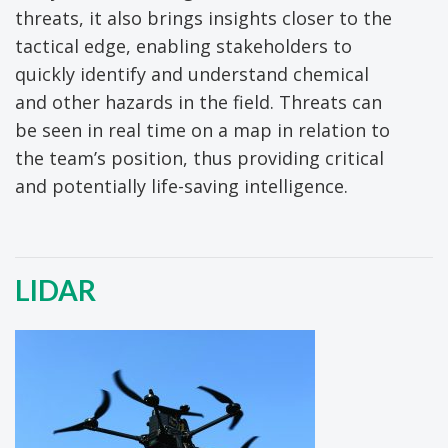
threats, it also brings insights closer to the
tactical edge, enabling stakeholders to
quickly identify and understand chemical
and other hazards in the field. Threats can
be seen in real time on a map in relation to
the team’s position, thus providing critical
and potentially life-saving intelligence.
LIDAR