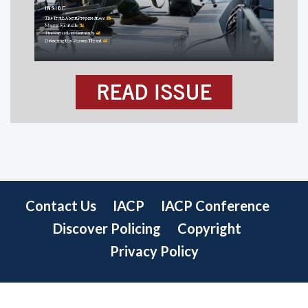
READ ISSUE
Contact Us
IACP
IACP Conference
Discover Policing
Copyright
Privacy Policy