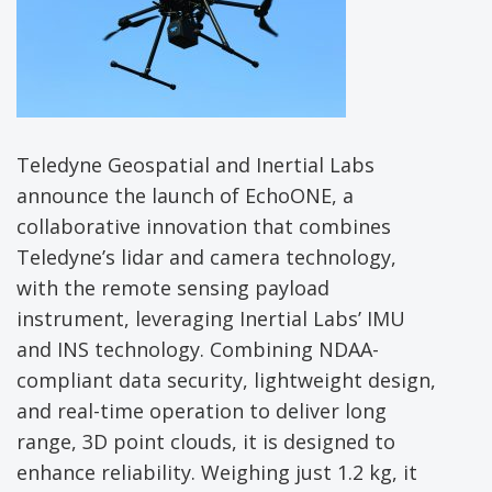
Teledyne Geospatial and Inertial Labs
announce the launch of EchoONE, a
collaborative innovation that combines
Teledyne’s lidar and camera technology,
with the remote sensing payload
instrument, leveraging Inertial Labs’ IMU
and INS technology. Combining NDAA-
compliant data security, lightweight design,
and real-time operation to deliver long
range, 3D point clouds, it is designed to
enhance reliability. Weighing just 1.2 kg, it