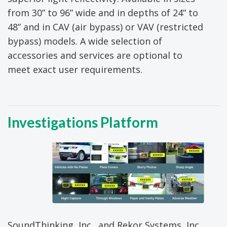
from 30” to 96” wide and in depths of 24” to
48” and in CAV (air bypass) or VAV (restricted
bypass) models. A wide selection of
accessories and services are optional to
meet exact user requirements.
Investigations Platform
SoundThinking, Inc., and Rekor Systems, Inc.,