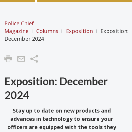
Police Chief
Magazine
Columns
Exposition
Exposition:
|
|
|
December 2024
Share
Exposition: December
2024
Stay up to date on new products and
advances in technology to ensure your
officers are equipped with the tools they