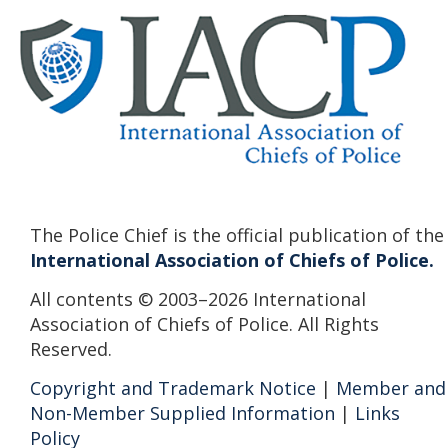
The Police Chief is the official publication of the
International Association of Chiefs of Police.
All contents © 2003–2026 International
Association of Chiefs of Police. All Rights
Reserved.
Copyright and Trademark Notice
|
Member and
Non-Member Supplied Information
|
Links
Policy