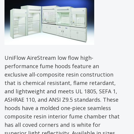
UniFlow AireStream low flow high-
performance fume hoods feature an
exclusive all-composite resin construction
that is chemical resistant, flame retardant,
and lightweight and meets UL 1805, SEFA 1,
ASHRAE 110, and ANSI Z9.5 standards. These
hoods have a molded one-piece seamless
composite resin interior fume chamber that
has all coved corners and is white for
superior light reflectivity. Available in sizes