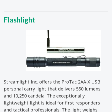
Flashlight
Streamlight Inc. offers the ProTac 2AA-X USB
personal carry light that delivers 550 lumens
and 10,250 candela. The exceptionally
lightweight light is ideal for first responders
and tactical professionals. The light weighs