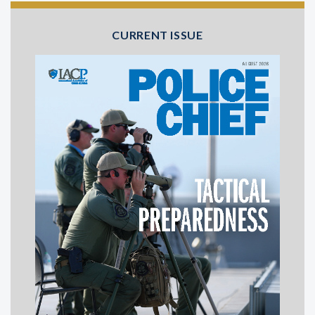
CURRENT ISSUE