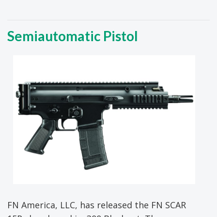
Semiautomatic Pistol
FN America, LLC, has released the FN SCAR