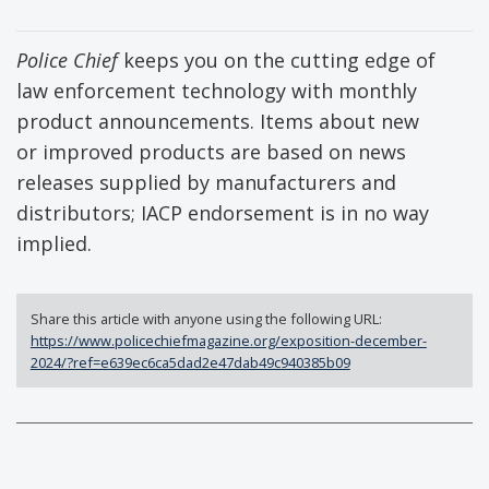
Police Chief
keeps you on the cutting edge of
law enforcement technology with monthly
product announcements. Items about new
or improved products are based on news
releases supplied by manufacturers and
distributors; IACP endorsement is in no way
implied.
Share this article with anyone using the following URL:
https://www.policechiefmagazine.org/exposition-december-
2024/?ref=e639ec6ca5dad2e47dab49c940385b09