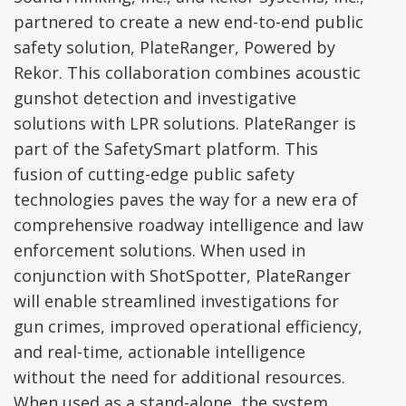
partnered to create a new end-to-end public
safety solution, PlateRanger, Powered by
Rekor. This collaboration combines acoustic
gunshot detection and investigative
solutions with LPR solutions. PlateRanger is
part of the SafetySmart platform. This
fusion of cutting-edge public safety
technologies paves the way for a new era of
comprehensive roadway intelligence and law
enforcement solutions. When used in
conjunction with ShotSpotter, PlateRanger
will enable streamlined investigations for
gun crimes, improved operational efficiency,
and real-time, actionable intelligence
without the need for additional resources.
When used as a stand-alone, the system