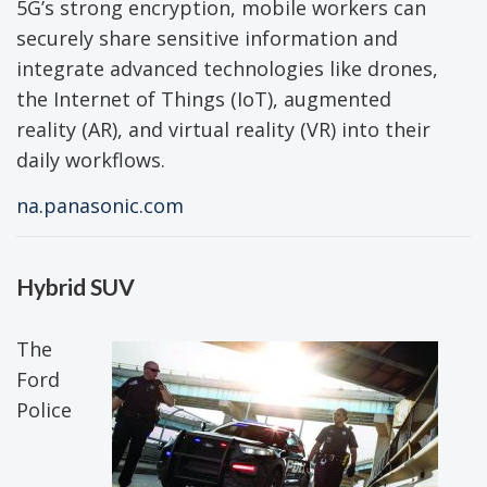
5G’s strong encryption, mobile workers can
securely share sensitive information and
integrate advanced technologies like drones,
the Internet of Things (IoT), augmented
reality (AR), and virtual reality (VR) into their
daily workflows.
na.panasonic.com
Hybrid SUV
The
Ford
Police