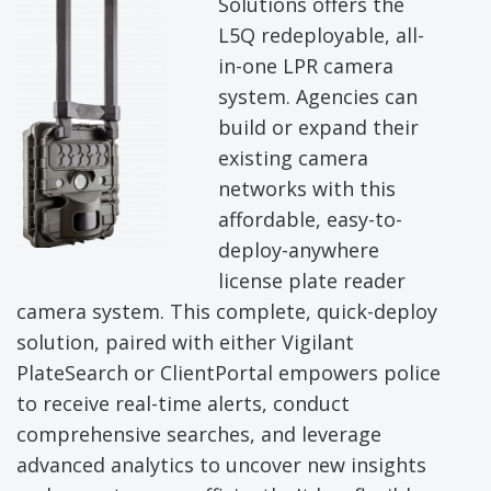
Solutions offers the
L5Q redeployable, all-
in-one LPR camera
system. Agencies can
build or expand their
existing camera
networks with this
affordable, easy-to-
deploy-anywhere
license plate reader
camera system. This complete, quick-deploy
solution, paired with either Vigilant
PlateSearch or ClientPortal empowers police
to receive real-time alerts, conduct
comprehensive searches, and leverage
advanced analytics to uncover new insights