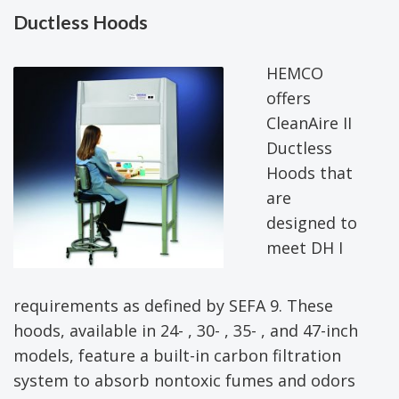
Ductless Hoods
HEMCO
offers
CleanAire II
Ductless
Hoods that
are
designed to
meet DH I
requirements as defined by SEFA 9. These
hoods, available in 24- , 30- , 35- , and 47-inch
models, feature a built-in carbon filtration
system to absorb nontoxic fumes and odors