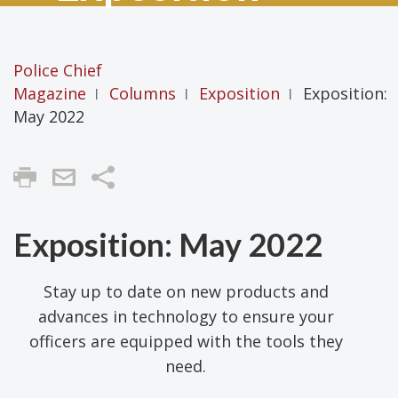
Police Chief
Magazine
Columns
Exposition
Exposition:
|
|
|
May 2022
Share
Exposition: May 2022
Stay up to date on new products and
advances in technology to ensure your
officers are equipped with the tools they
need.