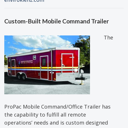
Custom-Built Mobile Command Trailer
The
ProPac Mobile Command/Office Trailer has
the capability to fulfill all remote
operations’ needs and is custom designed