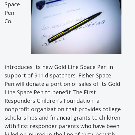
Space
Pen
Co.
introduces its new Gold Line Space Pen in
support of 911 dispatchers. Fisher Space
Pen will donate a portion of sales of its Gold
Line Space Pen to benefit The First
Responders Children’s Foundation, a
nonprofit organization that provides college
scholarships and financial grants to children
with first responder parents who have been
killed or injured in the line of duty. As with