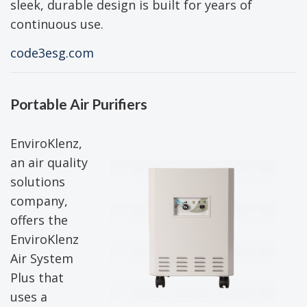
sleek, durable design is built for years of
continuous use.
code3esg.com
Portable Air Purifiers
EnviroKlenz,
an air quality
solutions
company,
offers the
EnviroKlenz
Air System
Plus that
uses a