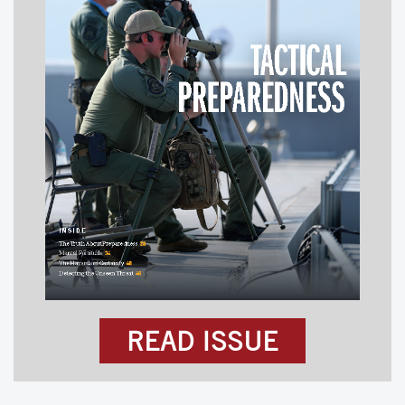
READ ISSUE