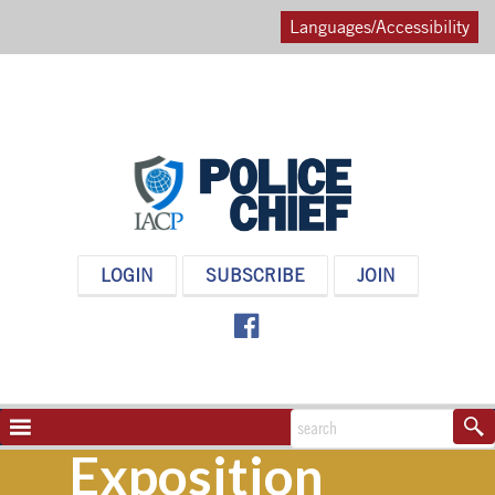
Languages/Accessibility
POLICE
LOGIN
SUBSCRIBE
JOIN
CHIEF
MAGAZINE
NAVIGATION
TOGGLE
Exposition