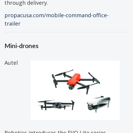
through delivery.
propacusa.com/mobile-command-office-
trailer
Mini-drones
Autel
Robotics introduces the EVO Lite series