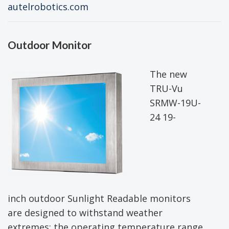
autelrobotics.com
Outdoor Monitor
The new
TRU-Vu
SRMW-19U-
24 19-
inch outdoor Sunlight Readable monitors
are designed to withstand weather
extremes; the operating temperature range