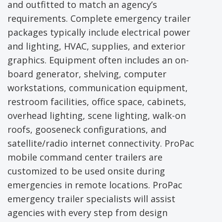
and outfitted to match an agency’s
requirements. Complete emergency trailer
packages typically include electrical power
and lighting, HVAC, supplies, and exterior
graphics. Equipment often includes an on-
board generator, shelving, computer
workstations, communication equipment,
restroom facilities, office space, cabinets,
overhead lighting, scene lighting, walk-on
roofs, gooseneck configurations, and
satellite/radio internet connectivity. ProPac
mobile command center trailers are
customized to be used onsite during
emergencies in remote locations. ProPac
emergency trailer specialists will assist
agencies with every step from design