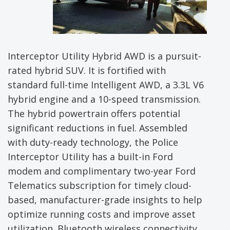
Interceptor Utility Hybrid AWD is a pursuit-
rated hybrid SUV. It is fortified with
standard full-time Intelligent AWD, a 3.3L V6
hybrid engine and a 10-speed transmission.
The hybrid powertrain offers potential
significant reductions in fuel. Assembled
with duty-ready technology, the Police
Interceptor Utility has a built-in Ford
modem and complimentary two-year Ford
Telematics subscription for timely cloud-
based, manufacturer-grade insights to help
optimize running costs and improve asset
utilization. Bluetooth wireless connectivity