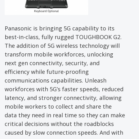
Panasonic is bringing 5G capability to its
best-in-class, fully rugged TOUGHBOOK G2.
The addition of 5G wireless technology will
transform mobile workforces, unlocking
next gen connectivity, security, and
efficiency while future-proofing
communications capabilities. Unleash
workforces with 5G’s faster speeds, reduced
latency, and stronger connectivity, allowing
mobile workers to collect and share the
data they need in real time so they can make
critical decisions without the roadblocks
caused by slow connection speeds. And with