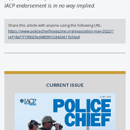
IACP endorsement is in no way implied.
Share this article with anyone using the following URL:
https://www.policechiefmagazine.org/exposition-may-2022/?
ref=8af1f19902fed4809012d426611b56a9
CURRENT ISSUE