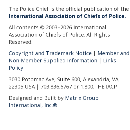
The Police Chief is the official publication of the
International Association of Chiefs of Police.
All contents © 2003–2026 International
Association of Chiefs of Police. All Rights
Reserved.
Copyright and Trademark Notice
|
Member and
Non-Member Supplied Information
|
Links
Policy
3030 Potomac Ave, Suite 600, Alexandria, VA,
22305 USA | 703.836.6767 or 1.800.THE IACP
Designed and Built by
Matrix Group
International, Inc.®