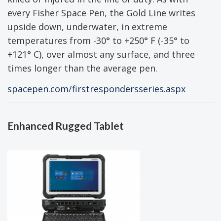
every Fisher Space Pen, the Gold Line writes
upside down, underwater, in extreme
temperatures from -30° to +250° F (-35° to
+121° C), over almost any surface, and three
times longer than the average pen.
spacepen.com/firstrespondersseries.aspx
Enhanced Rugged Tablet