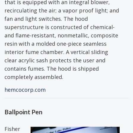
that is equipped with an integral blower,
recirculating the air; a vapor proof light; and
fan and light switches. The hood
superstructure is constructed of chemical-
and flame-resistant, nonmetallic, composite
resin with a molded one-piece seamless
interior fume chamber. A vertical sliding
clear acrylic sash protects the user and
contains fumes. The hood is shipped
completely assembled.
hemcocorp.com
Ballpoint Pen
Fisher