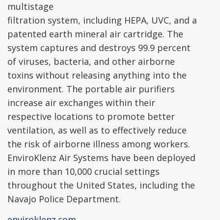
multistage
filtration system, including HEPA, UVC, and a
patented earth mineral air cartridge. The
system captures and destroys 99.9 percent
of viruses, bacteria, and other airborne
toxins without releasing anything into the
environment. The portable air purifiers
increase air exchanges within their
respective locations to promote better
ventilation, as well as to effectively reduce
the risk of airborne illness among workers.
EnviroKlenz Air Systems have been deployed
in more than 10,000 crucial settings
throughout the United States, including the
Navajo Police Department.
enviroklenz.com