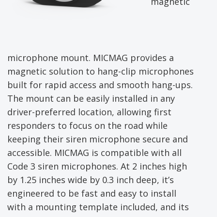
magnetic
microphone mount. MICMAG provides a
magnetic solution to hang-clip microphones
built for rapid access and smooth hang-ups.
The mount can be easily installed in any
driver-preferred location, allowing first
responders to focus on the road while
keeping their siren microphone secure and
accessible. MICMAG is compatible with all
Code 3 siren microphones. At 2 inches high
by 1.25 inches wide by 0.3 inch deep, it’s
engineered to be fast and easy to install
with a mounting template included, and its