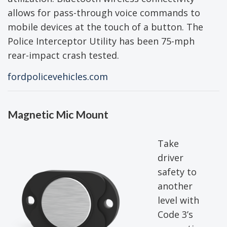
allows for pass-through voice commands to
mobile devices at the touch of a button. The
Police Interceptor Utility has been 75-mph
rear-impact crash tested.
fordpolicevehicles.com
Magnetic Mic Mount
Take
driver
safety to
another
level with
Code 3’s