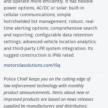
and operate more efficiently. It has flexible
power options, AC/DC or solar; built-in
cellular communications; simple
hot/shielded list management; robust, real-
time alerting options; comprehensive search
and reporting; configurable data retention
settings; advanced vehicle location analytics;
and third-party LPR system integration. Its
rugged construction is IP66 rated.
motorolasolutions.com/l5q
Police Chief
keeps you on the cutting edge of
law enforcement technology with monthly
product announcements. Items about new or
improved products are based on news releases
supplied by manufacturers and distributors;