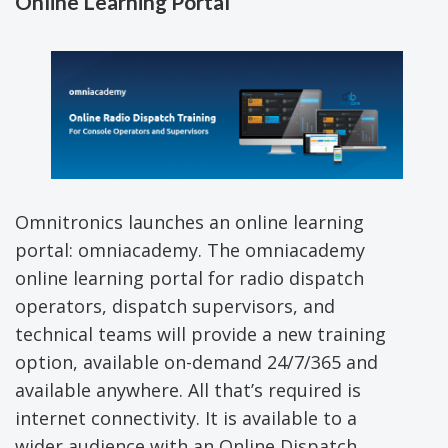
Online Learning Portal
Omnitronics launches an online learning
portal: omniacademy. The omniacademy
online learning portal for radio dispatch
operators, dispatch supervisors, and
technical teams will provide a new training
option, available on-demand 24/7/365 and
available anywhere. All that’s required is
internet connectivity. It is available to a
wider audience with an Online Dispatch