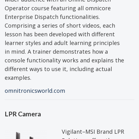
Operator course featuring all omnicore
Enterprise Dispatch functionalities.
Comprising a series of short videos, each
lesson has been developed with different
learner styles and adult learning principles
in mind. A trainer demonstrates how a
console functionality works and explains the
different ways to use it, including actual
examples.
omnitronicsworld.com
LPR Camera
Vigilant–MSI Brand LPR