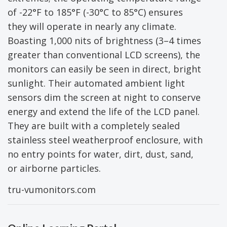
of -22°F to 185°F (-30°C to 85°C) ensures
they will operate in nearly any climate.
Boasting 1,000 nits of brightness (3–4 times
greater than conventional LCD screens), the
monitors can easily be seen in direct, bright
sunlight. Their automated ambient light
sensors dim the screen at night to conserve
energy and extend the life of the LCD panel.
They are built with a completely sealed
stainless steel weatherproof enclosure, with
no entry points for water, dirt, dust, sand,
or airborne particles.
tru-vumonitors.com