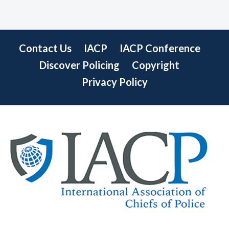
Contact Us
IACP
IACP Conference
Discover Policing
Copyright
Privacy Policy