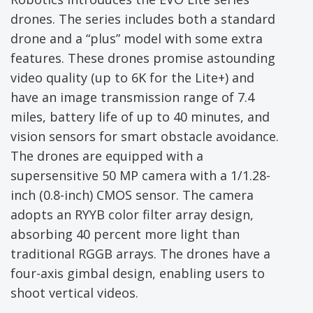
drones. The series includes both a standard
drone and a “plus” model with some extra
features. These drones promise astounding
video quality (up to 6K for the Lite+) and
have an image transmission range of 7.4
miles, battery life of up to 40 minutes, and
vision sensors for smart obstacle avoidance.
The drones are equipped with a
supersensitive 50 MP camera with a 1/1.28-
inch (0.8-inch) CMOS sensor. The camera
adopts an RYYB color filter array design,
absorbing 40 percent more light than
traditional RGGB arrays. The drones have a
four-axis gimbal design, enabling users to
shoot vertical videos.