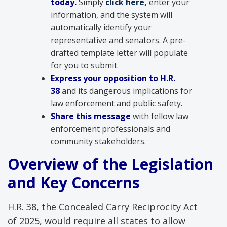
today.
Simply
click here
,
enter your
information, and the system will
automatically identify your
representative and senators. A pre-
drafted template letter will populate
for you to submit.
Express your opposition to H.R.
38
and its dangerous implications for
law enforcement and public safety.
Share this message
with fellow law
enforcement professionals and
community stakeholders.
Overview of the Legislation
and Key Concerns
H.R. 38, the Concealed Carry Reciprocity Act
of 2025, would require all states to allow