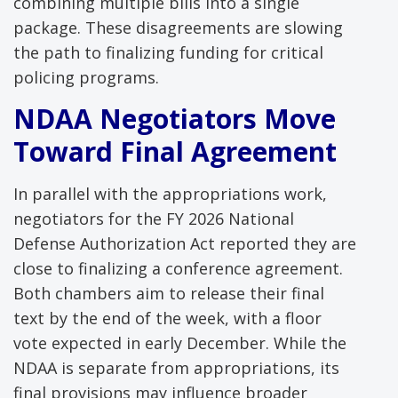
combining multiple bills into a single
package. These disagreements are slowing
the path to finalizing funding for critical
policing programs.
NDAA Negotiators Move
Toward Final Agreement
In parallel with the appropriations work,
negotiators for the FY 2026 National
Defense Authorization Act reported they are
close to finalizing a conference agreement.
Both chambers aim to release their final
text by the end of the week, with a floor
vote expected in early December. While the
NDAA is separate from appropriations, its
final provisions may influence broader