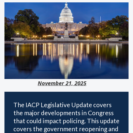
November 21, 2025
The IACP Legislative Update covers
the major developments in Congress
that could impact policing. This update
covers the government reopening and