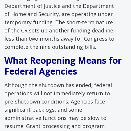
Department of Justice and the Department
of Homeland Security, are operating under
temporary funding. The short-term nature
of the CR sets up another funding deadline
less than two months away for Congress to
complete the nine outstanding bills.
What Reopening Means for
Federal Agencies
Although the shutdown has ended, federal
operations will not immediately return to
pre-shutdown conditions. Agencies face
significant backlogs, and some
administrative functions may be slow to
resume. Grant processing and program