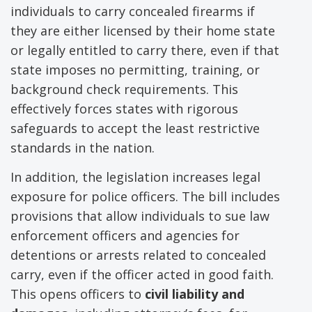
individuals to carry concealed firearms if
they are either licensed by their home state
or legally entitled to carry there, even if that
state imposes no permitting, training, or
background check requirements. This
effectively forces states with rigorous
safeguards to accept the least restrictive
standards in the nation.
In addition, the legislation increases legal
exposure for police officers. The bill includes
provisions that allow individuals to sue law
enforcement officers and agencies for
detentions or arrests related to concealed
carry, even if the officer acted in good faith.
This opens officers to
civil liability and