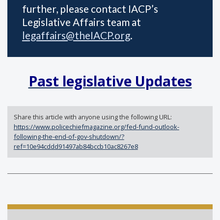
further, please contact IACP’s
Legislative Affairs team at
legaffairs@theIACP.org
.
Past legislative Updates
Share this article with anyone using the following URL:
https://www.policechiefmagazine.org/fed-fund-outlook-
following-the-end-of-gov-shutdown/?
ref=10e94cddd91497ab84bccb10ac8267e8