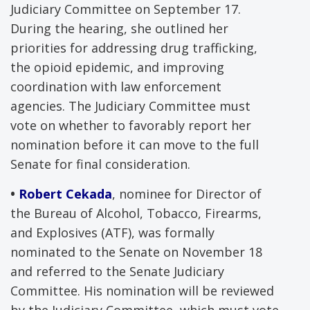
Judiciary Committee on September 17.
During the hearing, she outlined her
priorities for addressing drug trafficking,
the opioid epidemic, and improving
coordination with law enforcement
agencies. The Judiciary Committee must
vote on whether to favorably report her
nomination before it can move to the full
Senate for final consideration.
•
Robert Cekada
, nominee for Director of
the Bureau of Alcohol, Tobacco, Firearms,
and Explosives (ATF), was formally
nominated to the Senate on November 18
and referred to the Senate Judiciary
Committee. His nomination will be reviewed
by the Judiciary Committee, which must vote