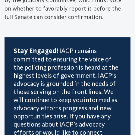
on whether to favorably report it before the
full Senate can consider confirmation.
Stay Engaged!
IACP remains
committed to ensuring the voice of
the policing profession is heard at the
highest levels of government. IACP’s
advocacy is grounded in the needs of
those serving on the front lines. We
will continue to keep you informed as
advocacy efforts progress and new
opportunities arise. If you have any
questions about IACP’s advocacy
efforts or would like to connect