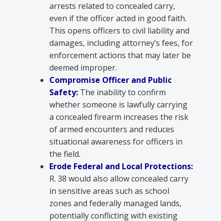
arrests related to concealed carry,
even if the officer acted in good faith.
This opens officers to civil liability and
damages, including attorney’s fees, for
enforcement actions that may later be
deemed improper.
Compromise Officer and Public
Safety:
The inability to confirm
whether someone is lawfully carrying
a concealed firearm increases the risk
of armed encounters and reduces
situational awareness for officers in
the field.
Erode Federal and Local Protections:
R. 38 would also allow concealed carry
in sensitive areas such as school
zones and federally managed lands,
potentially conflicting with existing