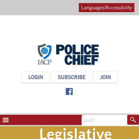
Languages/Accessibility
POLICE
LOGIN
SUBSCRIBE
JOIN
CHIEF
MAGAZINE
NAVIGATION
TOGGLE
Legislative