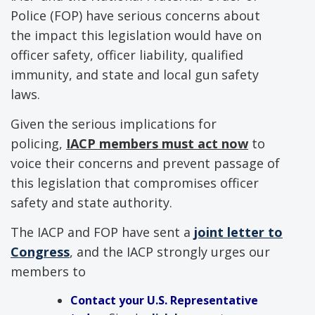
Police (FOP) have serious concerns about
the impact this legislation would have on
officer safety, officer liability, qualified
immunity, and state and local gun safety
laws.
Given the serious implications for
policing,
IACP members must act now
to
voice their concerns and prevent passage of
this legislation that compromises officer
safety and state authority.
The IACP and FOP have sent a
joint letter to
Congress
, and the IACP strongly urges our
members to
Contact your U.S. Representative