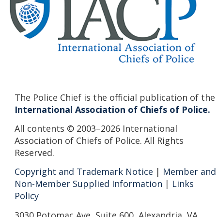
The Police Chief is the official publication of the
International Association of Chiefs of Police.
All contents © 2003–2026 International
Association of Chiefs of Police. All Rights
Reserved.
Copyright and Trademark Notice
|
Member and
Non-Member Supplied Information
|
Links
Policy
3030 Potomac Ave, Suite 600, Alexandria, VA,