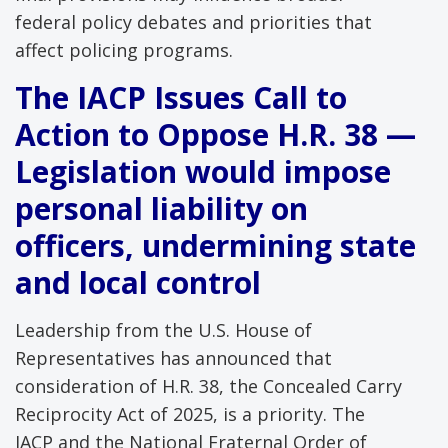
federal policy debates and priorities that
affect policing programs.
The IACP Issues Call to
Action to Oppose H.R. 38 —
Legislation would impose
personal liability on
officers, undermining state
and local control
Leadership from the U.S. House of
Representatives has announced that
consideration of H.R. 38, the Concealed Carry
Reciprocity Act of 2025, is a priority. The
IACP and the National Fraternal Order of