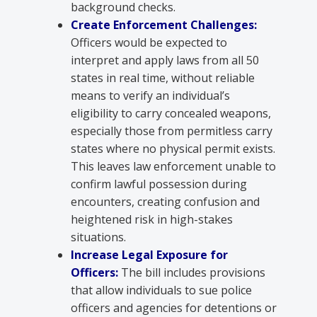
background checks.
Create Enforcement Challenges:
Officers would be expected to
interpret and apply laws from all 50
states in real time, without reliable
means to verify an individual’s
eligibility to carry concealed weapons,
especially those from permitless carry
states where no physical permit exists.
This leaves law enforcement unable to
confirm lawful possession during
encounters, creating confusion and
heightened risk in high-stakes
situations.
Increase Legal Exposure for
Officers:
The bill includes provisions
that allow individuals to sue police
officers and agencies for detentions or