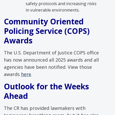
safety protocols and increasing risks
in vulnerable environments.
Community
Oriented
Policing Service (COPS)
Awards
The U.S. Department of Justice COPS office
has now announced all 2025 awards and all
agencies have been notified. View those
awards
here
.
Outlook for the Weeks
Ahead
The CR has provided lawmakers with