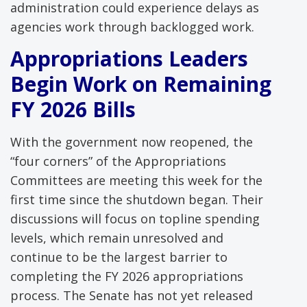
administration could experience delays as
agencies work through backlogged work.
Appropriations Leaders
Begin Work on Remaining
FY 2026 Bills
With the government now reopened, the
“four corners” of the Appropriations
Committees are meeting this week for the
first time since the shutdown began. Their
discussions will focus on topline spending
levels, which remain unresolved and
continue to be the largest barrier to
completing the FY 2026 appropriations
process. The Senate has not yet released