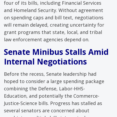
four of its bills, including Financial Services
and Homeland Security. Without agreement
on spending caps and bill text, negotiations
will remain delayed, creating uncertainty for
grant programs that state, local, and tribal
law enforcement agencies depend on.
Senate Minibus Stalls Amid
Internal Negotiations
Before the recess, Senate leadership had
hoped to consider a large spending package
combining the Defense, Labor-HHS-
Education, and potentially the Commerce-
Justice-Science bills. Progress has stalled as
several senators are concerned about