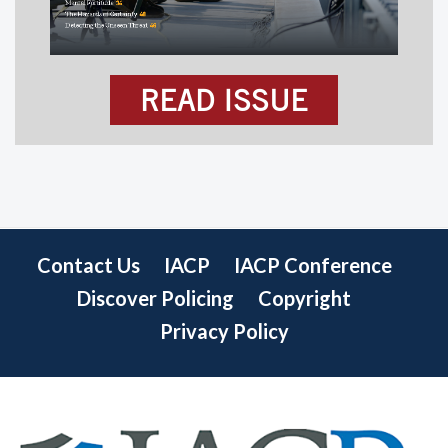
READ ISSUE
Contact Us
IACP
IACP Conference
Discover Policing
Copyright
Privacy Policy