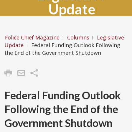
Update
Police Chief Magazine
Columns
Legislative
|
|
Update
Federal Funding Outlook Following
|
the End of the Government Shutdown
Share
Federal Funding Outlook
Following the End of the
Government Shutdown