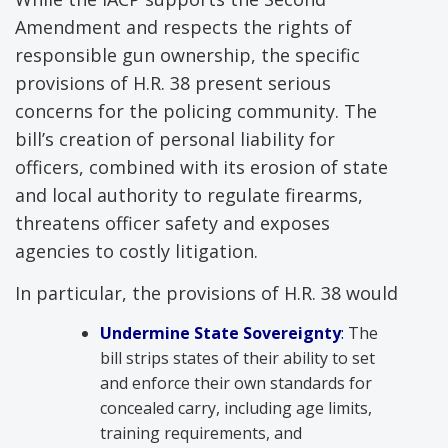
Amendment and respects the rights of
responsible gun ownership, the specific
provisions of H.R. 38 present serious
concerns for the policing community. The
bill’s creation of personal liability for
officers, combined with its erosion of state
and local authority to regulate firearms,
threatens officer safety and exposes
agencies to costly litigation.
In particular, the provisions of H.R. 38 would
Und
ermine State Sovereignty
:
The
bill strips states of their ability to set
and enforce their own standards for
concealed carry, including age limits,
training requirements, and