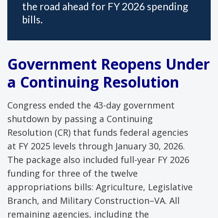
the road ahead for FY 2026 spending
bills.
Government Reopens Under
a Continuing Resolution
Congress ended the 43-day government
shutdown by passing a Continuing
Resolution (CR) that funds federal agencies
at FY 2025 levels through January 30, 2026.
The package also included full-year FY 2026
funding for three of the twelve
appropriations bills: Agriculture, Legislative
Branch, and Military Construction–VA. All
remaining agencies, including the