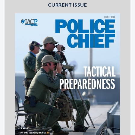
CURRENT ISSUE