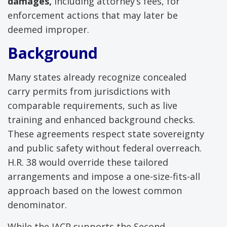
damages,
including attorney’s fees, for
enforcement actions that may later be
deemed improper.
Background
Many states already recognize concealed
carry permits from jurisdictions with
comparable requirements, such as live
training and enhanced background checks.
These agreements respect state sovereignty
and public safety without federal overreach.
H.R. 38 would override these tailored
arrangements and impose a one-size-fits-all
approach based on the lowest common
denominator.
While the IACP supports the Second