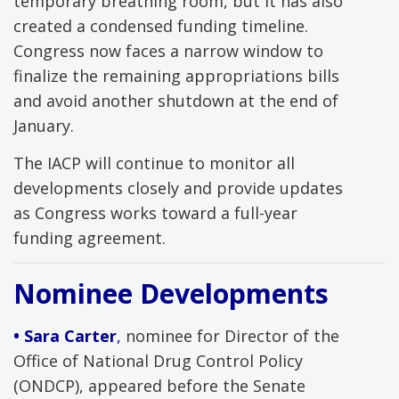
temporary breathing room, but it has also
created a condensed funding timeline.
Congress now faces a narrow window to
finalize the remaining appropriations bills
and avoid another shutdown at the end of
January.
The IACP will continue to monitor all
developments closely and provide updates
as Congress works toward a full-year
funding agreement.
Nominee Developments
• Sara Carter
,
nominee for Director of the
Office of National Drug Control Policy
(ONDCP), appeared before the Senate