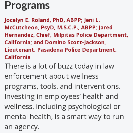
Programs
Jocelyn E. Roland, PhD, ABPP; Jeni L.
McCutcheon, PsyD, M.S.C.P., ABPP; Jared
Hernandez, Chief, Milpitas Police Department,
California; and Domino Scott-Jackson,
Lieutenant, Pasadena Police Department,
California
There is a lot of buzz today in law
enforcement about wellness
programs, tools, and interventions.
Investing in employees’ health and
wellness, including psychological or
mental health, is a smart way to run
an agency.