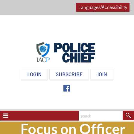
Languages/Accessibility
POLICE
LOGIN
SUBSCRIBE
JOIN
CHIEF
MAGAZINE
NAVIGATION
TOGGLE
Focus on Officer