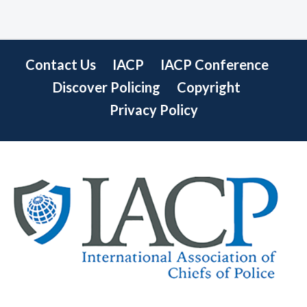
Contact Us
IACP
IACP Conference
Discover Policing
Copyright
Privacy Policy