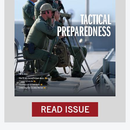
READ ISSUE