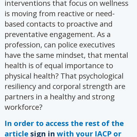
interventions that focus on wellness
is moving from reactive or need-
based contacts to proactive and
preventative engagement. As a
profession, can police executives
have the same mindset, that mental
health is of equal importance to
physical health? That psychological
resiliency and corporal strength are
partners in a healthy and strong
workforce?
In order to access the rest of the
article
sign in
with your IACP or