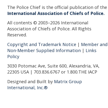
The Police Chief is the official publication of the
International Association of Chiefs of Police.
All contents © 2003–2026 International
Association of Chiefs of Police. All Rights
Reserved.
Copyright and Trademark Notice
|
Member and
Non-Member Supplied Information
|
Links
Policy
3030 Potomac Ave, Suite 600, Alexandria, VA,
22305 USA | 703.836.6767 or 1.800.THE IACP
Designed and Built by
Matrix Group
International, Inc.®