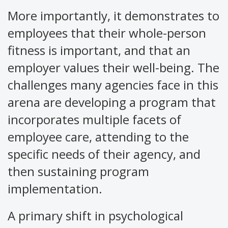
More importantly, it demonstrates to
employees that their whole-person
fitness is important, and that an
employer values their well-being. The
challenges many agencies face in this
arena are developing a program that
incorporates multiple facets of
employee care, attending to the
specific needs of their agency, and
then sustaining program
implementation.
A primary shift in psychological