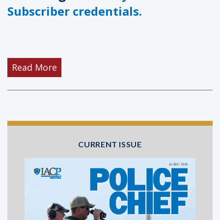
Subscriber credentials.
Read More
CURRENT ISSUE