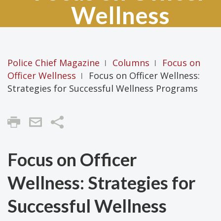
Wellness
Police Chief Magazine
Columns
Focus on
|
|
Officer Wellness
Focus on Officer Wellness:
|
Strategies for Successful Wellness Programs
Share
Focus on Officer
Wellness: Strategies for
Successful Wellness