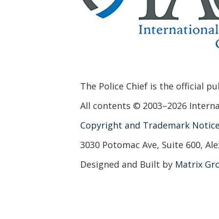
The Police Chief is the official p
All contents © 2003–2026 Internat
Copyright and Trademark Notic
3030 Potomac Ave, Suite 600, Ale
Designed and Built by
Matrix Gro