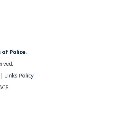
 of Police.
erved.
|
Links Policy
IACP