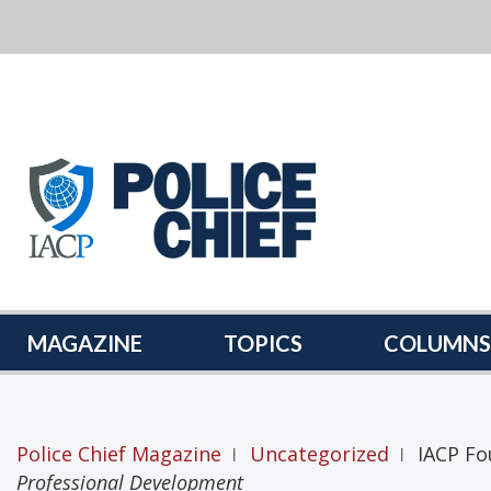
POLICE
CHIEF
MAGAZINE
MAGAZINE
TOPICS
COLUMNS
Police Chief Magazine
Uncategorized
IACP Fo
|
|
Professional Development