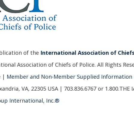
ublication of the
International Association of Chiefs
ional Association of Chiefs of Police. All Rights Res
e
|
Member and Non-Member Supplied Information
xandria, VA, 22305 USA | 703.836.6767 or 1.800.THE 
up International, Inc.®