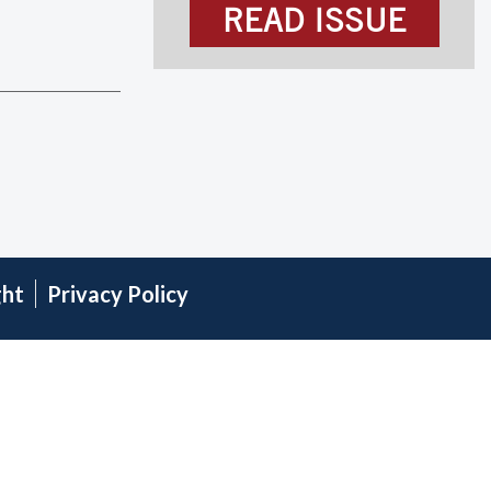
READ ISSUE
ght
Privacy Policy