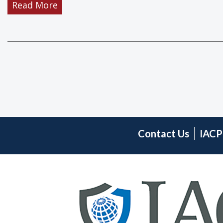
Read More
Scholarship
Awards
for
Professional
Development
Contact Us
IACP