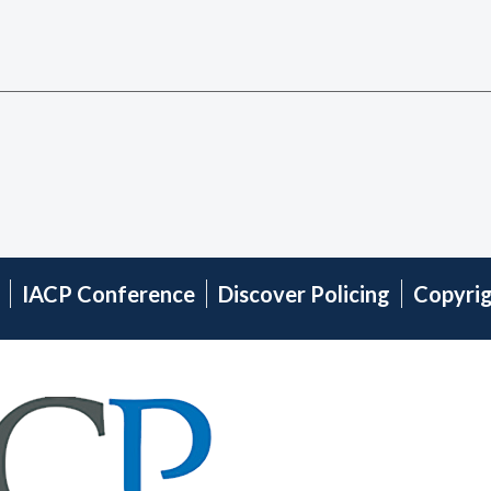
IACP Conference
Discover Policing
Copyri