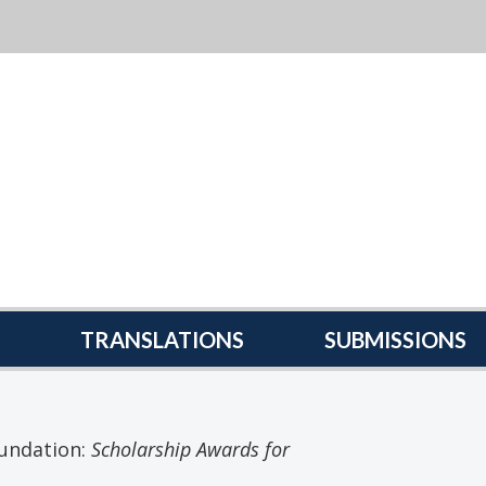
TRANSLATIONS
SUBMISSIONS
undation:
Scholarship Awards for