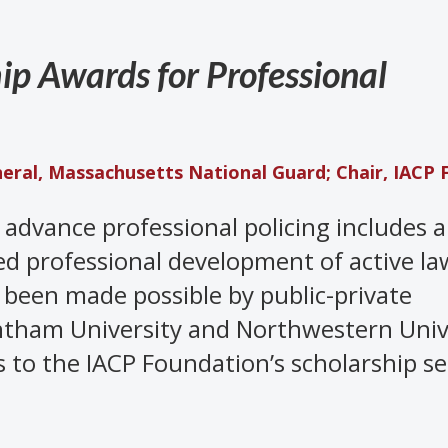
ip Awards for Professional
neral, Massachusetts National Guard; Chair, IACP 
o advance professional policing includes
d professional development of active la
 been made possible by public-private
tham University and Northwestern Unive
s to the IACP Foundation’s scholarship se