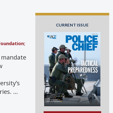
CURRENT ISSUE
Foundation;
 a mandate
w
rsity’s
ries. …