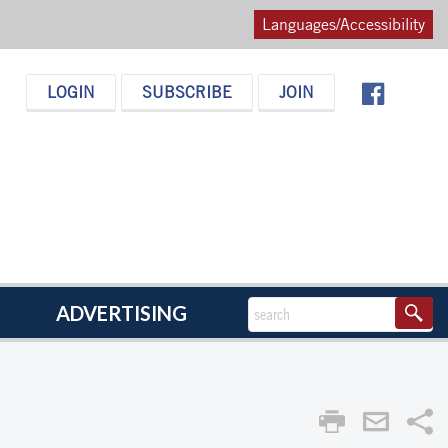
Languages/Accessibility
LOGIN
SUBSCRIBE
JOIN
ADVERTISING
Sha