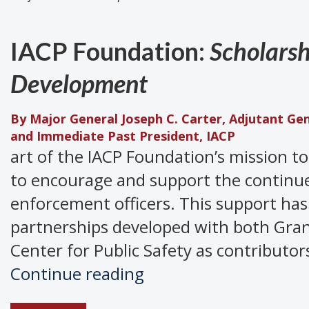
IACP Foundation:
Scholarsh
Development
By Major General Joseph C. Carter, Adjutant Ge
and Immediate Past President, IACP
art of the IACP Foundation’s mission t
to encourage and support the continue
enforcement officers. This support has
partnerships developed with both Gran
Center for Public Safety as contributor
IACP
Continue reading
Foundation: