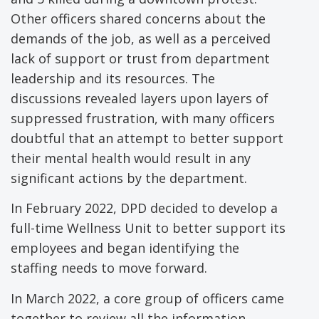
Other officers shared concerns about the
demands of the job, as well as a perceived
lack of support or trust from department
leadership and its resources. The
discussions revealed layers upon layers of
suppressed frustration, with many officers
doubtful that an attempt to better support
their mental health would result in any
significant actions by the department.
In February 2022, DPD decided to develop a
full-time Wellness Unit to better support its
employees and began identifying the
staffing needs to move forward.
In March 2022, a core group of officers came
together to review all the information