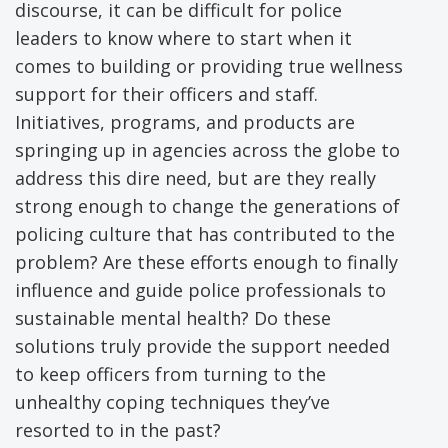
discourse, it can be difficult for police
leaders to know where to start when it
comes to building or providing true wellness
support for their officers and staff.
Initiatives, programs, and products are
springing up in agencies across the globe to
address this dire need, but are they really
strong enough to change the generations of
policing culture that has contributed to the
problem? Are these efforts enough to finally
influence and guide police professionals to
sustainable mental health? Do these
solutions truly provide the support needed
to keep officers from turning to the
unhealthy coping techniques they’ve
resorted to in the past?