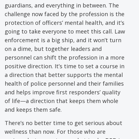
guardians, and everything in between. The
challenge now faced by the profession is the
protection of officers’ mental health, and it’s
going to take everyone to meet this call. Law
enforcement is a big ship, and it won’t turn
on a dime, but together leaders and
personnel can shift the profession in a more
positive direction. It’s time to set a course in
a direction that better supports the mental
health of police personnel and their families
and helps improve first responders’ quality
of life—a direction that keeps them whole
and keeps them safe.
There’s no better time to get serious about
wellness than now. For those who are