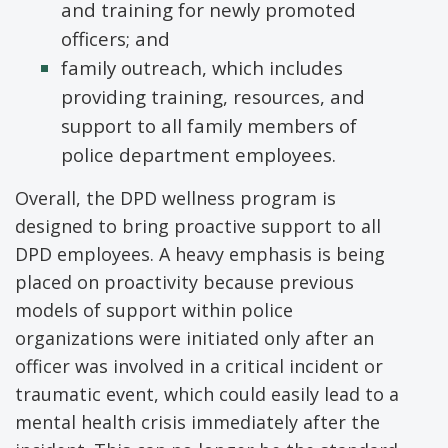
and training for newly promoted
officers; and
family outreach, which includes
providing training, resources, and
support to all family members of
police department employees.
Overall, the DPD wellness program is
designed to bring proactive support to all
DPD employees. A heavy emphasis is being
placed on proactivity because previous
models of support within police
organizations were initiated only after an
officer was involved in a critical incident or
traumatic event, which could easily lead to a
mental health crisis immediately after the