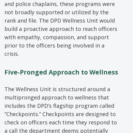
and police chaplains, these programs were
not broadly supported or utilized by the
rank and file. The DPD Wellness Unit would
build a proactive approach to reach officers
with empathy, compassion, and support
prior to the officers being involved in a
crisis.
Five-Pronged
Approach
to Wellness
The Wellness Unit is structured around a
multipronged approach to wellness that
includes the DPD’s flagship program called
“Checkpoints.” Checkpoints are designed to
check on officers each time they respond to
a call the department deems potentially