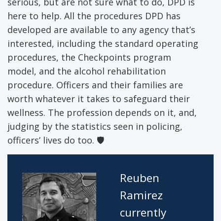
serious, but are not sure what to do, DPD is
here to help. All the procedures DPD has
developed are available to any agency that’s
interested, including the standard operating
procedures, the Checkpoints program
model, and the alcohol rehabilitation
procedure. Officers and their families are
worth whatever it takes to safeguard their
wellness. The profession depends on it, and,
judging by the statistics seen in policing,
officers’ lives do too.
🛡
Reuben
Ramirez
currently