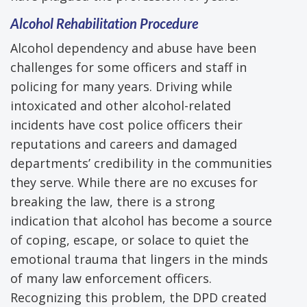
Alcohol Rehabilitation Procedure
Alcohol dependency and abuse have been
challenges for some officers and staff in
policing for many years. Driving while
intoxicated and other alcohol-related
incidents have cost police officers their
reputations and careers and damaged
departments’ credibility in the communities
they serve. While there are no excuses for
breaking the law, there is a strong
indication that alcohol has become a source
of coping, escape, or solace to quiet the
emotional trauma that lingers in the minds
of many law enforcement officers.
Recognizing this problem, the DPD created