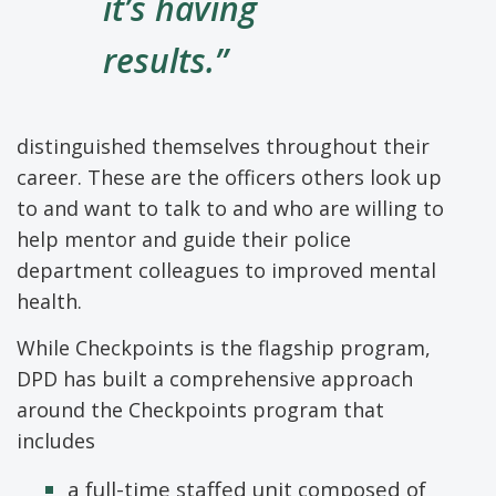
it’s having
results.”
distinguished themselves throughout their
career. These are the officers others look up
to and want to talk to and who are willing to
help mentor and guide their police
department colleagues to improved mental
health.
While Checkpoints is the flagship program,
DPD has built a comprehensive approach
around the Checkpoints program that
includes
a full-time staffed unit composed of