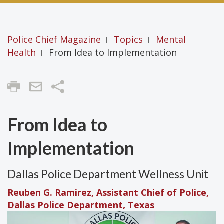
Police Chief Magazine
Topics
Mental
|
|
Health
From Idea to Implementation
|
Share
From Idea to
Implementation
Dallas Police Department Wellness Unit
Reuben G. Ramirez, Assistant Chief of Police,
Dallas Police Department, Texas