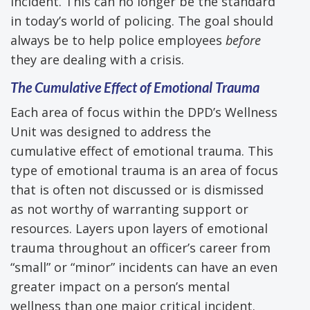
incident. This can no longer be the standard
in today’s world of policing. The goal should
always be to help police employees
before
they are dealing with a crisis.
The
Cumulative
Effect of Emotional Trauma
Each area of focus within the DPD’s Wellness
Unit was designed to address the
cumulative effect of emotional trauma. This
type of emotional trauma is an area of focus
that is often not discussed or is dismissed
as not worthy of warranting support or
resources. Layers upon layers of emotional
trauma throughout an officer’s career from
“small” or “minor” incidents can have an even
greater impact on a person’s mental
wellness than one major critical incident.