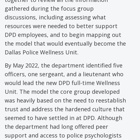
gathered during the focus group
discussions, including assessing what
resources were needed to better support
DPD employees, and to begin mapping out
the model that would eventually become the
Dallas Police Wellness Unit.
By May 2022, the department identified five
officers, one sergeant, and a lieutenant who
would lead the new DPD full-time Wellness
Unit. The model the core group developed
was heavily based on the need to reestablish
trust and address the hardened culture that
seemed to have settled in at DPD. Although
the department had long offered peer
support and access to police psychologists