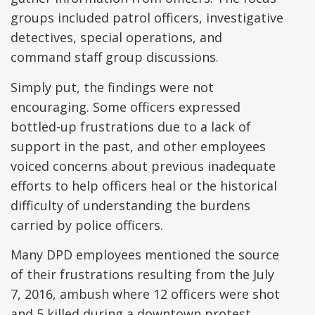
groups included patrol officers, investigative
detectives, special operations, and
command staff group discussions.
Simply put, the findings were not
encouraging. Some officers expressed
bottled-up frustrations due to a lack of
support in the past, and other employees
voiced concerns about previous inadequate
efforts to help officers heal or the historical
difficulty of understanding the burdens
carried by police officers.
Many DPD employees mentioned the source
of their frustrations resulting from the July
7, 2016, ambush where 12 officers were shot
and 5 killed during a downtown protest.