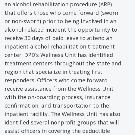
an alcohol rehabilitation procedure (ARP)
that offers those who come forward (sworn
or non-sworn) prior to being involved in an
alcohol-related incident the opportunity to
receive 30 days of paid leave to attend an
inpatient alcohol rehabilitation treatment
center. DPD’s Wellness Unit has identified
treatment centers throughout the state and
region that specialize in treating first
responders. Officers who come forward
receive assistance from the Wellness Unit
with the on-boarding process, insurance
confirmation, and transportation to the
inpatient facility. The Wellness Unit has also
identified several nonprofit groups that will
assist officers in covering the deductible