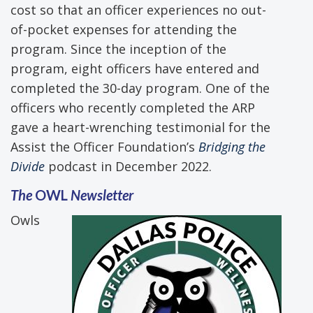
cost so that an officer experiences no out-
of-pocket expenses for attending the
program. Since the inception of the
program, eight officers have entered and
completed the 30-day program. One of the
officers who recently completed the ARP
gave a heart-wrenching testimonial for the
Assist the Officer Foundation’s
Bridging the
Divide
podcast in December 2022.
The
OWL
Newsletter
Owls