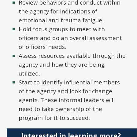
Review behaviors and conduct within
the agency for indications of
emotional and trauma fatigue.
Hold focus groups to meet with
officers and do an overall assessment
of officers’ needs.
Assess resources available through the
agency and how they are being
utilized.
Start to identify influential members
of the agency and look for change
agents. These informal leaders will
need to take ownership of the
program for it to succeed.
Interested in learning more?