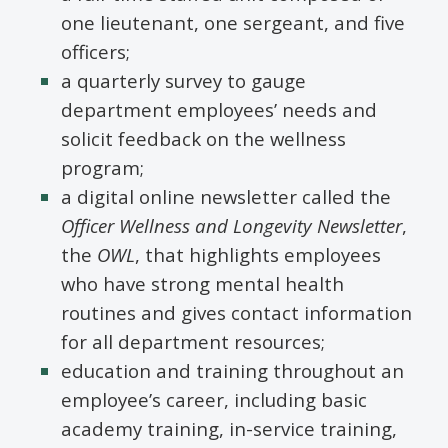
one lieutenant, one sergeant, and five
officers;
a quarterly survey to gauge
department employees’ needs and
solicit feedback on the wellness
program;
a digital online newsletter called the
Officer Wellness and Longevity Newsletter
,
the
OWL
, that highlights employees
who have strong mental health
routines and gives contact information
for all department resources;
education and training throughout an
employee’s career, including basic
academy training, in-service training,