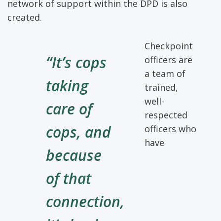
network of support within the DPD is also
created.
Checkpoint
“It’s cops
officers are
a team of
taking
trained,
well-
care of
respected
cops, and
officers who
have
because
of that
connection,