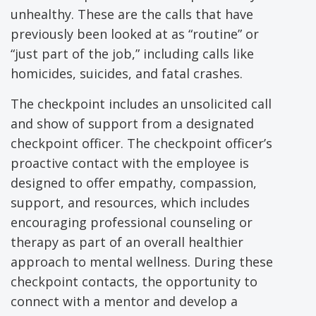
unhealthy. These are the calls that have
previously been looked at as “routine” or
“just part of the job,” including calls like
homicides, suicides, and fatal crashes.
The checkpoint includes an unsolicited call
and show of support from a designated
checkpoint officer. The checkpoint officer’s
proactive contact with the employee is
designed to offer empathy, compassion,
support, and resources, which includes
encouraging professional counseling or
therapy as part of an overall healthier
approach to mental wellness. During these
checkpoint contacts, the opportunity to
connect with a mentor and develop a