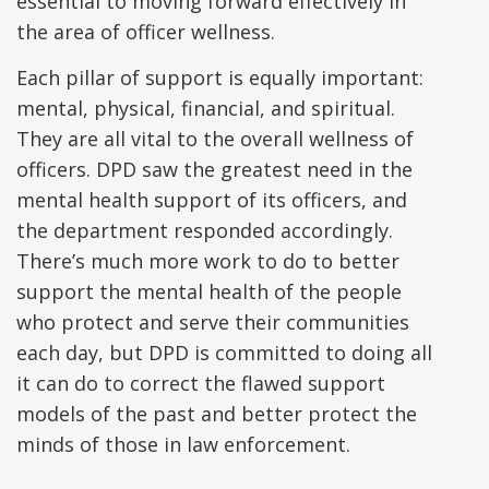
essential to moving forward effectively in
the area of officer wellness.
Each pillar of support is equally important:
mental, physical, financial, and spiritual.
They are all vital to the overall wellness of
officers. DPD saw the greatest need in the
mental health support of its officers, and
the department responded accordingly.
There’s much more work to do to better
support the mental health of the people
who protect and serve their communities
each day, but DPD is committed to doing all
it can do to correct the flawed support
models of the past and better protect the
minds of those in law enforcement.