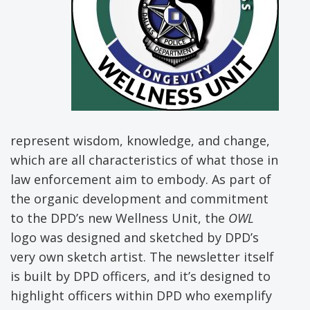
represent wisdom, knowledge, and change,
which are all characteristics of what those in
law enforcement aim to embody. As part of
the organic development and commitment
to the DPD’s new Wellness Unit, the
OWL
logo was designed and sketched by DPD’s
very own sketch artist. The newsletter itself
is built by DPD officers, and it’s designed to
highlight officers within DPD who exemplify