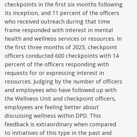
checkpoints in the first six months following
its inception, and 11 percent of the officers
who received outreach during that time
frame responded with interest in mental
health and wellness services or resources. In
the first three months of 2023, checkpoint
officers conducted 600 checkpoints with 14
percent of the officers responding with
requests for or expressing interest in
resources. Judging by the number of officers
and employees who have followed up with
the Wellness Unit and checkpoint officers,
employees are feeling better about
discussing wellness within DPD. This
feedback is extraordinary when compared
to initiatives of this type in the past and