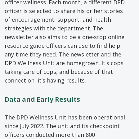
officer wellness. Each month, a different DPD
officer is selected to share his or her stories
of encouragement, support, and health
strategies with the department. The
newsletter also aims to be a one-stop online
resource guide officers can use to find help
any time they need. The newsletter and the
DPD Wellness Unit are homegrown. It’s cops
taking care of cops, and because of that
connection, it’s having results.
Data and Early Results
The DPD Wellness Unit has been operational
since July 2022. The unit and its checkpoint
officers conducted more than 800