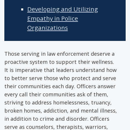
Developing and Utilizing
Empathy in Police
Organizations
Those serving in law enforcement deserve a
proactive system to support their wellness.
It is imperative that leaders understand how
to better serve those who protect and serve
their communities each day. Officers answer
every call their communities ask of them,
striving to address homelessness, truancy,
broken homes, addiction, and mental illness,
in addition to crime and disorder. Officers
serve as counselors, therapists, warriors,