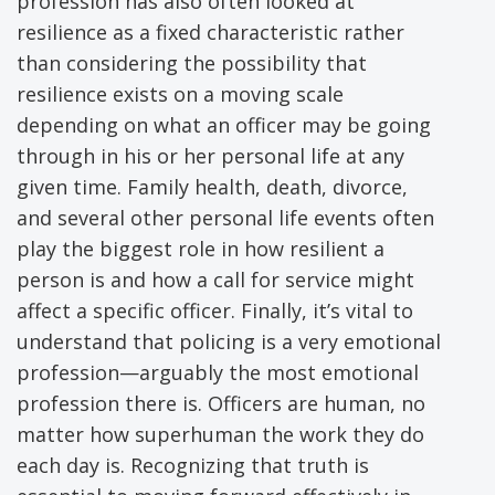
profession has also often looked at
resilience as a fixed characteristic rather
than considering the possibility that
resilience exists on a moving scale
depending on what an officer may be going
through in his or her personal life at any
given time. Family health, death, divorce,
and several other personal life events often
play the biggest role in how resilient a
person is and how a call for service might
affect a specific officer. Finally, it’s vital to
understand that policing is a very emotional
profession—arguably the most emotional
profession there is. Officers are human, no
matter how superhuman the work they do
each day is. Recognizing that truth is