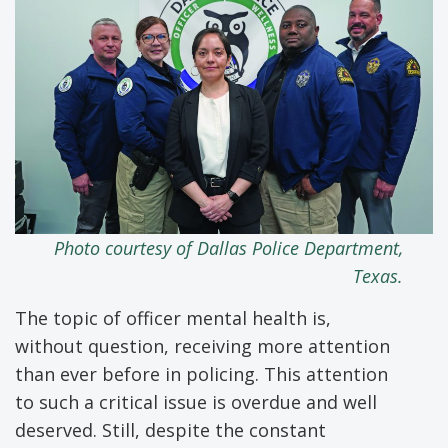
Photo
courtesy
of Dallas Police
Department,
Texas.
The topic of officer mental health is,
without question, receiving more attention
than ever before in policing. This attention
to such a critical issue is overdue and well
deserved. Still, despite the constant