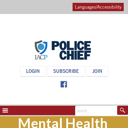
Languages/Accessibility
POLICE
LOGIN
SUBSCRIBE
JOIN
CHIEF
MAGAZINE
NAVIGATION
TOGGLE
Mental Health