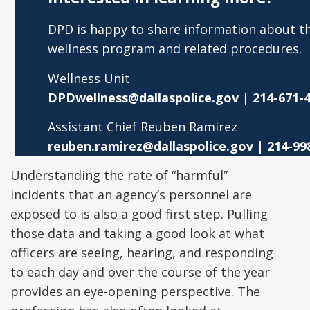
DPD is happy to share information about th
wellness program and related procedures.
Wellness Unit
DPDwellness@dallaspolice.gov
| 214-671-
Assistant Chief Reuben Ramirez
reuben.ramirez@dallaspolice.gov
| 214-99
Understanding the rate of “harmful”
incidents that an agency’s personnel are
exposed to is also a good first step. Pulling
those data and taking a good look at what
officers are seeing, hearing, and responding
to each day and over the course of the year
provides an eye-opening perspective. The