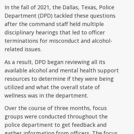
In the fall of 2021, the Dallas, Texas, Police
Department (DPD) tackled these questions
after the command staff held multiple
disciplinary hearings that led to officer
terminations for misconduct and alcohol-
related issues.
As a result, DPD began reviewing all its
available alcohol and mental health support
resources to determine if they were being
utilized and what the overall state of
wellness was in the department.
Over the course of three months, focus
groups were conducted throughout the
police department to get feedback and
gather information from officers. The focus