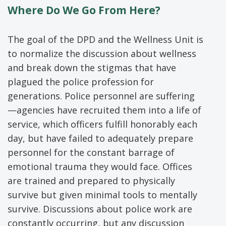
Where Do We Go From Here?
The goal of the DPD and the Wellness Unit is
to normalize the discussion about wellness
and break down the stigmas that have
plagued the police profession for
generations. Police personnel are suffering
—agencies have recruited them into a life of
service, which officers fulfill honorably each
day, but have failed to adequately prepare
personnel for the constant barrage of
emotional trauma they would face. Offices
are trained and prepared to physically
survive but given minimal tools to mentally
survive. Discussions about police work are
constantly occurring, but any discussion