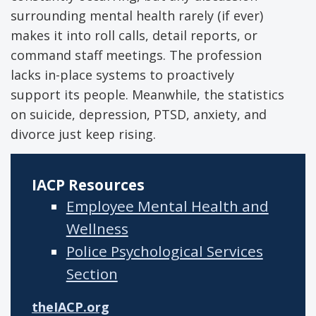
surrounding mental health rarely (if ever)
makes it into roll calls, detail reports, or
command staff meetings. The profession
lacks in-place systems to proactively
support its people. Meanwhile, the statistics
on suicide, depression, PTSD, anxiety, and
divorce just keep rising.
IACP Resources
Employee Mental Health and
Wellness
Police Psychological Services
Section
theIACP.org