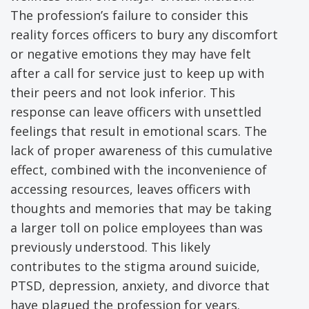
The profession’s failure to consider this
reality forces officers to bury any discomfort
or negative emotions they may have felt
after a call for service just to keep up with
their peers and not look inferior. This
response can leave officers with unsettled
feelings that result in emotional scars. The
lack of proper awareness of this cumulative
effect, combined with the inconvenience of
accessing resources, leaves officers with
thoughts and memories that may be taking
a larger toll on police employees than was
previously understood. This likely
contributes to the stigma around suicide,
PTSD, depression, anxiety, and divorce that
have plagued the profession for years.