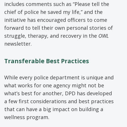
includes comments such as “Please tell the
chief of police he saved my life,” and the
initiative has encouraged officers to come
forward to tell their own personal stories of
struggle, therapy, and recovery in the
OWL
newsletter.
Transferable Best Practices
While every police department is unique and
what works for one agency might not be
what’s best for another, DPD has developed
a few first considerations and best practices
that can have a big impact on building a
wellness program.