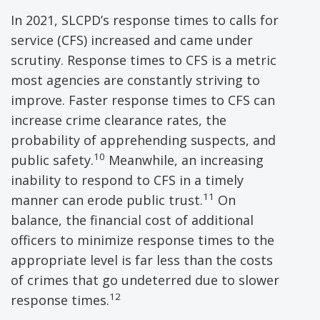
In 2021, SLCPD’s response times to calls for
service (CFS) increased and came under
scrutiny. Response times to CFS is a metric
most agencies are constantly striving to
improve. Faster response times to CFS can
increase crime clearance rates, the
probability of apprehending suspects, and
10
public safety.
Meanwhile, an increasing
inability to respond to CFS in a timely
11
manner can erode public trust.
On
balance, the financial cost of additional
officers to minimize response times to the
appropriate level is far less than the costs
of crimes that go undeterred due to slower
12
response times.