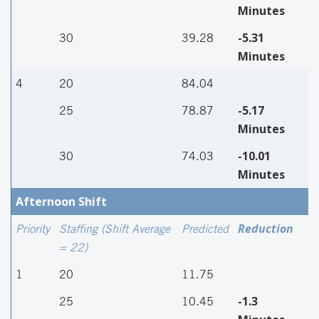
Minutes
-5.31
30
39.28
Minutes
4
20
84.04
-5.17
25
78.87
Minutes
-10.01
30
74.03
Minutes
Afternoon Shift
Reduction
Priority
Staffing (Shift Average
Predicted
= 22)
1
20
11.75
-1.3
25
10.45