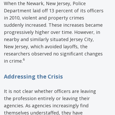
When the Newark, New Jersey, Police
Department laid off 13 percent of its officers
in 2010, violent and property crimes
suddenly increased. These increases became
progressively higher over time. However, in
nearby and similarly situated Jersey City,
New Jersey, which avoided layoffs, the
researchers observed no significant changes
6
in crime.
Addressing the Crisis
It is not clear whether officers are leaving
the profession entirely or leaving their
agencies. As agencies increasingly find
themselves understaffed, they have