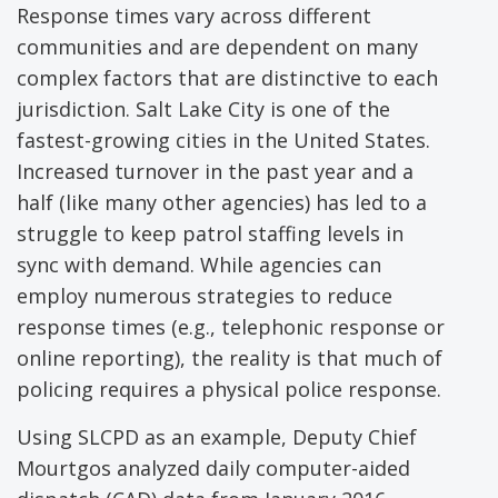
Response times vary across different
communities and are dependent on many
complex factors that are distinctive to each
jurisdiction. Salt Lake City is one of the
fastest-growing cities in the United States.
Increased turnover in the past year and a
half (like many other agencies) has led to a
struggle to keep patrol staffing levels in
sync with demand. While agencies can
employ numerous strategies to reduce
response times (e.g., telephonic response or
online reporting), the reality is that much of
policing requires a physical police response.
Using SLCPD as an example, Deputy Chief
Mourtgos analyzed daily computer-aided