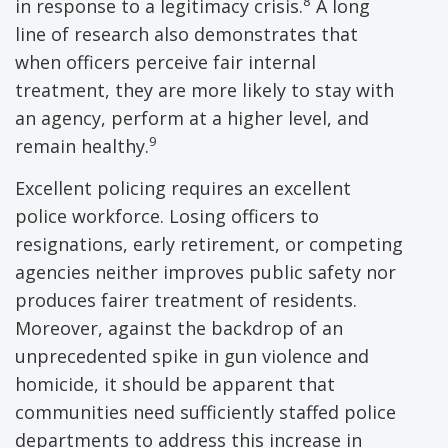
8
in response to a legitimacy crisis.
A long
line of research also demonstrates that
when officers perceive fair internal
treatment, they are more likely to stay with
an agency, perform at a higher level, and
9
remain healthy.
Excellent policing requires an excellent
police workforce. Losing officers to
resignations, early retirement, or competing
agencies neither improves public safety nor
produces fairer treatment of residents.
Moreover, against the backdrop of an
unprecedented spike in gun violence and
homicide, it should be apparent that
communities need sufficiently staffed police
departments to address this increase in