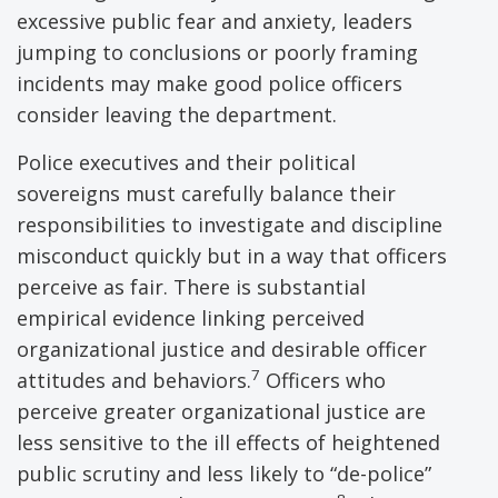
excessive public fear and anxiety, leaders
jumping to conclusions or poorly framing
incidents may make good police officers
consider leaving the department.
Police executives and their political
sovereigns must carefully balance their
responsibilities to investigate and discipline
misconduct quickly but in a way that officers
perceive as fair. There is substantial
empirical evidence linking perceived
organizational justice and desirable officer
7
attitudes and behaviors.
Officers who
perceive greater organizational justice are
less sensitive to the ill effects of heightened
public scrutiny and less likely to “de-police”