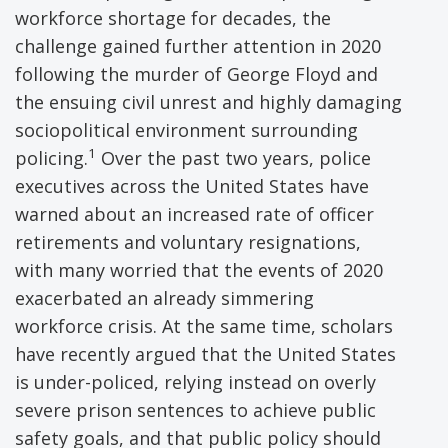
workforce shortage for decades, the
challenge gained further attention in 2020
following the murder of George Floyd and
the ensuing civil unrest and highly damaging
sociopolitical environment surrounding
1
policing.
Over the past two years, police
executives across the United States have
warned about an increased rate of officer
retirements and voluntary resignations,
with many worried that the events of 2020
exacerbated an already simmering
workforce crisis. At the same time, scholars
have recently argued that the United States
is under-policed, relying instead on overly
severe prison sentences to achieve public
safety goals, and that public policy should