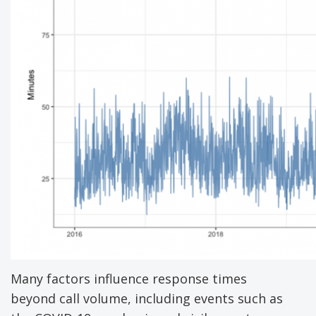
Many factors influence response times
beyond call volume, including events such as