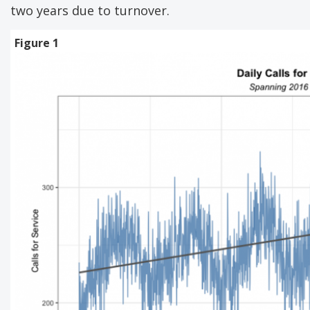
two years due to turnover.
Figure 1