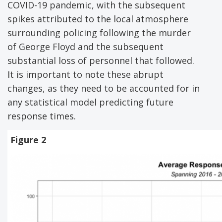
COVID-19 pandemic, with the subsequent
spikes attributed to the local atmosphere
surrounding policing following the murder
of George Floyd and the subsequent
substantial loss of personnel that followed.
It is important to note these abrupt
changes, as they need to be accounted for in
any statistical model predicting future
response times.
Figure 2