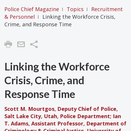
Police Chief Magazine
Topics
Recruitment
|
|
& Personnel
Linking the Workforce Crisis,
|
Crime, and Response Time
Share
Linking the Workforce
Crisis, Crime, and
Response Time
Scott M. Mourtgos, Deputy Chief of Police,
Salt Lake City, Utah, Police Department; Ian
T. Adams, Assistant Professor, Department of
Criminology & Criminal Justice, University of