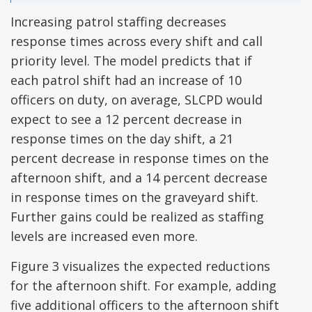
Increasing patrol staffing decreases
response times across every shift and call
priority level. The model predicts that if
each patrol shift had an increase of 10
officers on duty, on average, SLCPD would
expect to see a 12 percent decrease in
response times on the day shift, a 21
percent decrease in response times on the
afternoon shift, and a 14 percent decrease
in response times on the graveyard shift.
Further gains could be realized as staffing
levels are increased even more.
Figure 3 visualizes the expected reductions
for the afternoon shift. For example, adding
five additional officers to the afternoon shift