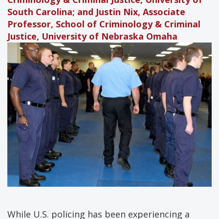
South Carolina; and Justin Nix, Associate
Professor, School of Criminology & Criminal
Justice, University of Nebraska Omaha
While U.S. policing has been experiencing a