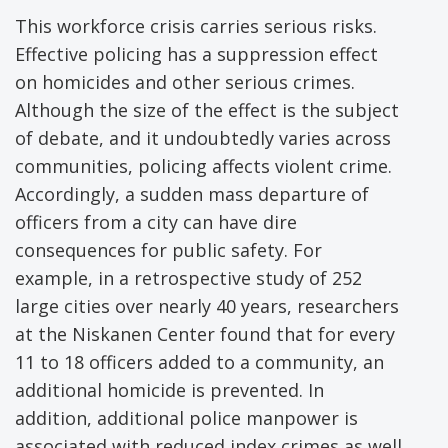
This workforce crisis carries serious risks.
Effective policing has a suppression effect
on homicides and other serious crimes.
Although the size of the effect is the subject
of debate, and it undoubtedly varies across
communities, policing affects violent crime.
Accordingly, a sudden mass departure of
officers from a city can have dire
consequences for public safety. For
example, in a retrospective study of 252
large cities over nearly 40 years, researchers
at the Niskanen Center found that for every
11 to 18 officers added to a community, an
additional homicide is prevented. In
addition, additional police manpower is
associated with reduced index crimes as well