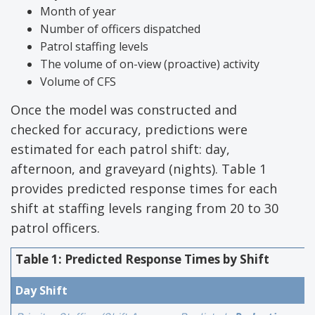
Month of year
Number of officers dispatched
Patrol staffing levels
The volume of on-view (proactive) activity
Volume of CFS
Once the model was constructed and
checked for accuracy, predictions were
estimated for each patrol shift: day,
afternoon, and graveyard (nights). Table 1
provides predicted response times for each
shift at staffing levels ranging from 20 to 30
patrol officers.
Table 1: Predicted Response Times by Shift
Day Shift