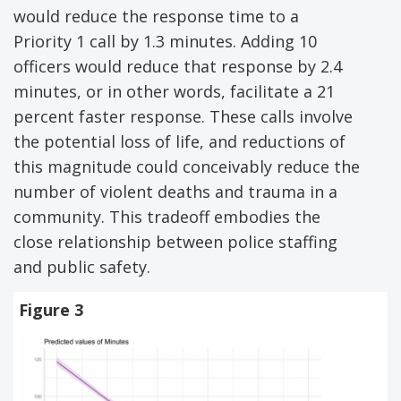
would reduce the response time to a
Priority 1 call by 1.3 minutes. Adding 10
officers would reduce that response by 2.4
minutes, or in other words, facilitate a 21
percent faster response. These calls involve
the potential loss of life, and reductions of
this magnitude could conceivably reduce the
number of violent deaths and trauma in a
community. This tradeoff embodies the
close relationship between police staffing
and public safety.
Figure 3