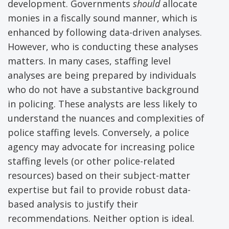
development. Governments
should
allocate
monies in a fiscally sound manner, which is
enhanced by following data-driven analyses.
However, who is conducting these analyses
matters. In many cases, staffing level
analyses are being prepared by individuals
who do not have a substantive background
in policing. These analysts are less likely to
understand the nuances and complexities of
police staffing levels. Conversely, a police
agency may advocate for increasing police
staffing levels (or other police-related
resources) based on their subject-matter
expertise but fail to provide robust data-
based analysis to justify their
recommendations. Neither option is ideal.