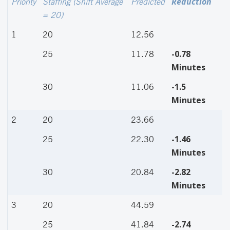
Reduction
Priority
Staffing (Shift Average
Predicted
= 20)
1
20
12.56
-0.78
25
11.78
Minutes
-1.5
30
11.06
Minutes
2
20
23.66
-1.46
25
22.30
Minutes
-2.82
30
20.84
Minutes
3
20
44.59
-2.74
25
41.84