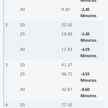
Minutes
-2.45
30
9.30
Minutes
2
20
22.02
-2.43
25
19.59
Minutes
-4.59
30
17.43
Minutes
3
20
41.27
-4.55
25
36.72
Minutes
-8.60
30
32.67
Minutes
4
20
77.32