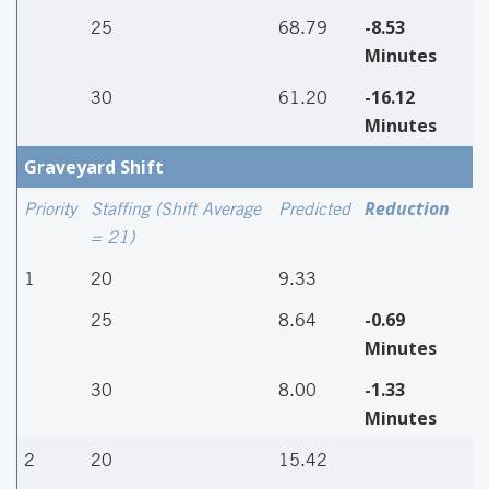
-8.53
25
68.79
Minutes
-16.12
30
61.20
Minutes
Graveyard Shift
Reduction
Priority
Staffing (Shift Average
Predicted
= 21)
1
20
9.33
-0.69
25
8.64
Minutes
-1.33
30
8.00
Minutes
2
20
15.42