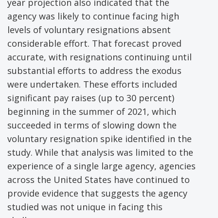
year projection also indicated that the
agency was likely to continue facing high
levels of voluntary resignations absent
considerable effort. That forecast proved
accurate, with resignations continuing until
substantial efforts to address the exodus
were undertaken. These efforts included
significant pay raises (up to 30 percent)
beginning in the summer of 2021, which
succeeded in terms of slowing down the
voluntary resignation spike identified in the
study. While that analysis was limited to the
experience of a single large agency, agencies
across the United States have continued to
provide evidence that suggests the agency
studied was not unique in facing this