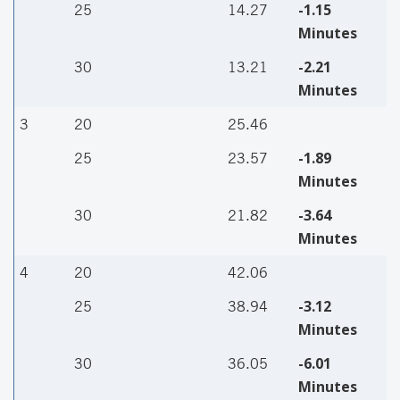
-1.15
25
14.27
Minutes
-2.21
30
13.21
Minutes
3
20
25.46
-1.89
25
23.57
Minutes
-3.64
30
21.82
Minutes
4
20
42.06
-3.12
25
38.94
Minutes
-6.01
30
36.05
Minutes