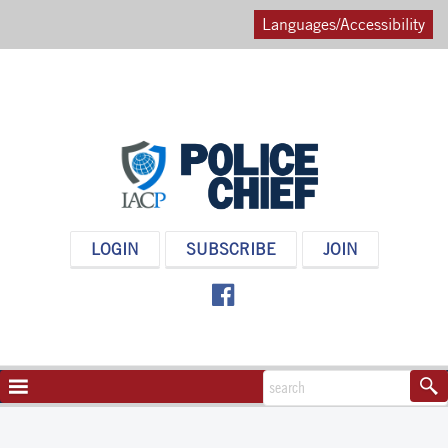
Languages/Accessibility
POLICE
LOGIN
SUBSCRIBE
JOIN
CHIEF
MAGAZINE
NAVIGATION
TOGGLE