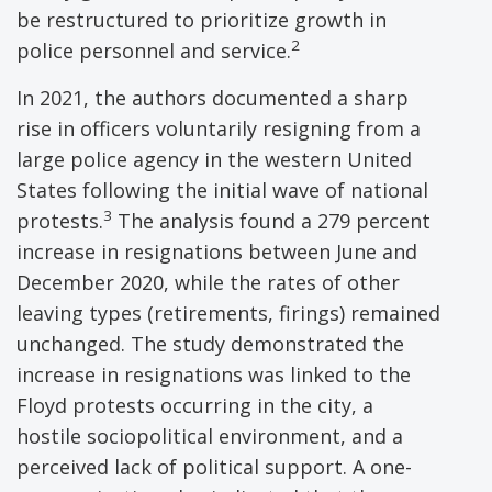
be restructured to prioritize growth in
2
police personnel and service.
In 2021, the authors documented a sharp
rise in officers voluntarily resigning from a
large police agency in the western United
States following the initial wave of national
3
protests.
The analysis found a 279 percent
increase in resignations between June and
December 2020, while the rates of other
leaving types (retirements, firings) remained
unchanged. The study demonstrated the
increase in resignations was linked to the
Floyd protests occurring in the city, a
hostile sociopolitical environment, and a
perceived lack of political support. A one-