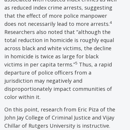
as reduced index crime arrests, suggesting
that the effect of more police manpower
4
does not necessarily lead to more arrests.
Researchers also noted that “although the
total reduction in homicide is roughly equal
across black and white victims, the decline
in homicide is twice as large for black
5
victims in per capita terms.”
Thus, a rapid
departure of police officers from a
jurisdiction may negatively and
disproportionately impact communities of
color within it.
On this point, research from Eric Piza of the
John Jay College of Criminal Justice and Vijay
Chillar of Rutgers University is instructive.