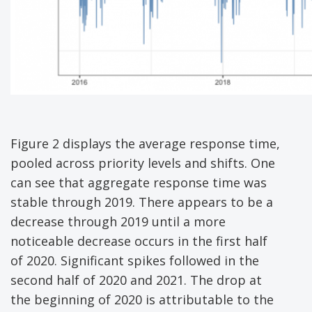
Figure 2 displays the average response time,
pooled across priority levels and shifts. One
can see that aggregate response time was
stable through 2019. There appears to be a
decrease through 2019 until a more
noticeable decrease occurs in the first half
of 2020. Significant spikes followed in the
second half of 2020 and 2021. The drop at
the beginning of 2020 is attributable to the