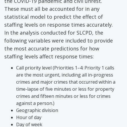
the COVID-19 pandemic and civil unrest.
These must all be accounted for in any
statistical model to predict the effect of
staffing levels on response times accurately.
In the analysis conducted for SLCPD, the
following variables were included to provide
the most accurate predictions for how
staffing levels affect response times:
Call priority level (Priorities 1–4: Priority 1 calls
are the most urgent, including all in-progress
crimes and major crimes that occurred within a
time-lapse of five minutes or less for property
crimes and fifteen minutes or less for crimes
against a person.)
Geographic division
Hour of day
Day of week