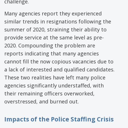
challenge.
Many agencies report they experienced
similar trends in resignations following the
summer of 2020, straining their ability to
provide service at the same level as pre-
2020. Compounding the problem are
reports indicating that many agencies
cannot fill the now copious vacancies due to
a lack of interested and qualified candidates.
These two realities have left many police
agencies significantly understaffed, with
their remaining officers overworked,
overstressed, and burned out.
Impacts of the Police Staffing Crisis