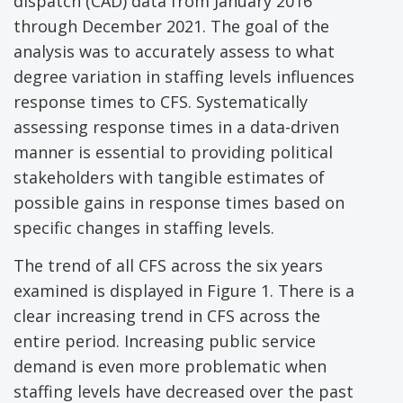
dispatch (CAD) data from January 2016
through December 2021. The goal of the
analysis was to accurately assess to what
degree variation in staffing levels influences
response times to CFS. Systematically
assessing response times in a data-driven
manner is essential to providing political
stakeholders with tangible estimates of
possible gains in response times based on
specific changes in staffing levels.
The trend of all CFS across the six years
examined is displayed in Figure 1. There is a
clear increasing trend in CFS across the
entire period. Increasing public service
demand is even more problematic when
staffing levels have decreased over the past