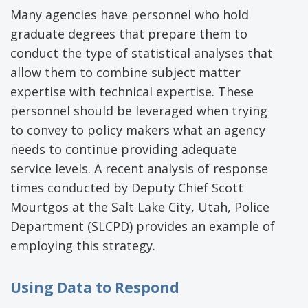
Many agencies have personnel who hold
graduate degrees that prepare them to
conduct the type of statistical analyses that
allow them to combine subject matter
expertise with technical expertise. These
personnel should be leveraged when trying
to convey to policy makers what an agency
needs to continue providing adequate
service levels. A recent analysis of response
times conducted by Deputy Chief Scott
Mourtgos at the Salt Lake City, Utah, Police
Department (SLCPD) provides an example of
employing this strategy.
Using Data to Respond