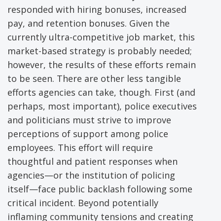
responded with hiring bonuses, increased
pay, and retention bonuses. Given the
currently ultra-competitive job market, this
market-based strategy is probably needed;
however, the results of these efforts remain
to be seen. There are other less tangible
efforts agencies can take, though. First (and
perhaps, most important), police executives
and politicians must strive to improve
perceptions of support among police
employees. This effort will require
thoughtful and patient responses when
agencies—or the institution of policing
itself—face public backlash following some
critical incident. Beyond potentially
inflaming community tensions and creating