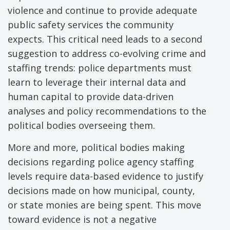
violence and continue to provide adequate
public safety services the community
expects. This critical need leads to a second
suggestion to address co-evolving crime and
staffing trends: police departments must
learn to leverage their internal data and
human capital to provide data-driven
analyses and policy recommendations to the
political bodies overseeing them.
More and more, political bodies making
decisions regarding police agency staffing
levels require data-based evidence to justify
decisions made on how municipal, county,
or state monies are being spent. This move
toward evidence is not a negative