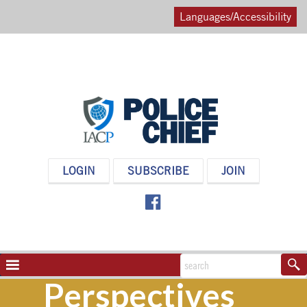
Languages/Accessibility
POLICE
LOGIN
SUBSCRIBE
JOIN
CHIEF
MAGAZINE
NAVIGATION
TOGGLE
Perspectives