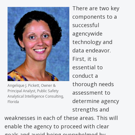
There are two key
components to a
successful
agencywide
technology and
data endeavor.
First, it is
essential to
conduct a
thorough needs
Angelique J. Pickett, Owner &
Principal Analyst, Public Safety
assessment to
Analytical Intelligence Consulting,
determine agency
Florida
strengths and
weaknesses in each of these areas. This will
enable the agency to proceed with clear
goals and avoid being overwhelmed by