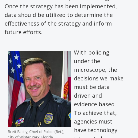
Once the strategy has been implemented,
data should be utilized to determine the
effectiveness of the strategy and inform
future efforts.
With policing
under the
microscope, the
decisions we make
must be data
driven and
evidence based.
To achieve that,
agencies must
have technology
Brett Railey, Chief of Police (Ret.),
City of Winter Park, Florida