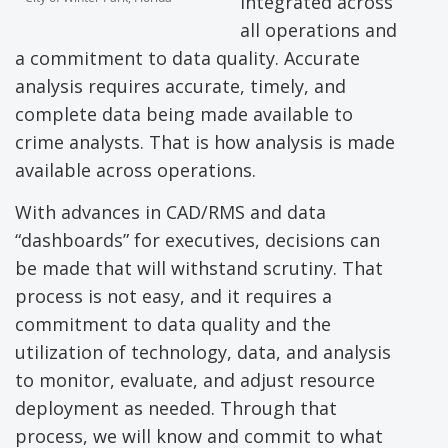
integrated across
all operations and
a commitment to data quality. Accurate
analysis requires accurate, timely, and
complete data being made available to
crime analysts. That is how analysis is made
available across operations.
With advances in CAD/RMS and data
“dashboards” for executives, decisions can
be made that will withstand scrutiny. That
process is not easy, and it requires a
commitment to data quality and the
utilization of technology, data, and analysis
to monitor, evaluate, and adjust resource
deployment as needed. Through that
process, we will know and commit to what