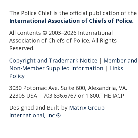
The Police Chief is the official publication of the
International Association of Chiefs of Police.
All contents © 2003–2026 International
Association of Chiefs of Police. All Rights
Reserved.
Copyright and Trademark Notice
|
Member and
Non-Member Supplied Information
|
Links
Policy
3030 Potomac Ave, Suite 600, Alexandria, VA,
22305 USA | 703.836.6767 or 1.800.THE IACP
Designed and Built by
Matrix Group
International, Inc.®