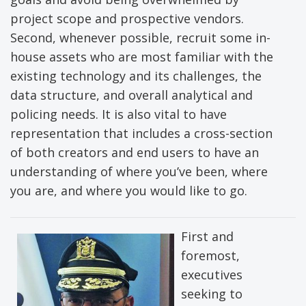
project scope and prospective vendors.
Second, whenever possible, recruit some in-
house assets who are most familiar with the
existing technology and its challenges, the
data structure, and overall analytical and
policing needs. It is also vital to have
representation that includes a cross-section
of both creators and end users to have an
understanding of where you’ve been, where
you are, and where you would like to go.
First and
foremost,
executives
seeking to