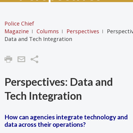
Police Chief
Magazine
Columns
Perspectives
Perspectiv
|
|
|
Data and Tech Integration
Share
Perspectives: Data and
Tech Integration
How can agencies integrate technology and
data across their operations?