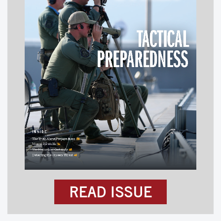
READ ISSUE