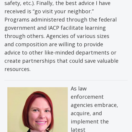
safety, etc.). Finally, the best advice I have
received is “go visit your neighbor.”
Programs administered through the federal
government and IACP facilitate learning
through others. Agencies of various sizes
and composition are willing to provide
advice to other like-minded departments or
create partnerships that could save valuable
resources.
As law
enforcement
agencies embrace,
acquire, and
implement the
latest