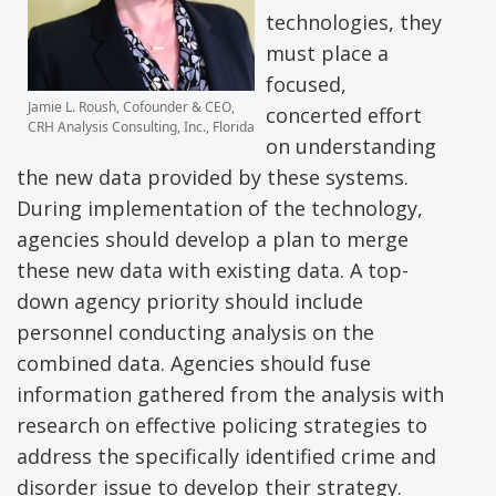
technologies, they
must place a
focused,
Jamie L. Roush, Cofounder & CEO,
concerted effort
CRH Analysis Consulting, Inc., Florida
on understanding
the new data provided by these systems.
During implementation of the technology,
agencies should develop a plan to merge
these new data with existing data. A top-
down agency priority should include
personnel conducting analysis on the
combined data. Agencies should fuse
information gathered from the analysis with
research on effective policing strategies to
address the specifically identified crime and
disorder issue to develop their strategy.