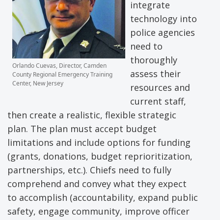
integrate
technology into
police agencies
need to
thoroughly
Orlando Cuevas, Director, Camden
assess their
County Regional Emergency Training
Center, New Jersey
resources and
current staff,
then create a realistic, flexible strategic
plan. The plan must accept budget
limitations and include options for funding
(grants, donations, budget reprioritization,
partnerships, etc.). Chiefs need to fully
comprehend and convey what they expect
to accomplish (accountability, expand public
safety, engage community, improve officer