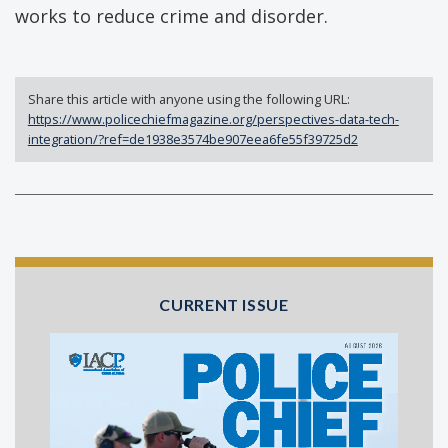
works to reduce crime and disorder.
Share this article with anyone using the following URL:
https://www.policechiefmagazine.org/perspectives-data-tech-
integration/?ref=de1938e3574be907eea6fe55f39725d2
CURRENT ISSUE