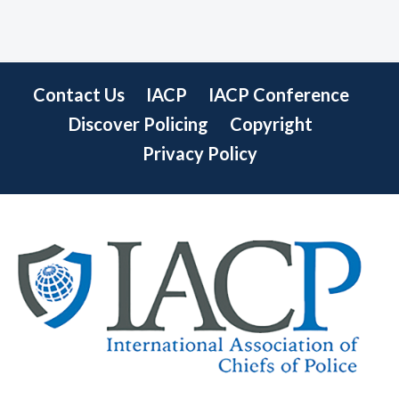
Contact Us
IACP
IACP Conference
Discover Policing
Copyright
Privacy Policy