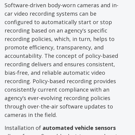
Software-driven body-worn cameras and in-
car video recording systems can be
configured to automatically start or stop
recording based on an agency’s specific
recording policies, which, in turn, helps to
promote efficiency, transparency, and
accountability. The concept of policy-based
recording delivers and ensures consistent,
bias-free, and reliable automatic video
recording. Policy-based recording provides
consistently current compliance with an
agency’s ever-evolving recording policies
through over-the-air software updates to
cameras in the field.
Installation of
automated vehicle sensors