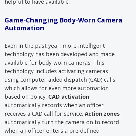
helpful to have available.
Game-Changing Body-Worn Camera
Automation
Even in the past year, more intelligent
technology has been developed and made
available for body-worn cameras. This
technology includes activating cameras
using computer-aided dispatch (CAD) calls,
which allows for even more automation
based on policy.
CAD activation
automatically records when an officer
receives a CAD call for service.
Action zones
automatically turn the camera on to record
when an officer enters a pre-defined