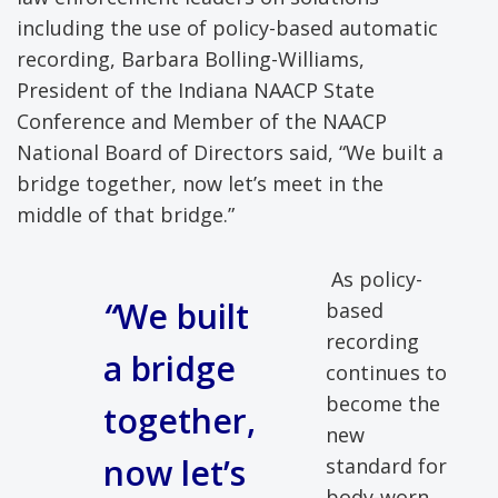
including the use of policy-based automatic
recording, Barbara Bolling-Williams,
President of the Indiana NAACP State
Conference and Member of the NAACP
National Board of Directors said, “We built a
bridge together, now let’s meet in the
middle of that bridge.”
As policy-
“
We built
based
recording
a bridge
continues to
become the
together,
new
now let’s
standard for
body-worn