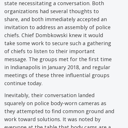
state necessitating a conversation. Both
organizations had several thoughts to
share, and both immediately accepted an
invitation to address an assembly of police
chiefs. Chief Dombkowski knew it would
take some work to secure such a gathering
of chiefs to listen to their important
message. The groups met for the first time
in Indianapolis in January 2018, and regular
meetings of these three influential groups
continue today.
Inevitably, their conversation landed
squarely on police body-worn cameras as
they attempted to find common ground and
work toward solutions. It was noted by
everyone at the table that body cams are a