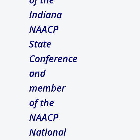
Indiana
NAACP
State
Conference
and
member
of the
NAACP
National