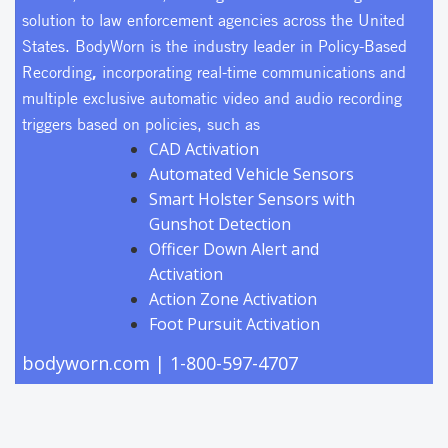
WLPD was the first law enforcement agency to deploy
solution to law enforcement agencies across the United
police body-worn cameras in Indiana, beginning in
States. BodyWorn is the industry leader in Policy-Based
2012. He is a U.S. Department of Justice body-worn
,
Recording
incorporating real-time communications and
camera subject matter expert, as well as a past president
multiple exclusive automatic video and audio recording
of the Indiana Association of Chiefs of Police.
triggers based on policies, such as
CAD Activation
Automated Vehicle Sensors
Smart Holster Sensors with
Gunshot Detection
Officer Down Alert and
Activation
Action Zone Activation
Foot Pursuit Activation
bodyworn.com
| 1-800-597-4707