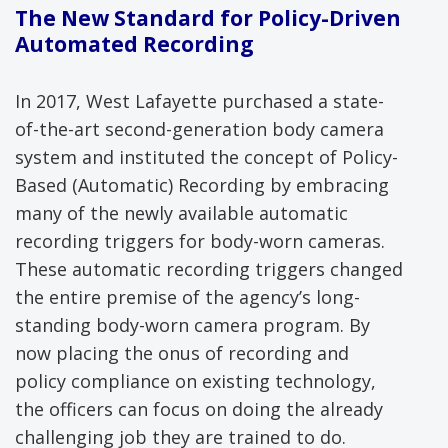
The New Standard for Policy-Driven
Automated Recording
In 2017, West Lafayette purchased a state-
of-the-art second-generation body camera
system and instituted the concept of Policy-
Based (Automatic) Recording by embracing
many of the newly available automatic
recording triggers for body-worn cameras.
These automatic recording triggers changed
the entire premise of the agency’s long-
standing body-worn camera program. By
now placing the onus of recording and
policy compliance on existing technology,
the officers can focus on doing the already
challenging job they are trained to do.