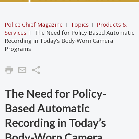
Police Chief Magazine
Topics
Products &
|
|
Services
The Need for Policy-Based Automatic
|
Recording in Today’s Body-Worn Camera
Programs
Share
The Need for Policy-
Based Automatic
Recording in Today’s
Body-Worn Camera