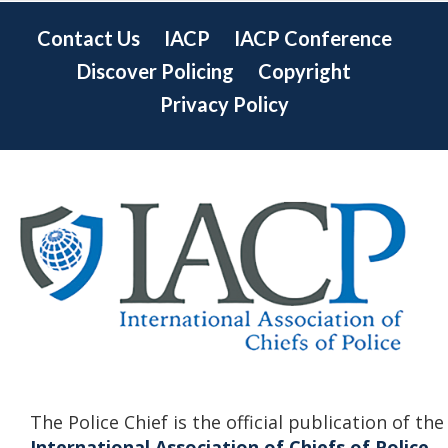
Contact Us
IACP
IACP Conference
Discover Policing
Copyright
Privacy Policy
The Police Chief is the official publication of the
International Association of Chiefs of Police.