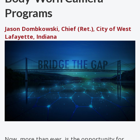
Programs
Jason Dombkowski, Chief (Ret.), City of West
Lafayette, Indiana
Now, more than ever, is the opportunity for