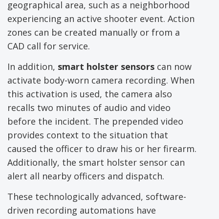
geographical area, such as a neighborhood
experiencing an active shooter event. Action
zones can be created manually or from a
CAD call for service.
In addition,
smart holster sensors
can now
activate body-worn camera recording. When
this activation is used, the camera also
recalls two minutes of audio and video
before the incident. The prepended video
provides context to the situation that
caused the officer to draw his or her firearm.
Additionally, the smart holster sensor can
alert all nearby officers and dispatch.
These technologically advanced, software-
driven recording automations have