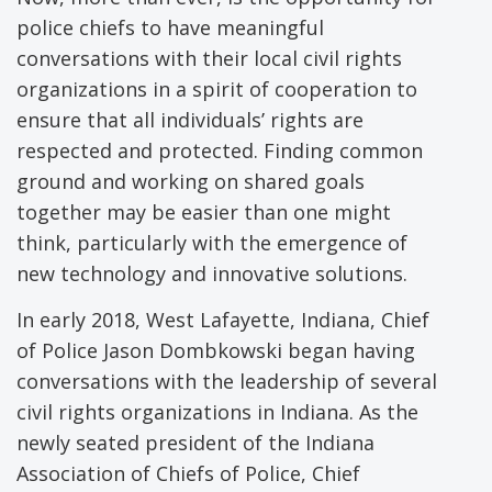
police chiefs to have meaningful
conversations with their local civil rights
organizations in a spirit of cooperation to
ensure that all individuals’ rights are
respected and protected. Finding common
ground and working on shared goals
together may be easier than one might
think, particularly with the emergence of
new technology and innovative solutions.
In early 2018, West Lafayette, Indiana, Chief
of Police Jason Dombkowski began having
conversations with the leadership of several
civil rights organizations in Indiana. As the
newly seated president of the Indiana
Association of Chiefs of Police, Chief