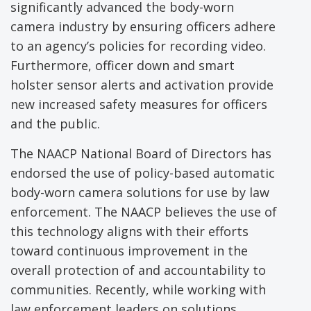
significantly advanced the body-worn
camera industry by ensuring officers adhere
to an agency’s policies for recording video.
Furthermore, officer down and smart
holster sensor alerts and activation provide
new increased safety measures for officers
and the public.
The NAACP National Board of Directors has
endorsed the use of policy-based automatic
body-worn camera solutions for use by law
enforcement. The NAACP believes the use of
this technology aligns with their efforts
toward continuous improvement in the
overall protection of and accountability to
communities. Recently, while working with
law enforcement leaders on solutions