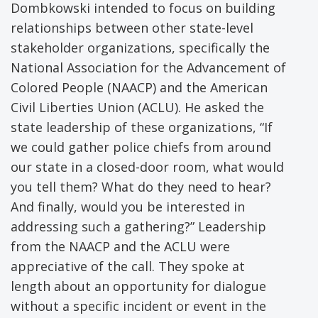
Dombkowski intended to focus on building
relationships between other state-level
stakeholder organizations, specifically the
National Association for the Advancement of
Colored People (NAACP) and the American
Civil Liberties Union (ACLU). He asked the
state leadership of these organizations, “If
we could gather police chiefs from around
our state in a closed-door room, what would
you tell them? What do they need to hear?
And finally, would you be interested in
addressing such a gathering?” Leadership
from the NAACP and the ACLU were
appreciative of the call. They spoke at
length about an opportunity for dialogue
without a specific incident or event in the