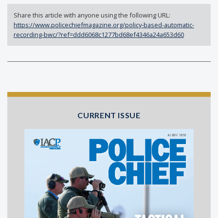
Share this article with anyone using the following URL:
https://www.policechiefmagazine.org/policy-based-automatic-
recording-bwc/?ref=ddd6068c1277bd68ef4346a24a653d60
CURRENT ISSUE