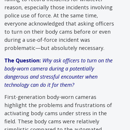
reason, especially those incidents involving
police use of force. At the same time,
everyone acknowledged that asking officers
to turn on their body cams before or even
during a use-of-force incident was
problematic—but absolutely necessary.
The Question:
Why ask officers to turn on the
body-worn camera during a potentially
dangerous and stressful encounter when
technology can do it for them?
First-generation body-worn cameras
highlight the problems and frustrations of
activating body cams under stress in the
field. These body cams were relatively
simplistic compared to the automated