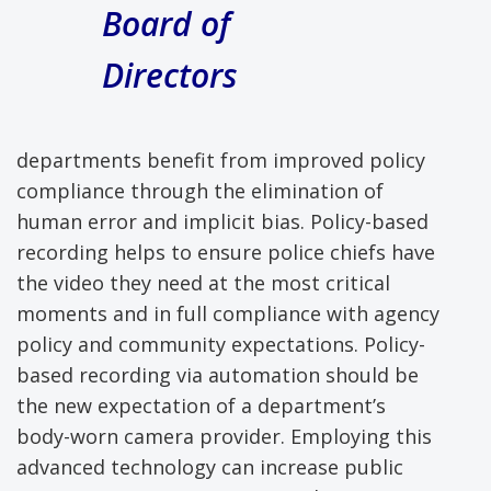
Board of
Directors
departments benefit from improved policy
compliance through the elimination of
human error and implicit bias. Policy-based
recording helps to ensure police chiefs have
the video they need at the most critical
moments and in full compliance with agency
policy and community expectations. Policy-
based recording via automation should be
the new expectation of a department’s
body-worn camera provider. Employing this
advanced technology can increase public