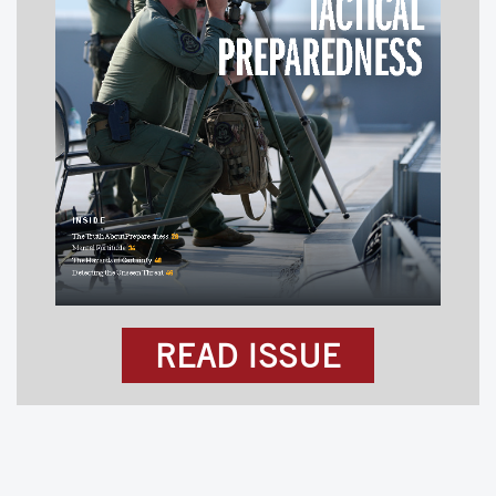
READ ISSUE