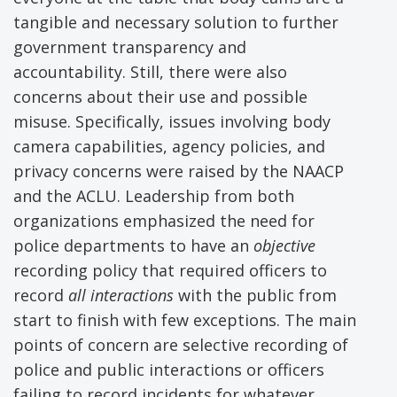
tangible and necessary solution to further
government transparency and
accountability. Still, there were also
concerns about their use and possible
misuse. Specifically, issues involving body
camera capabilities, agency policies, and
privacy concerns were raised by the NAACP
and the ACLU. Leadership from both
organizations emphasized the need for
police departments to have an
objective
recording policy that required officers to
record
all interactions
with the public from
start to finish with few exceptions. The main
points of concern are selective recording of
police and public interactions or officers
failing to record incidents for whatever