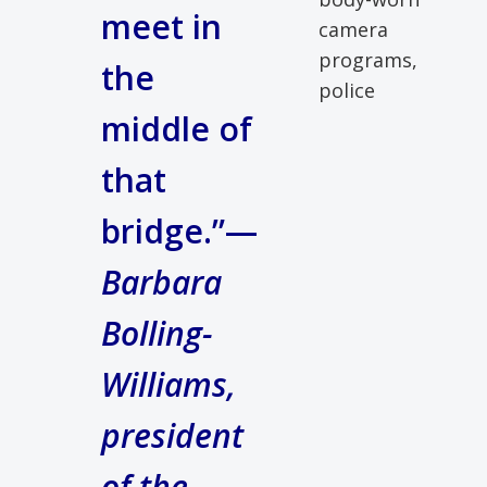
meet in
camera
programs,
the
police
middle of
that
bridge.”—
Barbara
Bolling-
Williams,
president
of the