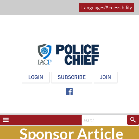
Languages/Accessibility
POLICE
LOGIN
SUBSCRIBE
JOIN
CHIEF
MAGAZINE
NAVIGATION
TOGGLE
Sponsor Article