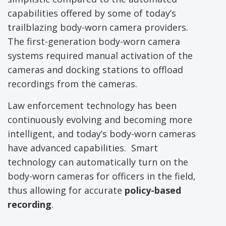
capabilities offered by some of today’s
trailblazing body-worn camera providers.
The first-generation body-worn camera
systems required manual activation of the
cameras and docking stations to offload
recordings from the cameras.
Law enforcement technology has been
continuously evolving and becoming more
intelligent, and today’s body-worn cameras
have advanced capabilities. Smart
technology can automatically turn on the
body-worn cameras for officers in the field,
thus allowing for accurate
policy-based
recording
.