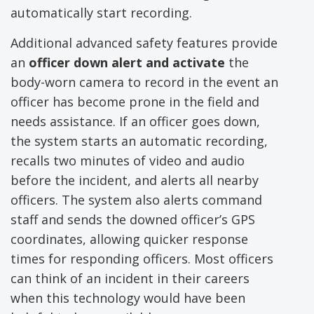
automatically start recording.
Additional advanced safety features provide
an
officer down alert and activate
the
body-worn camera to record in the event an
officer has become prone in the field and
needs assistance. If an officer goes down,
the system starts an automatic recording,
recalls two minutes of video and audio
before the incident, and alerts all nearby
officers. The system also alerts command
staff and sends the downed officer’s GPS
coordinates, allowing quicker response
times for responding officers. Most officers
can think of an incident in their careers
when this technology would have been