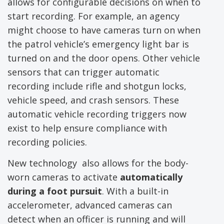
allows for configurable decisions on when to
start recording. For example, an agency
might choose to have cameras turn on when
the patrol vehicle’s emergency light bar is
turned on and the door opens. Other vehicle
sensors that can trigger automatic
recording include rifle and shotgun locks,
vehicle speed, and crash sensors. These
automatic vehicle recording triggers now
exist to help ensure compliance with
recording policies.
New technology also allows for the body-
worn cameras to activate
automatically
during a foot pursuit
. With a built-in
accelerometer, advanced cameras can
detect when an officer is running and will