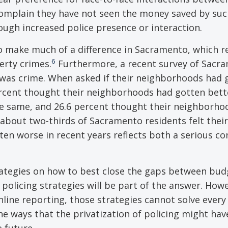
complain they have not seen the money saved by suc
ugh increased police presence or interaction.
o make much of a difference in Sacramento, which r
6
perty crimes.
Furthermore, a recent survey of Sacr
was crime. When asked if their neighborhoods had 
ercent thought their neighborhoods had gotten bett
he same, and 26.6 percent thought their neighborho
about two-thirds of Sacramento residents felt their
en worse in recent years reflects both a serious co
rategies on how to best close the gaps between bu
policing strategies will be part of the answer. Howe
ine reporting, those strategies cannot solve every 
he ways that the privatization of policing might hav
e future.