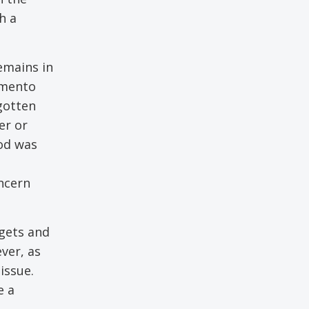
h a
emains in
amento
gotten
er or
od was
ncern
dgets and
ver, as
issue.
e a