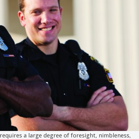
 requires a large degree of foresight, nimbleness,