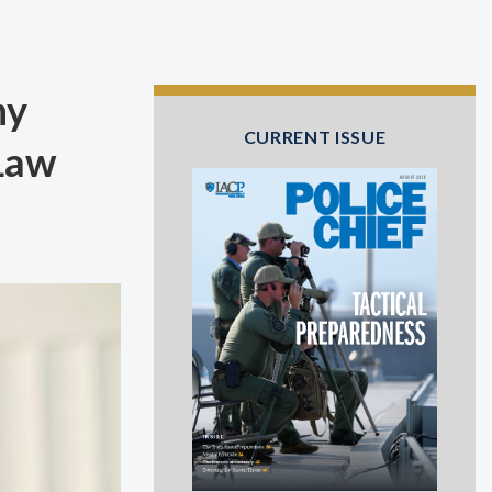
hy
CURRENT ISSUE
 Law