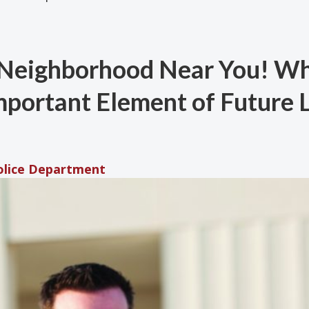
a Neighborhood Near You! W
mportant Element of Future
Police Department