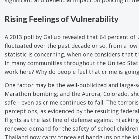
Rising Feelings of Vulnerability
A 2013 poll by Gallup revealed that 64 percent of 
fluctuated over the past decade or so, from a low 
statistic is concerning, when one considers that th
In many communities throughout the United States
work here? Why do people feel that crime is going
One factor may be the well-publicized and large-s
Marathon bombing; and the Aurora, Colorado, shoo
safe—even as crime continues to fall. The terrori
perceptions, as evidenced by the resulting federal
flights as the last line of defense against hijacking
renewed demand for the safety of school children 
Thailand now carry concealed handguns on the job.