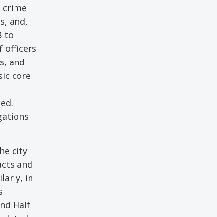
g crime
s, and,
8 to
 officers
s, and
sic core
ded.
gations
he city
acts and
larly, in
s
and Half