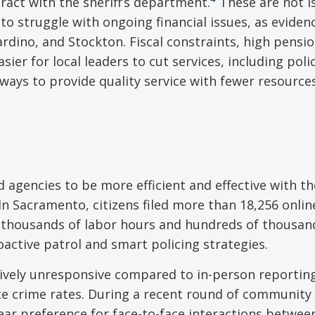
ract with the sheriff’s department.
These are not i
o struggle with ongoing financial issues, as eviden
ardino, and Stockton. Fiscal constraints, high pensio
er for local leaders to cut services, including polic
ways to provide quality service with fewer resources
agencies to be more efficient and effective with th
 In Sacramento, citizens filed more than 18,256 onli
thousands of labor hours and hundreds of thousan
roactive patrol and smart policing strategies.
tively unresponsive compared to in-person reportin
duce crime rates. During a recent round of community
ear preference for face-to-face interactions betwee