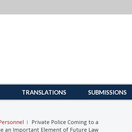
TRANSLATIONS
SUBMISSIONS
Personnel
Private Police Coming to a
|
Be an Important Element of Future Law