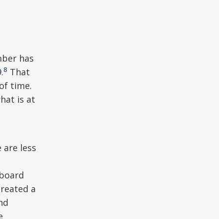
umber has
8
.
That
of time.
hat is at
 are less
aboard
reated a
nd
e