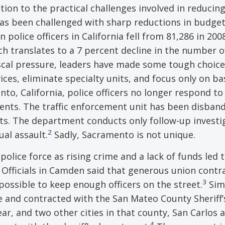
tion to the practical challenges involved in reducin
s been challenged with sharp reductions in budget
police officers in California fell from 81,286 in 200
ch translates to a 7 percent decline in the number of
scal pressure, leaders have made some tough choice
es, eliminate specialty units, and focus only on ba
to, California, police officers no longer respond to
ents. The traffic enforcement unit has been disban
ts. The department conducts only follow-up investi
2
al assault.
Sadly, Sacramento is not unique.
olice force as rising crime and a lack of funds led t
 Officials in Camden said that generous union contr
3
mpossible to keep enough officers on the street.
Simi
rce and contracted with the San Mateo County Sheriff’
ear, and two other cities in that county, San Carlos 
4