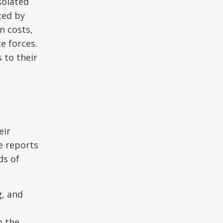
solated
ced by
n costs,
e forces.
 to their
eir
ne reports
ds of
g, and
n the