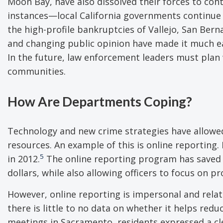
Moon Bay, have also dissolved their forces to cont
instances—local California governments continue t
the high-profile bankruptcies of Vallejo, San Bern
and changing public opinion have made it much easi
In the future, law enforcement leaders must plan 
communities.
How Are Departments Coping?
Technology and new crime strategies have allowed 
resources. An example of this is online reporting.
5
in 2012.
The online reporting program has saved 
dollars, while also allowing officers to focus on p
However, online reporting is impersonal and rela
there is little to no data on whether it helps re
meetings in Sacramento, residents expressed a cl