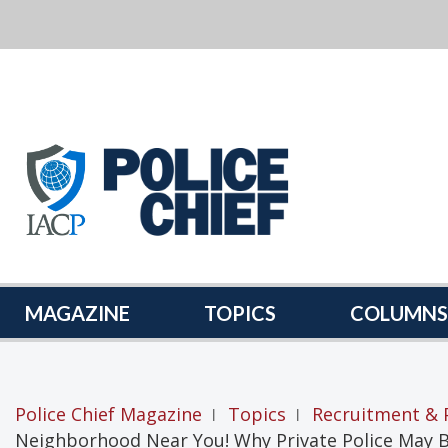
POLICE
CHIEF
MAGAZINE
MAGAZINE
TOPICS
COLUMNS
Police Chief Magazine
Topics
Recruitment & 
|
|
Neighborhood Near You! Why Private Police May 