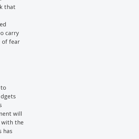
k that
ted
o carry
 of fear
 to
udgets
s
ment will
with the
s has