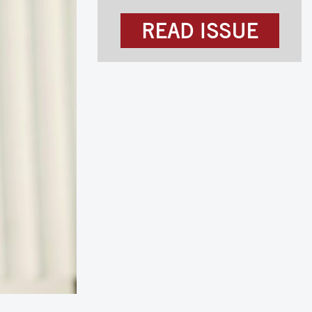
READ ISSUE