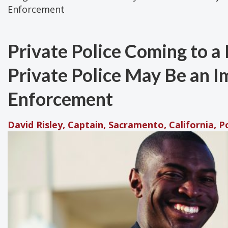
Enforcement
Private Police Coming to 
Private Police May Be an I
Enforcement
David Risley, Captain, Sacramento, California, 