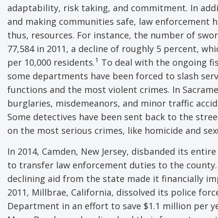
adaptability, risk taking, and commitment. In addi
and making communities safe, law enforcement ha
thus, resources. For instance, the number of sworn 
77,584 in 2011, a decline of roughly 5 percent, whi
1
per 10,000 residents.
To deal with the ongoing fi
some departments have been forced to slash servic
functions and the most violent crimes. In Sacramen
burglaries, misdemeanors, and minor traffic accid
Some detectives have been sent back to the stree
on the most serious crimes, like homicide and sexu
In 2014, Camden, New Jersey, disbanded its entire p
to transfer law enforcement duties to the county.
declining aid from the state made it financially i
2011, Millbrae, California, dissolved its police fo
Department in an effort to save $1.1 million per y