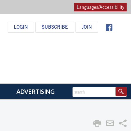
Languages/Accessibility
LOGIN
SUBSCRIBE
JOIN
ADVERTISING
Sha