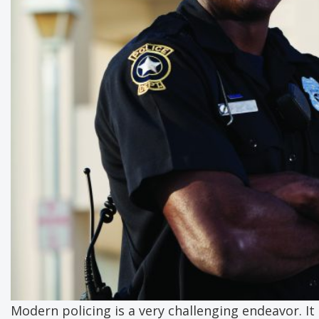
Modern policing is a very challenging endeavor. It