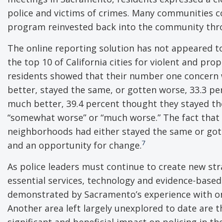
police and victims of crimes. Many communities 
program reinvested back into the community thro
The online reporting solution has not appeared t
the top 10 of California cities for violent and pro
residents showed that their number one concern 
better, stayed the same, or gotten worse, 33.3 p
much better, 39.4 percent thought they stayed t
“somewhat worse” or “much worse.” The fact that 
neighborhoods had either stayed the same or gott
7
and an opportunity for change.
As police leaders must continue to create new st
essential services, technology and evidence-based 
demonstrated by Sacramento’s experience with onl
Another area left largely unexplored to date are t
significant and beneficial impact on policing in th