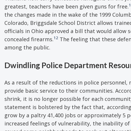
1
greatest, teachers have been given guns for free.
the changes made in the wake of the 1999 Columbi
Colorado, Briggsdale School District allows traine
officials in Ohio approved a bill that would allo
12
concealed firearms.
The feeling that these defen
among the public.
Dwindling Police Department Resou
As a result of the reductions in police personnel
provide basic service to their communities. Accor
shrink, it is no longer possible for each community
statement is bolstered by the fact that, according
grow by a paltry 41,400 jobs or approximately 5 
increased feelings of vulnerability, the inability 