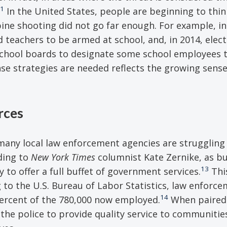
1
In the United States, people are beginning to thin
ne shooting did not go far enough. For example, in
d teachers to be armed at school, and, in 2014, elec
w school boards to designate some school employees t
se strategies are needed reflects the growing sense
rces
, many local law enforcement agencies are struggling
ding to
New York Times
columnist Kate Zernike, as b
13
 to offer a full buffet of government services.
Thi
 to the U.S. Bureau of Labor Statistics, law enforce
14
percent of the 780,000 now employed.
When paired 
of the police to provide quality service to communitie