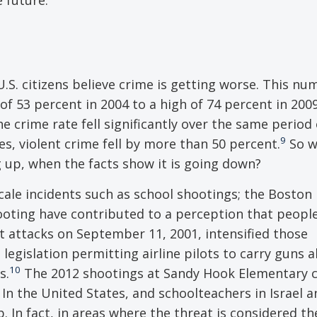
U.S. citizens believe crime is getting worse. This n
of 53 percent in 2004 to a high of 74 percent in 2009
e crime rate fell significantly over the same period 
9
, violent crime fell by more than 50 percent.
So w
 up, when the facts show it is going down?
cale incidents such as school shootings; the Boston
ting have contributed to a perception that people
st attacks on September 11, 2001, intensified those
 legislation permitting airline pilots to carry guns 
10
s.
The 2012 shootings at Sandy Hook Elementary c
In the United States, and schoolteachers in Israel a
 In fact, in areas where the threat is considered th