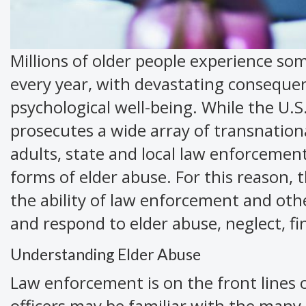
Millions of older people experience som
every year, with devastating consequence
psychological well-being. While the U.S
prosecutes a wide array of transnation
adults, state and local law enforcemen
forms of elder abuse. For this reason,
the ability of law enforcement and other
and respond to elder abuse, neglect, fi
Understanding Elder Abuse
Law enforcement is on the front lines 
officers may be familiar with the many