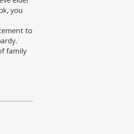
ok, you
rcement to
pardy.
f family