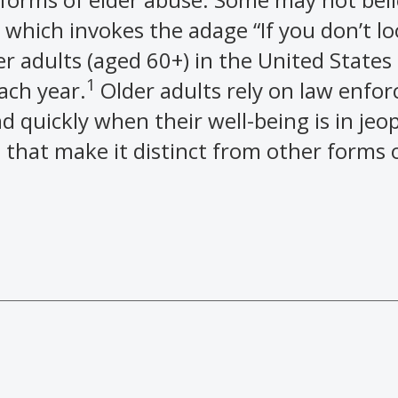
 which invokes the adage “If you don’t lo
der adults (aged 60+) in the United States
1
ach year.
Older adults rely on law enfo
d quickly when their well-being is in jeo
 that make it distinct from other forms o