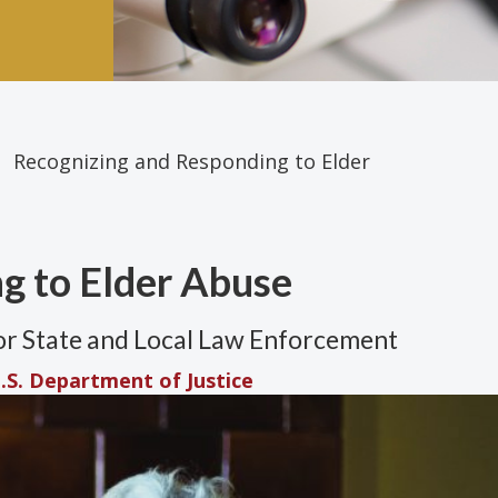
Recognizing and Responding to Elder
g to Elder Abuse
for State and Local Law Enforcement
.S. Department of Justice