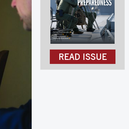
READ ISSUE