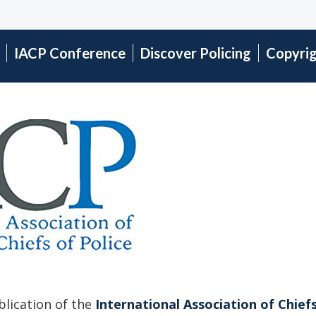
IACP Conference
Discover Policing
Copyri
ublication of the
International Association of Chiefs