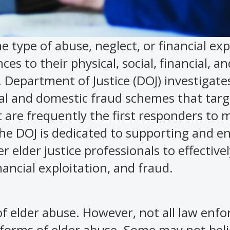
e type of abuse, neglect, or financial exp
s to their physical, social, financial, an
. Department of Justice (DOJ) investigate
al and domestic fraud schemes that targ
t are frequently the first responders to
 the DOJ is dedicated to supporting and 
 elder justice professionals to effectivel
nancial exploitation, and fraud.
of elder abuse. However, not all law enf
 forms of elder abuse. Some may not beli