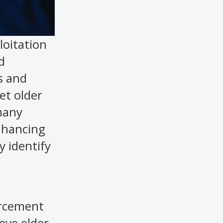
loitation
d
s and
et older
 many
enhancing
y identify
orcement
eve elder