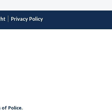
ght
Privacy Policy
 of Police.