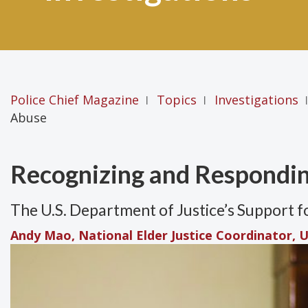
Police Chief Magazine
Topics
Investigations
|
|
|
Abuse
Recognizing and Respondin
The U.S. Department of Justice’s Support 
Andy Mao, National Elder Justice Coordinator, U