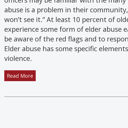
abuse is a problem in their community,
won’t see it.” At least 10 percent of ol
experience some form of elder abuse e
be aware of the red flags and to respon
Elder abuse has some specific elements
violence.
Read More