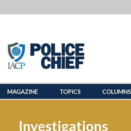
POLICE
CHIEF
MAGAZINE
MAGAZINE
TOPICS
COLUMNS
Investigations