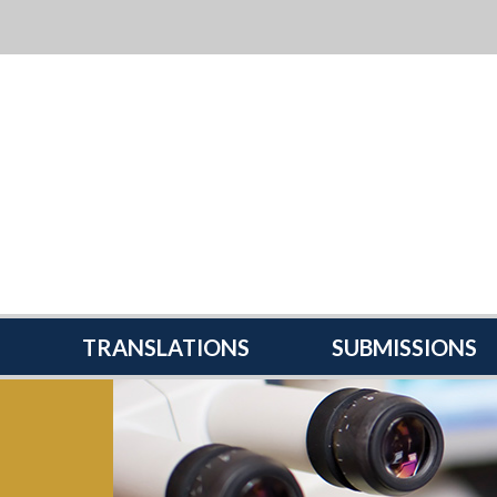
TRANSLATIONS
SUBMISSIONS