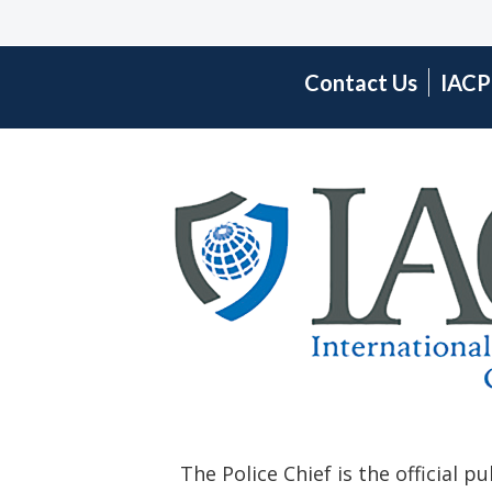
Contact Us
IACP
The Police Chief is the official p