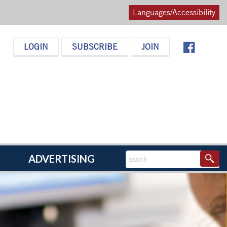
Languages/Accessibility
LOGIN
SUBSCRIBE
JOIN
ADVERTISING