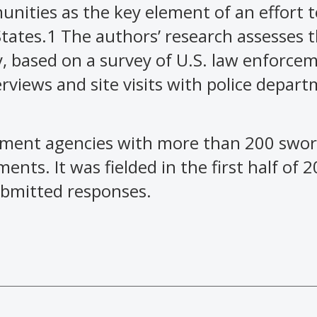
nities as the key element of an effort 
States.1 The authors’ research assesses 
y, based on a survey of U.S. law enforce
rviews and site visits with police depar
ement agencies with more than 200 sworn
ents. It was fielded in the first half of 
ubmitted responses.