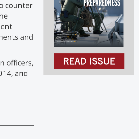
to counter
the
ment
tments and
READ ISSUE
 officers,
2014, and