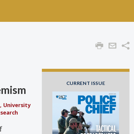
Sha
CURRENT ISSUE
remism
, University
esearch
f