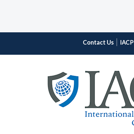
Contact Us
IACP