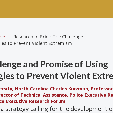
rief
Research in Brief: The Challenge
|
ies to Prevent Violent Extremism
llenge and Promise of Using
gies to Prevent Violent Ext
rsity, North Carolina
Charles Kurzman, Professor
irector of Technical Assistance, Police Executive R
lice Executive Research Forum
a strategy calling for the development o