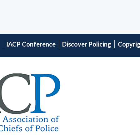
IACP Conference
Discover Policing
Copyri