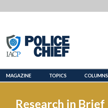
POLICE
CHIEF
MAGAZINE
MAGAZINE
TOPICS
COLUMNS
Research in Brief