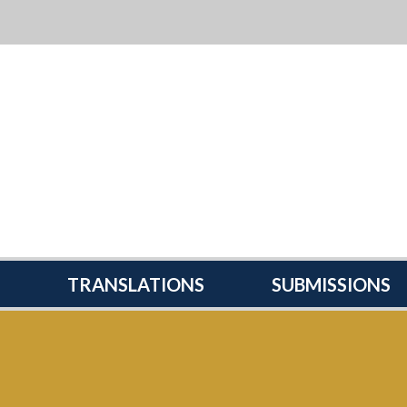
TRANSLATIONS
SUBMISSIONS