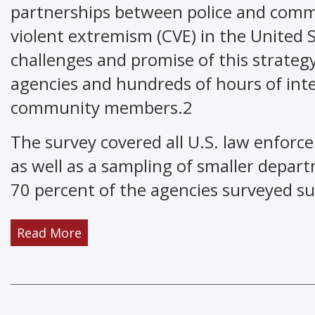
partnerships between police and commu
violent extremism (CVE) in the United 
challenges and promise of this strateg
agencies and hundreds of hours of inte
community members.2
The survey covered all U.S. law enforc
as well as a sampling of smaller departm
70 percent of the agencies surveyed s
Read More