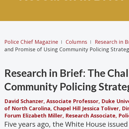
Police Chief Magazine
Columns
Research in B
|
|
and Promise of Using Community Policing Strateg
Research in Brief: The Cha
Community Policing Strate
David Schanzer, Associate Professor, Duke Unive
of North Carolina, Chapel Hill
Jessica Toliver, D
Forum
Elizabeth Miller, Research Associate, Po
Five years ago, the White House issued 