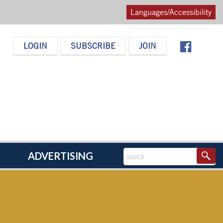
Languages/Accessibility
LOGIN
SUBSCRIBE
JOIN
ADVERTISING