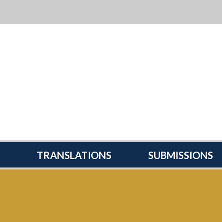
TRANSLATIONS
SUBMISSIONS