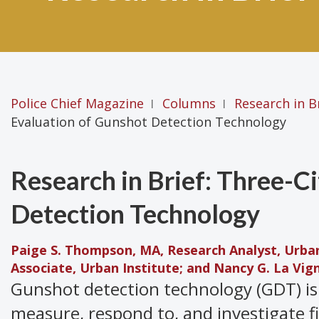
Police Chief Magazine
Columns
Research in B
|
|
Evaluation of Gunshot Detection Technology
Research in Brief: Three-C
Detection Technology
Paige S. Thompson, MA, Research Analyst, Urban 
Associate, Urban Institute; and Nancy G. La Vign
Gunshot detection technology (GDT) is
measure, respond to, and investigate f