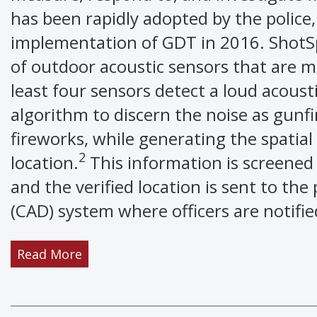
has been rapidly adopted by the police,
implementation of GDT in 2016. ShotSp
of outdoor acoustic sensors that are 
least four sensors detect a loud acoust
algorithm to discern the noise as gunfi
fireworks, while generating the spatial
2
location.
This information is screened
and the verified location is sent to th
(CAD) system where officers are notifi
Read More