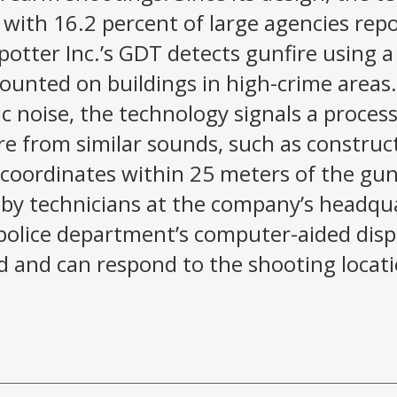
 with 16.2 percent of large agencies rep
otter Inc.’s GDT detects gunfire using 
mounted on buildings in high-crime areas
ic noise, the technology signals a proces
re from similar sounds, such as construc
 coordinates within 25 meters of the gun
 by technicians at the company’s headqu
e police department’s computer-aided dis
ed and can respond to the shooting locati