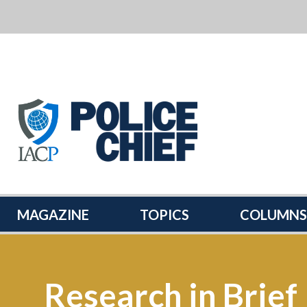
POLICE
CHIEF
MAGAZINE
MAGAZINE
TOPICS
COLUMNS
Research in Brief