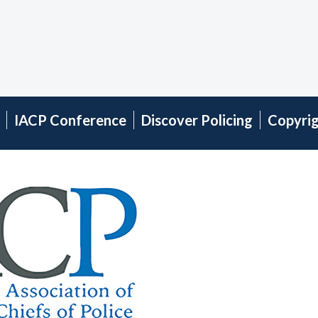
IACP Conference
Discover Policing
Copyri