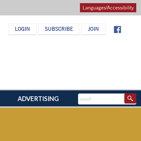
Languages/Accessibility
LOGIN
SUBSCRIBE
JOIN
ADVERTISING