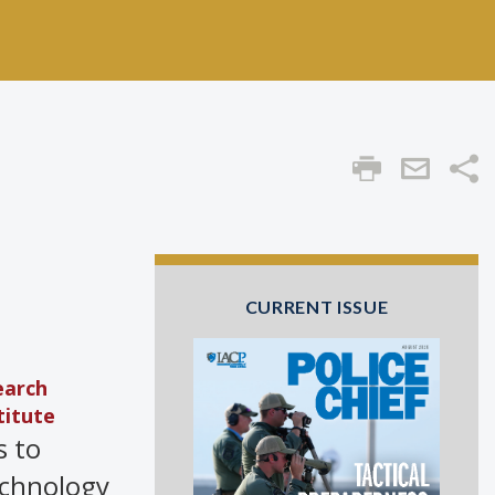
Sha
CURRENT ISSUE
earch
titute
s to
echnology