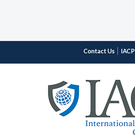
Contact Us
IACP