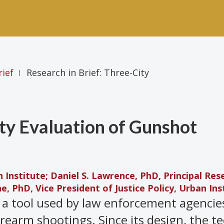
rief
Research in Brief: Three-City
|
ity Evaluation of Gunshot
Institute; Daniel S. Lawrence, PhD, Principal Res
e, PhD, Vice President of Justice Policy, Urban Ins
 a tool used by law enforcement agencie
irearm shootings. Since its design, the t