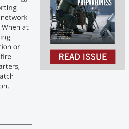
orting
a network
. When at
sing
tion or
fire
READ ISSUE
arters,
patch
on.