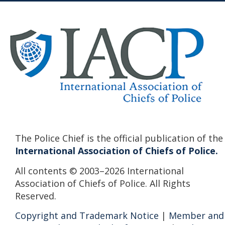
The Police Chief is the official publication of the
International Association of Chiefs of Police.
All contents © 2003–2026 International
Association of Chiefs of Police. All Rights
Reserved.
Copyright and Trademark Notice
|
Member and