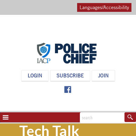
Languages/Accessibility
POLICE
LOGIN
SUBSCRIBE
JOIN
CHIEF
MAGAZINE
NAVIGATION
TOGGLE
Tech Talk