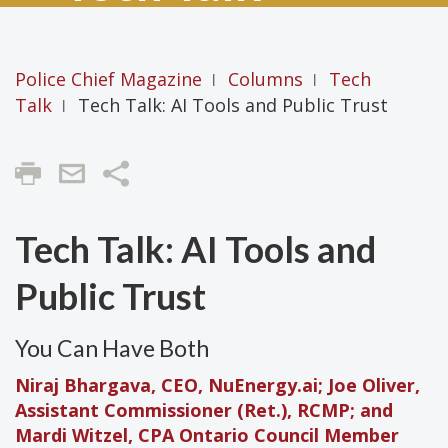
Police Chief Magazine
Columns
Tech
|
|
Talk
Tech Talk: AI Tools and Public Trust
|
Share
Tech Talk: AI Tools and
Public Trust
You Can Have Both
Niraj Bhargava, CEO, NuEnergy.ai; Joe Oliver,
Assistant Commissioner (Ret.), RCMP; and
Mardi Witzel, CPA Ontario Council Member