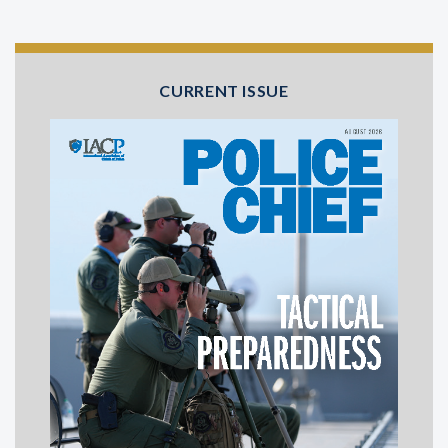
CURRENT ISSUE