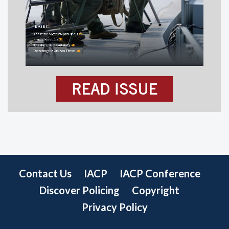
READ ISSUE
Contact Us
IACP
IACP Conference
Discover Policing
Copyright
Privacy Policy