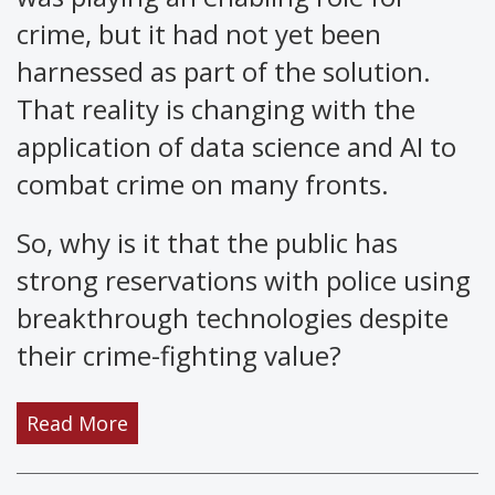
crime, but it had not yet been
harnessed as part of the solution.
That reality is changing with the
application of data science and AI to
combat crime on many fronts.
So, why is it that the public has
strong reservations with police using
breakthrough technologies despite
their crime-fighting value?
Read More