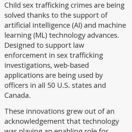
Child sex trafficking crimes are being
solved thanks to the support of
artificial intelligence (AI) and machine
learning (ML) technology advances.
Designed to support law
enforcement in sex trafficking
investigations, web-based
applications are being used by
officers in all 50 U.S. states and
Canada.
These innovations grew out of an
acknowledgement that technology
was playing an enabling role for