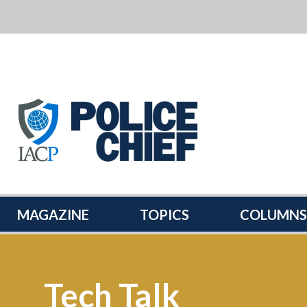
POLICE
CHIEF
MAGAZINE
MAGAZINE
TOPICS
COLUMNS
Tech Talk