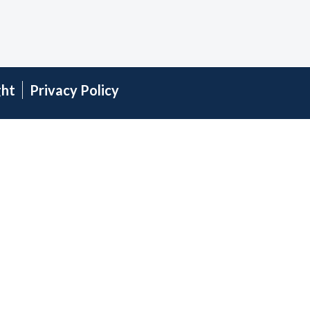
ght
Privacy Policy