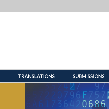
TRANSLATIONS
SUBMISSIONS