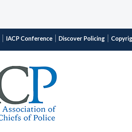
IACP Conference
Discover Policing
Copyri