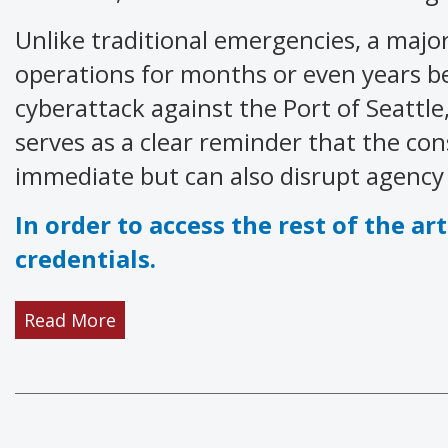
Unlike traditional emergencies, a major
operations for months or even years be
cyberattack against the Port of Seattl
serves as a clear reminder that the con
immediate but can also disrupt agency o
In order to access the rest of the art
credentials.
Read More