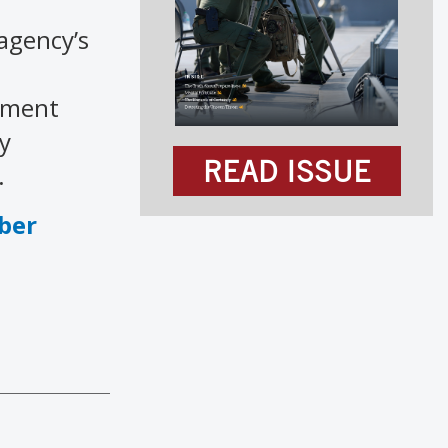
 agency’s
rtment
y
READ ISSUE
.
ber