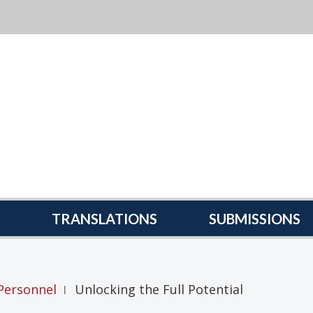
TRANSLATIONS
SUBMISSIONS
Personnel
Unlocking the Full Potential
|