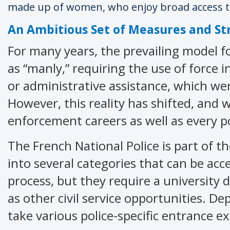
made up of women, who enjoy broad access to
An Ambitious Set of Measures and St
For many years, the prevailing model fo
as “manly,” requiring the use of force 
or administrative assistance, which we
However, this reality has shifted, and
enforcement careers as well as every p
The French National Police is part of the
into several categories that can be ac
process, but they require a university d
as other civil service opportunities. D
take various police-specific entrance e