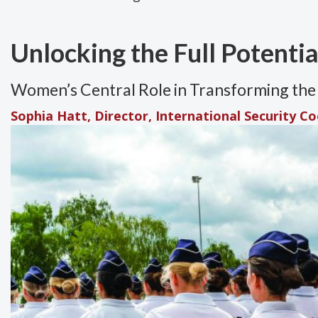
Unlocking the Full Potenti
Women’s Central Role in Transforming the 
Sophia Hatt, Director, International Security C