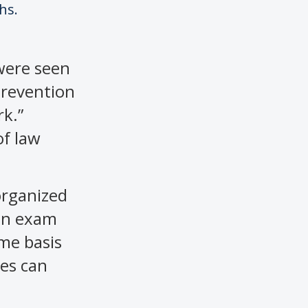
hs.
 were seen
 prevention
rk.”
of law
 organized
 an exam
ame basis
tes can