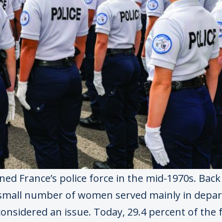
ed France’s police force in the mid-1970s. Back 
 small number of women served mainly in depa
onsidered an issue. Today, 29.4 percent of the f