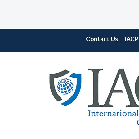
Contact Us
IACP