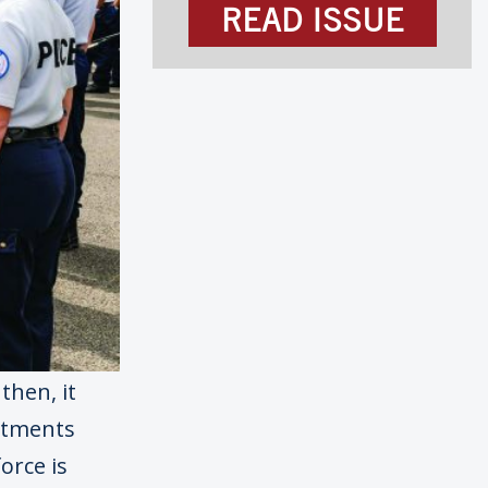
READ ISSUE
then, it
rtments
orce is