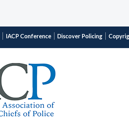
IACP Conference
Discover Policing
Copyri