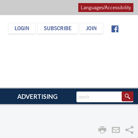
Languages/Accessibility
LOGIN
SUBSCRIBE
JOIN
ADVERTISING
Sha