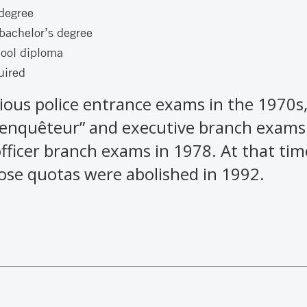
 degree
bachelor’s degree
hool diploma
uired
ious police entrance exams in the 1970s,
“enquêteur” and executive branch exams
officer branch exams in 1978. At that t
ose quotas were abolished in 1992.