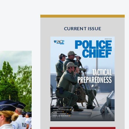
CURRENT ISSUE