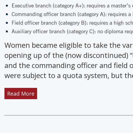
Executive branch (category A+): requires a master’s
Commanding officer branch (category A): requires a 
Field officer branch (category B): requires a high sc
Auxiliary officer branch (category C): no diploma req
Women became eligible to take the var
opening up of the (now discontinued) 
and the commanding officer and field 
were subject to a quota system, but th
Read More