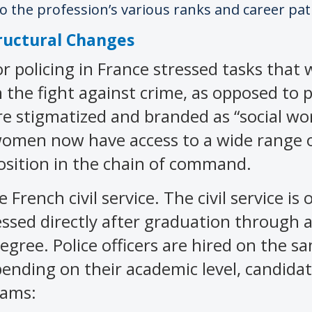
 the profession’s various ranks and career pat
ructural Changes
r policing in France stressed tasks that
in the fight against crime, as opposed to
re stigmatized and branded as “social wo
 women now have access to a wide range 
osition in the chain of command.
 French civil service. The civil service is
cessed directly after graduation through
egree. Police officers are hired on the s
epending on their academic level, candida
xams: