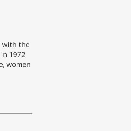
 with the
 in 1972
ime, women