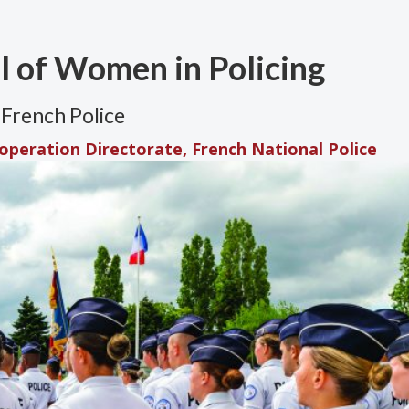
al of Women in Policing
French Police
ooperation Directorate, French National Police