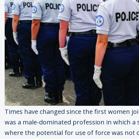
Times have changed since the first women join
was a male-dominated profession in which a
where the potential for use of force was not c