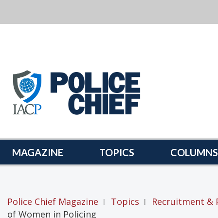
POLICE
CHIEF
MAGAZINE
MAGAZINE
TOPICS
COLUMNS
Police Chief Magazine
Topics
Recruitment & 
|
|
of Women in Policing