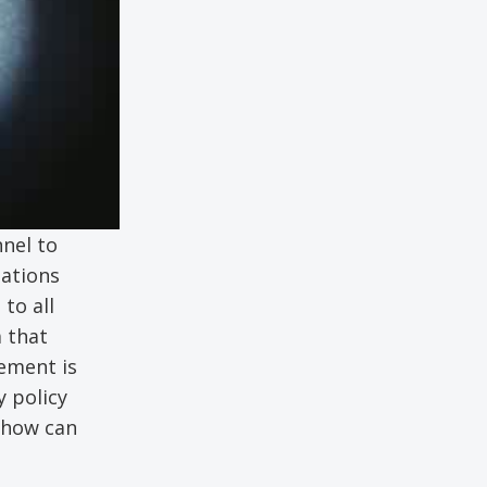
nel to
gations
to all
 that
ement is
 policy
 how can