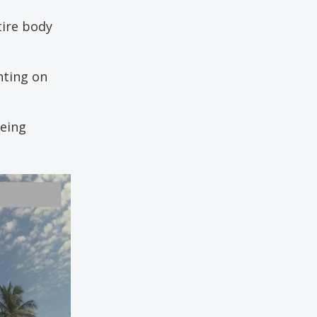
tire body
nting on
being