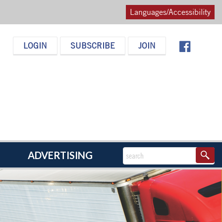
Languages/Accessibility
LOGIN
SUBSCRIBE
JOIN
ADVERTISING