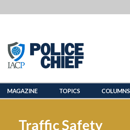
POLICE
CHIEF
MAGAZINE
MAGAZINE
TOPICS
COLUMNS
Traffic Safety