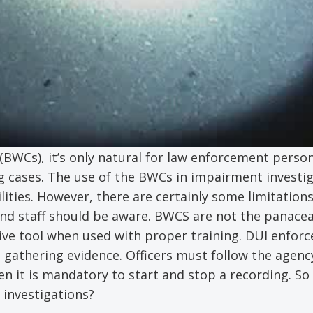
WCs), it’s only natural for law enforcement person
ng cases. The use of the BWCs in impairment investi
ties. However, there are certainly some limitations 
d staff should be aware. BWCS are not the panacea
ive tool when used with proper training. DUI enforc
athering evidence. Officers must follow the agency
n it is mandatory to start and stop a recording. So
 investigations?