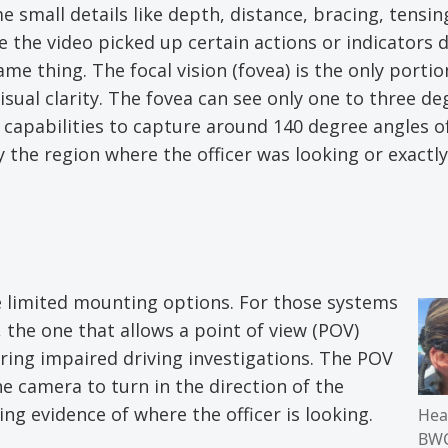
 small details like depth, distance, bracing, tensin
se the video picked up certain actions or indicators 
me thing. The focal vision (fovea) is the only portio
ual clarity. The fovea can see only one to three de
capabilities to capture around 140 degree angles of
y the region where the officer was looking or exactl
 limited mounting options. For those systems
 the one that allows a point of view (POV)
uring impaired driving investigations. The POV
e camera to turn in the direction of the
ng evidence of where the officer is looking.
Hea
BW