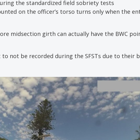
uring the standardized field sobriety tests
unted on the officer’s torso turns only when the en
 more midsection girth can actually have the BWC poi
t to not be recorded during the SFSTs due to their 