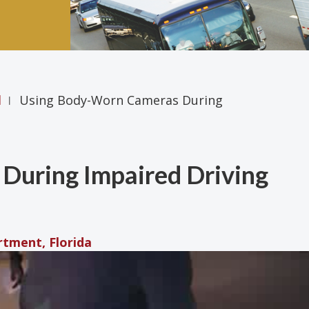
l
Using Body-Worn Cameras During
|
During Impaired Driving
rtment, Florida