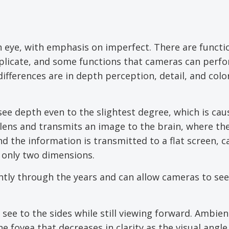
n eye, with emphasis on imperfect. There are functi
plicate, and some functions that cameras can perf
ifferences are in depth perception, detail, and col
ee depth even to the slightest degree, which is cau
 lens and transmits an image to the brain, where th
and the information is transmitted to a flat screen, c
n only two dimensions.
ntly through the years and can allow cameras to see
o see to the sides while still viewing forward. Ambien
e fovea that decreases in clarity as the visual angle