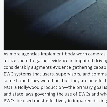
As more agencies implement body-worn cameras (B
utilize them to gather evidence in impaired drivi
considerably augments evidence gathering capabili
BWC systems that users, supervisors, and comman
some hoped they would be, but they are an effect
NOT a Hollywood production—the primary goal is g
and state laws governing the use of BWCs and whe
BWCs be used most effectively in impaired driving