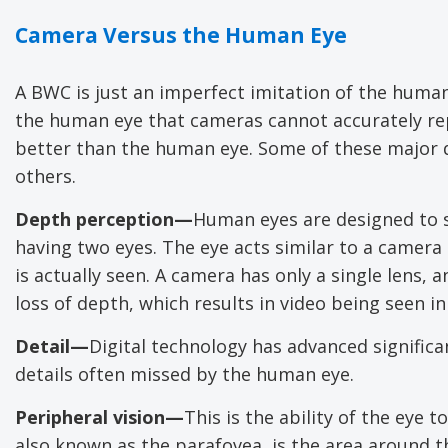
Camera Versus the Human Eye
A BWC is just an imperfect imitation of the huma
the human eye that cameras cannot accurately re
better than the human eye. Some of these major d
others.
Depth perception—
Human eyes are designed to s
having two eyes. The eye acts similar to a camera
is actually seen. A camera has only a single lens, 
loss of depth, which results in video being seen i
Detail—
Digital technology has advanced significa
details often missed by the human eye.
Peripheral vision—
This is the ability of the eye t
also known as the parafovea, is the area around th