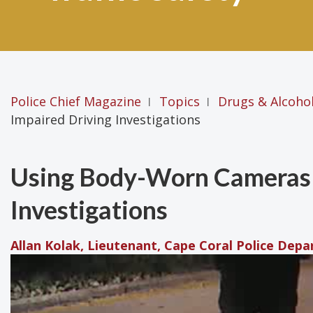
Police Chief Magazine
Topics
Drugs & Alcoho
|
|
Impaired Driving Investigations
Using Body-Worn Cameras 
Investigations
Allan Kolak, Lieutenant, Cape Coral Police Depa