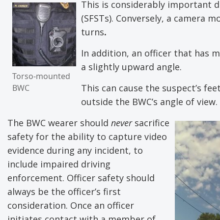
This is considerably important d
(SFSTs). Conversely, a camera mo
turns
.
In addition, an officer that has
a slightly upward angle.
Torso-mounted
This can cause the suspect’s fee
BWC
outside the BWC’s angle of view.
The BWC wearer should
never
sacrifice
safety for the ability to capture video
evidence during any incident, to
include impaired driving
enforcement. Officer safety should
always be the officer’s first
consideration. Once an officer
initiates contact with a member of