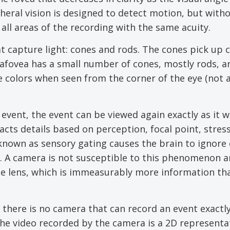
eral vision is designed to detect motion, but with
 all areas of the recording with the same acuity.
t capture light: cones and rods. The cones pick up 
rafovea has a small number of cones, mostly rods, a
ate colors when seen from the corner of the eye (not 
vent, the event can be viewed again exactly as it 
ts details based on perception, focal point, stress
known as sensory gating causes the brain to ignore 
t. A camera is not susceptible to this phenomenon a
the lens, which is immeasurably more information tha
 there is no camera that can record an event exactly
The video recorded by the camera is a 2D representa