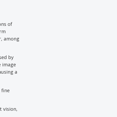
ons of
orm
or, among
sed by
e image
ausing a
 fine
t vision,