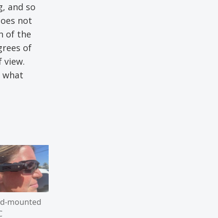
g, and so
does not
n of the
grees of
 view.
y what
d-mounted
C