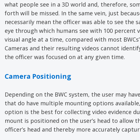
what people see in a 3D world and, therefore, some
forth will be missed. In the same vein, just becau
necessarily mean the officer was able to see the sa
eye through which humans see with 100 percent vis
visual angle at a time, compared with most BWCs’ 
Cameras and their resulting videos cannot identif
the officer was focused on at any given time.
Camera Positioning
Depending on the BWC system, the user may have
that do have multiple mounting options available,
option is the best for collecting video evidence d
mount is positioned on the user’s head to allow th
officer’s head and thereby more accurately capturi