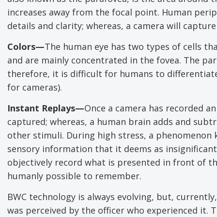
increases away from the focal point. Human periph
details and clarity; whereas, a camera will capture
Colors—
The human eye has two types of cells tha
and are mainly concentrated in the fovea. The pa
therefore, it is difficult for humans to differenti
for cameras).
Instant Replays—
Once a camera has recorded an e
captured; whereas, a human brain adds and subtrac
other stimuli. During high stress, a phenomenon 
sensory information that it deems as insignifican
objectively record what is presented in front of 
humanly possible to remember.
BWC technology is always evolving, but, currently,
was perceived by the officer who experienced it. 