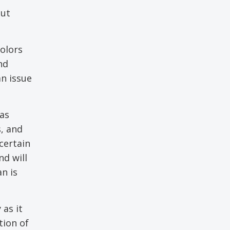
out
colors
nd
an issue
was
, and
certain
nd will
n is
 as it
tion of