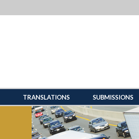
TRANSLATIONS
SUBMISSIONS