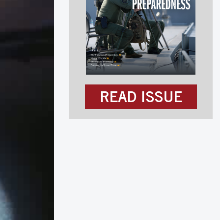
READ ISSUE