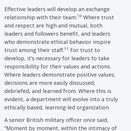
Effective leaders will develop an exchange
10
relationship with their team.
Where trust
and respect are high and mutual, both
leaders and followers benefit, and leaders
who demonstrate ethical behavior inspire
11
trust among their staff.
For trust to
develop, it’s necessary for leaders to take
responsibility for their values and actions.
Where leaders demonstrate positive values,
decisions are more easily discussed,
debriefed, and learned from. Where this is
evident, a department will evolve into a truly
ethically based, learning-led organization.
A senior British military officer once said,
“Moment by moment, within the intimacy of