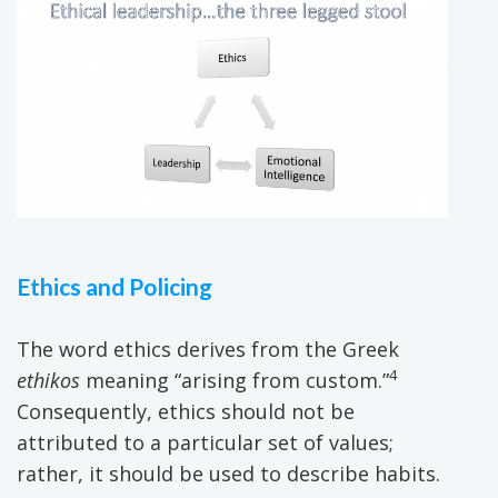
Ethics and Policing
The word ethics derives from the Greek
4
ethikos
meaning “arising from custom.”
Consequently, ethics should not be
attributed to a particular set of values;
rather, it should be used to describe habits.