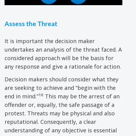
Assess the Threat
It is important the decision maker
undertakes an analysis of the threat faced. A
considered approach will be the basis for
any response and give a rationale for action.
Decision makers should consider what they
are seeking to achieve and “begin with the
16
end in mind.”
This may be the arrest of an
offender or, equally, the safe passage of a
protest. Threats may be physical and also
reputational. Consequently, a clear
understanding of any objective is essential