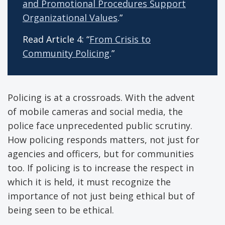
and Promotional Procedures Support
Organizational Values
.”
Read Article 4: “
From Crisis to
Community Policing
.”
Policing is at a crossroads. With the advent
of mobile cameras and social media, the
police face unprecedented public scrutiny.
How policing responds matters, not just for
agencies and officers, but for communities
too. If policing is to increase the respect in
which it is held, it must recognize the
importance of not just being ethical but of
being seen to be ethical.