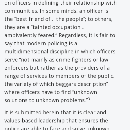
on officers in defining their relationship with
communities. In some minds, an officer is
the “best friend of… the people”; to others,
they are a “tainted occupation…
ambivalently feared.” Regardless, it is fair to
say that modern policing is a
multidimensional discipline in which officers
serve “not mainly as crime fighters or law
enforcers but rather as the providers of a
range of services to members of the public,
the variety of which beggars description”
where officers have to find “unknown
3
solutions to unknown problems.”
It is submitted herein that it is clear and
values-based leadership that ensures the
police are able to face and solve unknown