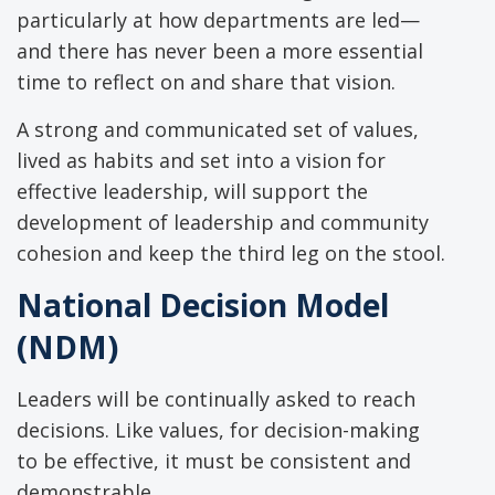
particularly at how departments are led—
and there has never been a more essential
time to reflect on and share that vision.
A strong and communicated set of values,
lived as habits and set into a vision for
effective leadership, will support the
development of leadership and community
cohesion and keep the third leg on the stool.
National Decision Model
(NDM)
Leaders will be continually asked to reach
decisions. Like values, for decision-making
to be effective, it must be consistent and
demonstrable.