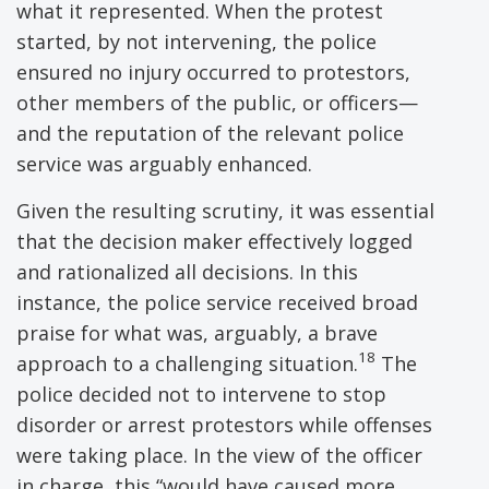
what it represented. When the protest
started, by not intervening, the police
ensured no injury occurred to protestors,
other members of the public, or officers—
and the reputation of the relevant police
service was arguably enhanced.
Given the resulting scrutiny, it was essential
that the decision maker effectively logged
and rationalized all decisions. In this
instance, the police service received broad
praise for what was, arguably, a brave
18
approach to a challenging situation.
The
police decided not to intervene to stop
disorder or arrest protestors while offenses
were taking place. In the view of the officer
in charge, this “would have caused more