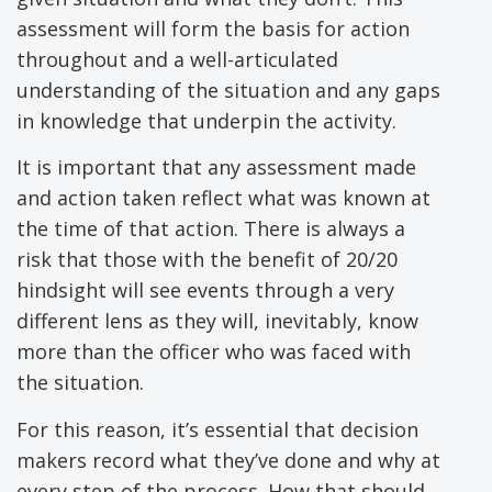
assessment will form the basis for action
throughout and a well-articulated
understanding of the situation and any gaps
in knowledge that underpin the activity.
It is important that any assessment made
and action taken reflect what was known at
the time of that action. There is always a
risk that those with the benefit of 20/20
hindsight will see events through a very
different lens as they will, inevitably, know
more than the officer who was faced with
the situation.
For this reason, it’s essential that decision
makers record what they’ve done and why at
every step of the process. How that should