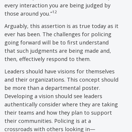
every interaction you are being judged by
12
those around you.”
Arguably, this assertion is as true today as it
ever has been. The challenges for policing
going forward will be to first understand
that such judgments are being made and,
then, effectively respond to them.
Leaders should have visions for themselves
and their organizations. This concept should
be more than a departmental poster.
Developing a vision should see leaders
authentically consider where they are taking
their teams and how they plan to support
their communities. Policing is at a
crossroads with others looking in—