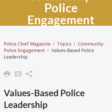
Police
Engagement
Police Chief Magazine
Topics
Community-
|
|
Police Engagement
Values-Based Police
|
Leadership
Share
Values-Based Police
Leadership