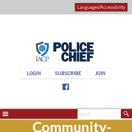
Languages/Accessibility
POLICE
LOGIN
SUBSCRIBE
JOIN
CHIEF
MAGAZINE
NAVIGATION
TOGGLE
Community-