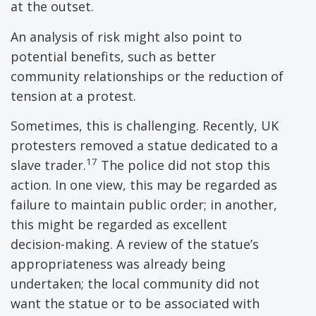
at the outset.
An analysis of risk might also point to
potential benefits, such as better
community relationships or the reduction of
tension at a protest.
Sometimes, this is challenging. Recently, UK
protesters removed a statue dedicated to a
17
slave trader.
The police did not stop this
action. In one view, this may be regarded as
failure to maintain public order; in another,
this might be regarded as excellent
decision-making. A review of the statue’s
appropriateness was already being
undertaken; the local community did not
want the statue or to be associated with