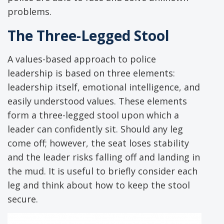
problems.
The Three-Legged Stool
A values-based approach to police
leadership is based on three elements:
leadership itself, emotional intelligence, and
easily understood values. These elements
form a three-legged stool upon which a
leader can confidently sit. Should any leg
come off; however, the seat loses stability
and the leader risks falling off and landing in
the mud. It is useful to briefly consider each
leg and think about how to keep the stool
secure.