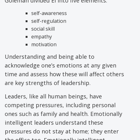
Goleman divided EI into five elements:
self-awareness
self-regulation
social skill
empathy
motivation
Understanding and being able to
acknowledge one’s emotions at any given
time and assess how these will affect others
are key strengths of leadership.
Leaders, like all human beings, have
competing pressures, including personal
ones such as family and health. Emotionally
intelligent leaders understand these
pressures do not stay at home; they enter
the office too. Emotionally intelligent