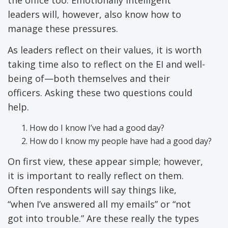
leaders will, however, also know how to
manage these pressures.
As leaders reflect on their values, it is worth
taking time also to reflect on the EI and well-
being of—both themselves and their
officers. Asking these two questions could
help.
How do I know I’ve had a good day?
How do I know my people have had a good day?
On first view, these appear simple; however,
it is important to really reflect on them.
Often respondents will say things like,
“when I’ve answered all my emails” or “not
got into trouble.” Are these really the types