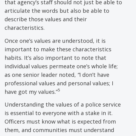
that agency’s staff should not just be able to
articulate the words but also be able to
describe those values and their
characteristics.
Once one’s values are understood, it is
important to make these characteristics
habits. It’s also important to note that
individual values permeate one’s whole life;
as one senior leader noted,
“
I don’t have
professional values and personal values; I
5
have got my values.”
Understanding the values of a police service
is essential to everyone with a stake in it.
Officers must know what is expected from
them, and communities must understand