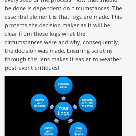
be done is dependent on circumstances. The
essential element is that logs are made. This
protects the decision maker as it will be
clear from these logs what the
circumstances were and why, consequently,
the decision was made. Ensuring scrutiny
through this lens makes it easier to weather
post-event critiques!