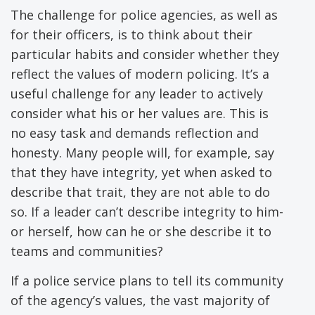
The challenge for police agencies, as well as
for their officers, is to think about their
particular habits and consider whether they
reflect the values of modern policing. It’s a
useful challenge for any leader to actively
consider what his or her values are. This is
no easy task and demands reflection and
honesty. Many people will, for example, say
that they have integrity, yet when asked to
describe that trait, they are not able to do
so. If a leader can’t describe integrity to him-
or herself, how can he or she describe it to
teams and communities?
If a police service plans to tell its community
of the agency’s values, the vast majority of