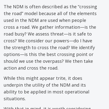
The NDM is often described as the “crossing
the road” model because all of the elements
used in the NDM are used when people
cross a road. We gather information—is the
road busy? We assess threat—is it safe to
cross? We consider our powers—do I have
the strength to cross the road? We identify
options—is this the best crossing point or
should we use the overpass? We then take
action and cross the road.
While this might appear trite, it does
underpin the utility of the NDM and its
ability to be applied in most operational
situations.
With that in mind, it is worth considering