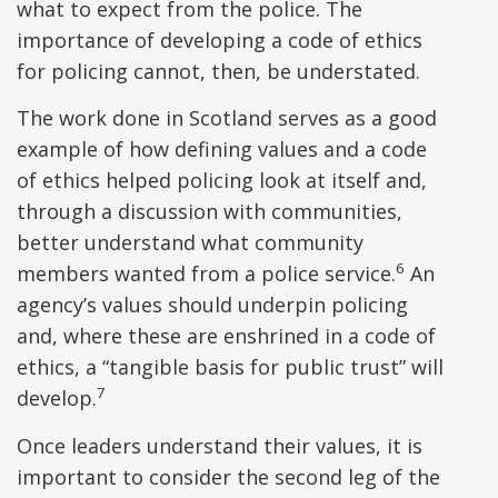
what to expect from the police. The
importance of developing a code of ethics
for policing cannot, then, be understated.
The work done in Scotland serves as a good
example of how defining values and a code
of ethics helped policing look at itself and,
through a discussion with communities,
better understand what community
6
members wanted from a police service.
An
agency’s values should underpin policing
and, where these are enshrined in a code of
ethics, a “tangible basis for public trust” will
7
develop.
Once leaders understand their values, it is
important to consider the second leg of the