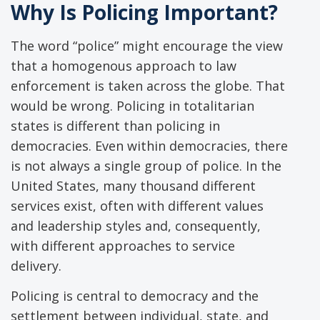
Why Is Policing Important?
The word “police” might encourage the view
that a homogenous approach to law
enforcement is taken across the globe. That
would be wrong. Policing in totalitarian
states is different than policing in
democracies. Even within democracies, there
is not always a single group of police. In the
United States, many thousand different
services exist, often with different values
and leadership styles and, consequently,
with different approaches to service
delivery.
Policing is central to democracy and the
settlement between individual, state, and