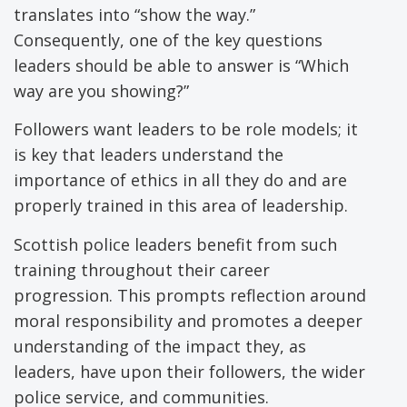
translates into “show the way.”
Consequently, one of the key questions
leaders should be able to answer is “Which
way are you showing?”
Followers want leaders to be role models; it
is key that leaders understand the
importance of ethics in all they do and are
properly trained in this area of leadership.
Scottish police leaders benefit from such
training throughout their career
progression. This prompts reflection around
moral responsibility and promotes a deeper
understanding of the impact they, as
leaders, have upon their followers, the wider
police service, and communities.