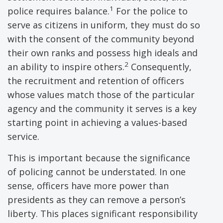
1
police requires balance.
For the police to
serve as citizens in uniform, they must do so
with the consent of the community beyond
their own ranks and possess high ideals and
2
an ability to inspire others.
Consequently,
the recruitment and retention of officers
whose values match those of the particular
agency and the community it serves is a key
starting point in achieving a values-based
service.
This is important because the significance
of policing cannot be understated. In one
sense, officers have more power than
presidents as they can remove a person’s
liberty. This places significant responsibility