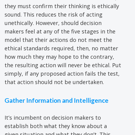
they must confirm their thinking is ethically
sound. This reduces the risk of acting
unethically. However, should decision
makers feel at any of the five stages in the
model that their actions do not meet the
ethical standards required, then, no matter
how much they may hope to the contrary,
the resulting action will never be ethical. Put
simply, if any proposed action fails the test,
that action should not be undertaken.
Gather Information and Intelligence
It’s incumbent on decision makers to
establish both what they know about a
given situation and what they don’t. This