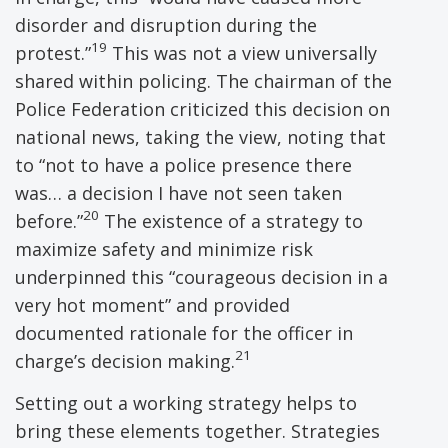
disorder and disruption during the
19
protest.”
This was not a view universally
shared within policing. The chairman of the
Police Federation criticized this decision on
national news, taking the view, noting that
to “not to have a police presence there
was… a decision I have not seen taken
20
before.”
The existence of a strategy to
maximize safety and minimize risk
underpinned this “courageous decision in a
very hot moment” and provided
documented rationale for the officer in
21
charge’s decision making.
Setting out a working strategy helps to
bring these elements together. Strategies