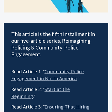
This article is the fifth installment in
our five-article series, Reimagining
Policing & Community-Police
Engagement.
Read Article 1: “
Community-Police
Engagement in North America
.”
Read Article 2: “
Start at the
Beginning
.”
Read Article 3: “
Ensuring That Hiring