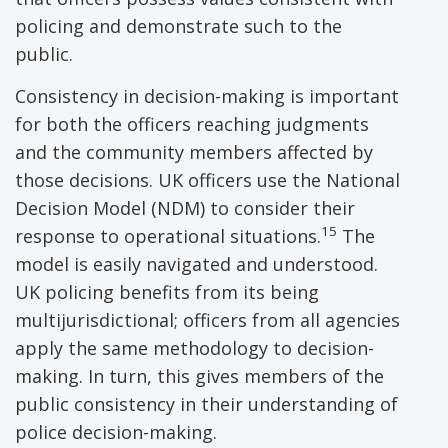
policing and demonstrate such to the
public.
Consistency in decision-making is important
for both the officers reaching judgments
and the community members affected by
those decisions. UK officers use the National
Decision Model (NDM) to consider their
15
response to operational situations.
The
model is easily navigated and understood.
UK policing benefits from its being
multijurisdictional; officers from all agencies
apply the same methodology to decision-
making. In turn, this gives members of the
public consistency in their understanding of
police decision-making.