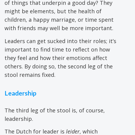
of things that underpin a good day? They
might be elements, but the health of
children, a happy marriage, or time spent
with friends may well be more important.
Leaders can get sucked into their roles; it’s
important to find time to reflect on how
they feel and how their emotions affect
others. By doing so, the second leg of the
stool remains fixed.
Leadership
The third leg of the stool is, of course,
leadership.
The Dutch for leader is
leider
, which