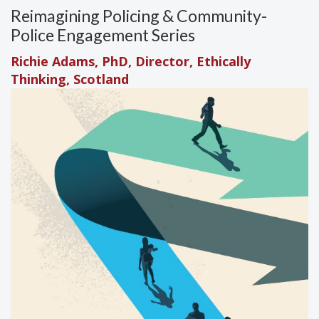
Reimagining Policing & Community-
Police Engagement Series
Richie Adams, PhD, Director, Ethically
Thinking, Scotland