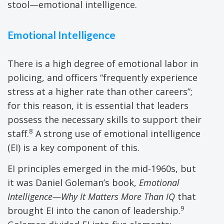
stool—emotional intelligence.
Emotional Intelligence
There is a high degree of emotional labor in
policing, and officers “frequently experience
stress at a higher rate than other careers”;
for this reason, it is essential that leaders
possess the necessary skills to support their
8
staff.
A strong use of emotional intelligence
(EI) is a key component of this.
EI principles emerged in the mid-1960s, but
it was Daniel Goleman’s book,
Emotional
Intelligence—Why It Matters More Than IQ
that
9
brought EI into the canon of leadership.