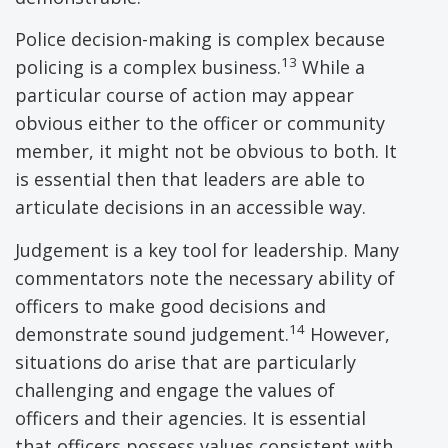
Police decision-making is complex because
13
policing is a complex business.
While a
particular course of action may appear
obvious either to the officer or community
member, it might not be obvious to both. It
is essential then that leaders are able to
articulate decisions in an accessible way.
Judgement is a key tool for leadership. Many
commentators note the necessary ability of
officers to make good decisions and
14
demonstrate sound judgement.
However,
situations do arise that are particularly
challenging and engage the values of
officers and their agencies. It is essential
that officers possess values consistent with