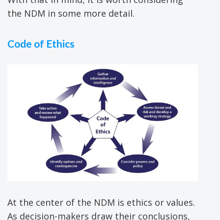
the NDM in some more detail.
Code of Ethics
At the center of the NDM is ethics or values.
As decision-makers draw their conclusions,