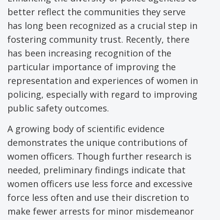
better reflect the communities they serve
has long been recognized as a crucial step in
fostering community trust. Recently, there
has been increasing recognition of the
particular importance of improving the
representation and experiences of women in
policing, especially with regard to improving
public safety outcomes.
A growing body of scientific evidence
demonstrates the unique contributions of
women officers. Though further research is
needed, preliminary findings indicate that
women officers use less force and excessive
force less often and use their discretion to
make fewer arrests for minor misdemeanor