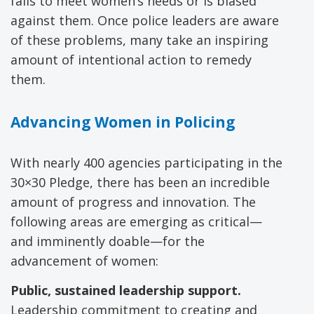
fails to meet women’s needs or is biased
against them. Once police leaders are aware
of these problems, many take an inspiring
amount of intentional action to remedy
them.
Advancing Women in Policing
With nearly 400 agencies participating in the
30×30 Pledge, there has been an incredible
amount of progress and innovation. The
following areas are emerging as critical—
and imminently doable—for the
advancement of women:
Public, sustained leadership support.
Leadership commitment to creating and