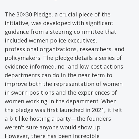
The 30×30 Pledge, a crucial piece of the
initiative, was developed with significant
guidance from a steering committee that
included women police executives,
professional organizations, researchers, and
policymakers. The pledge details a series of
evidence-informed, no- and low-cost actions
departments can do in the near term to
improve both the representation of women
in sworn positions and the experiences of
women working in the department. When
the pledge was first launched in 2021, it felt
a bit like hosting a party—the founders
weren’t sure anyone would show up.
However, there has been incredible