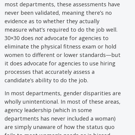
most departments, these assessments have
never been validated, meaning there’s no
evidence as to whether they actually
measure what’s required to do the job well.
30×30 does
not
advocate for agencies to
eliminate the physical fitness exam or hold
women to different or lower standards—but
it does advocate for agencies to use hiring
processes that accurately assess a
candidate’s ability to do the job.
In most departments, gender disparities are
wholly unintentional. In most of these areas,
agency leadership (which in some
departments has never included a woman)
are simply unaware of how the status quo