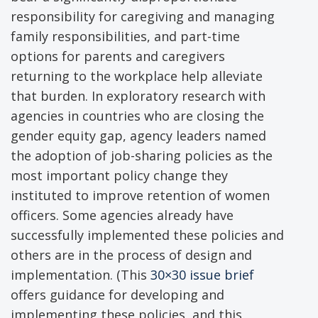
responsibility for caregiving and managing
family responsibilities, and part-time
options for parents and caregivers
returning to the workplace help alleviate
that burden. In exploratory research with
agencies in countries who are closing the
gender equity gap, agency leaders named
the adoption of job-sharing policies as the
most important policy change they
instituted to improve retention of women
officers. Some agencies already have
successfully implemented these policies and
others are in the process of design and
implementation. (This
30×30 issue brief
offers guidance for developing and
implementing these policies, and this