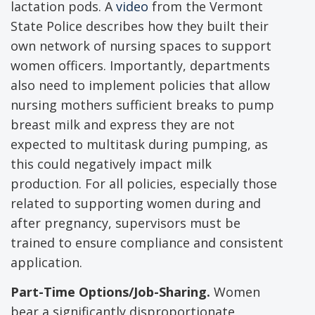
lactation pods. A
video
from the Vermont
State Police describes how they built their
own network of nursing spaces to support
women officers. Importantly, departments
also need to implement policies that allow
nursing mothers sufficient breaks to pump
breast milk and express they are not
expected to multitask during pumping, as
this could negatively impact milk
production. For all policies, especially those
related to supporting women during and
after pregnancy, supervisors must be
trained to ensure compliance and consistent
application.
Part-Time Options/Job-Sharing.
Women
bear a significantly disproportionate