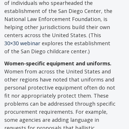
of individuals who spearheaded the
establishment of the San Diego Center, the
National Law Enforcement Foundation, is
helping other jurisdictions build their own
centers across the United States. (This
30×30 webinar
explores the establishment
of the San Diego childcare center.)
Women-specific equipment and uniforms.
Women from across the United States and
other regions have noted that uniforms and
personal protective equipment often do not
fit nor appropriately protect them. These
problems can be addressed through specific
procurement requirements. For example,
some agencies are adding language in
requests for proposals that ballistic