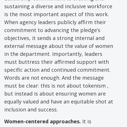
sustaining a diverse and inclusive workforce
is the most important aspect of this work.
When agency leaders publicly affirm their
commitment to advancing the pledge’s
objectives, it sends a strong internal and
external message about the value of women
in the department. Importantly, leaders
must buttress their affirmed support with
specific action and continued commitment.
Words are not enough. And the message
must be clear: this is not about tokenism ,
but instead is about ensuring women are
equally valued and have an equitable shot at
inclusion and success.
Women-centered approaches.
It is