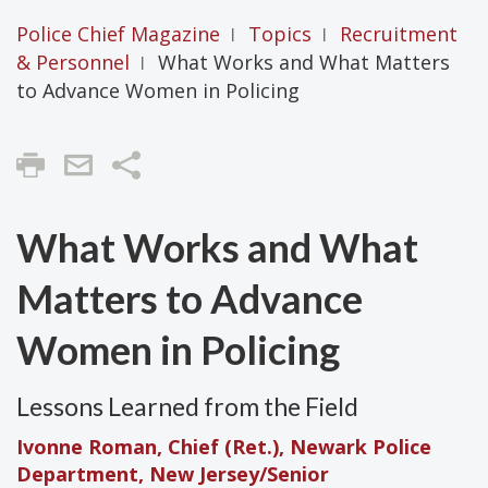
Police Chief Magazine
Topics
Recruitment
|
|
& Personnel
What Works and What Matters
|
to Advance Women in Policing
Share
What Works and What
Matters to Advance
Women in Policing
Lessons Learned from the Field
Ivonne Roman, Chief (Ret.), Newark Police
Department, New Jersey/Senior