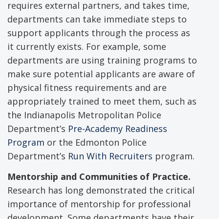
requires external partners, and takes time,
departments can take immediate steps to
support applicants through the process as
it currently exists. For example, some
departments are using training programs to
make sure potential applicants are aware of
physical fitness requirements and are
appropriately trained to meet them, such as
the Indianapolis Metropolitan Police
Department’s
Pre-Academy Readiness
Program
or the Edmonton Police
Department’s
Run With Recruiters
program.
Mentorship and Communities of Practice.
Research has long demonstrated the critical
importance of mentorship for professional
development. Some departments have their