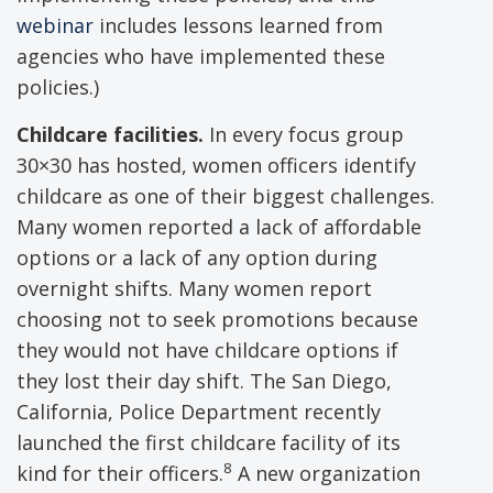
webinar
includes lessons learned from
agencies who have implemented these
policies.)
Childcare facilities.
In every focus group
30×30 has hosted, women officers identify
childcare as one of their biggest challenges.
Many women reported a lack of affordable
options or a lack of any option during
overnight shifts. Many women report
choosing not to seek promotions because
they would not have childcare options if
they lost their day shift. The San Diego,
California, Police Department recently
launched the first childcare facility of its
8
kind for their officers.
A new organization