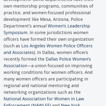
own mentorship programs, communities of
practice, and women-focused professional
development like Mesa, Arizona, Police
Department’s annual
Women’s Leadership
Symposium
. In some jurisdictions women
officers have formed their own organization
(such as
Los Angeles Women Police Officers
and Associates
). In Dallas, women officers
recently formed the
Dallas Police Women’s
Association
—a union focused on improving
working conditions for women officers. And
many women officers are participating in
regional and national mentoring and
networking organizations such as the
National Association for Women in Law
Enforcement (NAWLEE)
and
New York