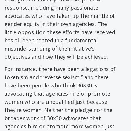
response, including many passionate
advocates who have taken up the mantle of
gender equity in their own agencies. The
little opposition these efforts have received
has all been rooted in a fundamental
misunderstanding of the initiative’s
objectives and how they will be achieved.
For instance, there have been allegations of
tokenism and “reverse sexism,” and there
have been people who think 30×30 is
advocating that agencies hire or promote
women who are unqualified just because
they’re women. Neither the pledge nor the
broader work of 30×30 advocates that
agencies hire or promote more women just