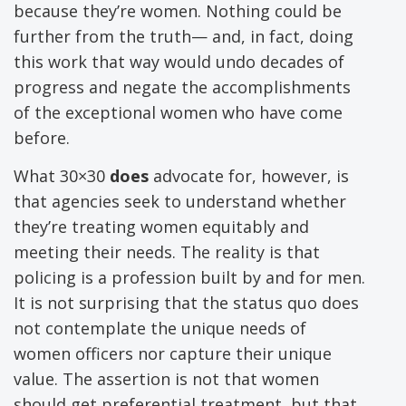
because they’re women. Nothing could be
further from the truth— and, in fact, doing
this work that way would undo decades of
progress and negate the accomplishments
of the exceptional women who have come
before.
What 30×30
does
advocate for, however, is
that agencies seek to understand whether
they’re treating women equitably and
meeting their needs. The reality is that
policing is a profession built by and for men.
It is not surprising that the status quo does
not contemplate the unique needs of
women officers nor capture their unique
value. The assertion is not that women
should get preferential treatment, but that