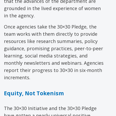
that the advances of the department are
grounded in the lived experience of women
in the agency.
Once agencies take the 30×30 Pledge, the
team works with them directly to provide
resources like research summaries, policy
guidance, promising practices, peer-to-peer
learning, social media strategies, and
monthly newsletters and webinars. Agencies
report their progress to 30×30 in six-month
increments.
Equity, Not Tokenism
The 30×30 Initiative and the 30×30 Pledge
have gotten a nearly universal positive