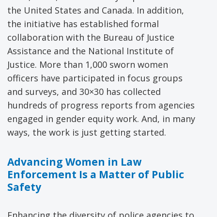
the United States and Canada. In addition,
the initiative has established formal
collaboration with the Bureau of Justice
Assistance and the National Institute of
Justice. More than 1,000 sworn women
officers have participated in focus groups
and surveys, and 30×30 has collected
hundreds of progress reports from agencies
engaged in gender equity work. And, in many
ways, the work is just getting started.
Advancing Women in Law
Enforcement Is a Matter of Public
Safety
Enhancing the diversity of police agencies to