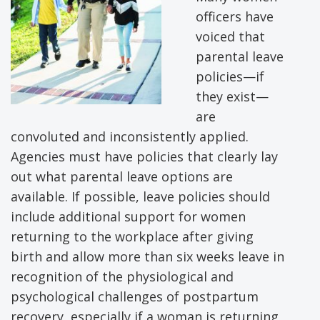
officers have
voiced that
parental leave
policies—if
they exist—
are
convoluted and inconsistently applied.
Agencies must have policies that clearly lay
out what parental leave options are
available. If possible, leave policies should
include additional support for women
returning to the workplace after giving
birth and allow more than six weeks leave in
recognition of the physiological and
psychological challenges of postpartum
recovery, especially if a woman is returning