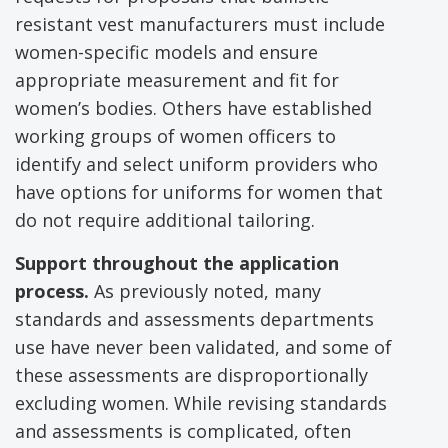
resistant vest manufacturers must include
women-specific models and ensure
appropriate measurement and fit for
women’s bodies. Others have established
working groups of women officers to
identify and select uniform providers who
have options for uniforms for women that
do not require additional tailoring.
Support throughout the application
process.
As previously noted, many
standards and assessments departments
use have never been validated, and some of
these assessments are disproportionally
excluding women. While revising standards
and assessments is complicated, often