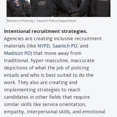
Women in Policing | Saanich Police Department
Intentional recruitment strategies.
Agencies are creating inclusive recruitment
materials (like
NYPD
,
Saanich PD
, and
Madison PD
) that move away from
traditional, hyper-masculine, inaccurate
depictions of what the job of policing
entails and who is best suited to do the
work. They also are creating and
implementing strategies to reach
candidates in other fields that require
similar skills like service orientation,
empathy, interpersonal skills, and emotional