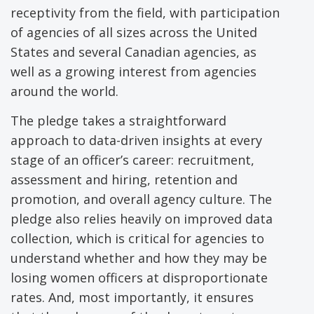
receptivity from the field, with participation
of agencies of all sizes across the United
States and several Canadian agencies, as
well as a growing interest from agencies
around the world.
The pledge takes a straightforward
approach to data-driven insights at every
stage of an officer’s career: recruitment,
assessment and hiring, retention and
promotion, and overall agency culture. The
pledge also relies heavily on improved data
collection, which is critical for agencies to
understand whether and how they may be
losing women officers at disproportionate
rates. And, most importantly, it ensures