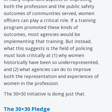
both the profession and the public safety
outcomes of communities served, women
officers can play a critical role. If a training
program promoted these kinds of
outcomes, most agencies would be
implementing that training. But instead,
what this suggests is the field of policing
must look critically at (1) why women
historically have been so underrepresented,
and (2) what agencies can do to improve
both the representation and experiences of
women in the profession.
The 30×30 Initiative is doing just that.
The 30×30 Pledge