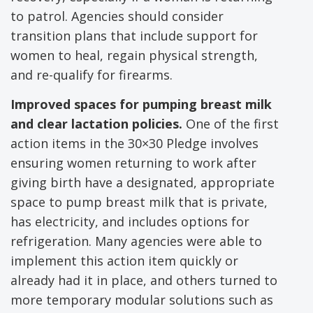
to patrol. Agencies should consider
transition plans that include support for
women to heal, regain physical strength,
and re-qualify for firearms.
Improved spaces for pumping breast milk
and clear lactation policies.
One of the first
action items in the 30×30 Pledge involves
ensuring women returning to work after
giving birth have a designated, appropriate
space to pump breast milk that is private,
has electricity, and includes options for
refrigeration. Many agencies were able to
implement this action item quickly or
already had it in place, and others turned to
more temporary modular solutions such as