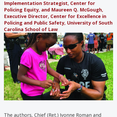
Implementation Strategist, Center for
Policing Equity, and Maureen Q. McGough,
Executive Director, Center for Excellence in
Policing and Public Safety, University of South
Carolina School of Law
The authors, Chief (Ret.) Ivonne Roman and