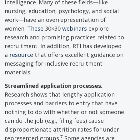
intelligence. Many of these fields—like
nursing, education, psychology, and social
work—have an overrepresentation of
women.
These
30×30
webinars
explore
research and promising practices related to
recruitment. In addition, RTI has developed
a
resource
that offers excellent guidance on
messaging for inclusive recruitment
materials.
Streamlined application processes.
Research shows that lengthy application
processes and barriers to entry that have
nothing to do with whether or not someone
can do the job (e.g., filing fees) cause
disproportionate attrition rates for under-
7
represented groups.
Some agencies are