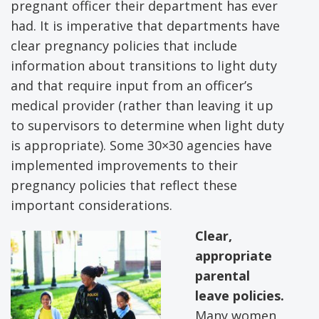
pregnant officer their department has ever
had. It is imperative that departments have
clear pregnancy policies that include
information about transitions to light duty
and that require input from an officer’s
medical provider (rather than leaving it up
to supervisors to determine when light duty
is appropriate). Some 30×30 agencies have
implemented improvements to their
pregnancy policies that reflect these
important considerations.
Clear,
appropriate
parental
leave policies.
Many women