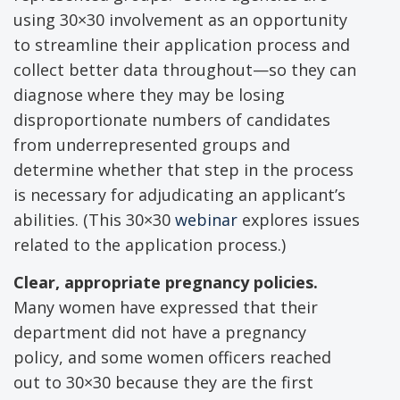
using 30×30 involvement as an opportunity
to streamline their application process and
collect better data throughout—so they can
diagnose where they may be losing
disproportionate numbers of candidates
from underrepresented groups and
determine whether that step in the process
is necessary for adjudicating an applicant’s
abilities. (This 30×30
webinar
explores issues
related to the application process.)
Clear, appropriate pregnancy policies.
Many women have expressed that their
department did not have a pregnancy
policy, and some women officers reached
out to 30×30 because they are the first