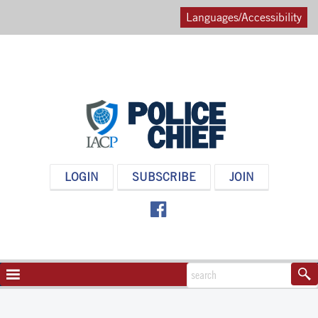
Languages/Accessibility
POLICE
LOGIN
SUBSCRIBE
JOIN
CHIEF
MAGAZINE
NAVIGATION
TOGGLE