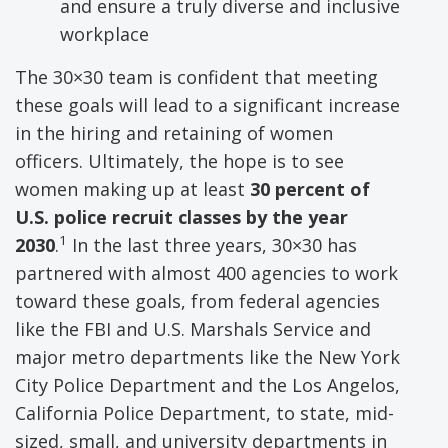
and ensure a truly diverse and inclusive
workplace
The 30×30 team is confident that meeting
these goals will lead to a significant increase
in the hiring and retaining of women
officers. Ultimately, the hope is to see
women making up at least
30 percent of
U.S. police recruit classes by the year
1
2030
.
In the last three years, 30×30 has
partnered with almost 400 agencies to work
toward these goals, from federal agencies
like the FBI and U.S. Marshals Service and
major metro departments like the New York
City Police Department and the Los Angelos,
California Police Department, to state, mid-
sized, small, and university departments in