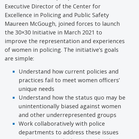
Executive Director of the Center for
Excellence in Policing and Public Safety
Maureen McGough, joined forces to launch
the 30×30 Initiative in March 2021 to
improve the representation and experiences
of women in policing. The initiative’s goals
are simple:
Understand how current policies and
practices fail to meet women officers’
unique needs
Understand how the status quo may be
unintentionally biased against women
and other underrepresented groups
Work collaboratively with police
departments to address these issues