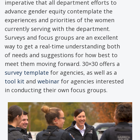
imperative that all department efforts to
advance gender equity contemplate the
experiences and priorities of the women
currently serving with the department.
Surveys and focus groups are an excellent
way to get a real-time understanding both
of needs and suggestions for how best to
meet them moving forward. 30×30 offers a
survey template
for agencies, as well as a
tool kit
and
webinar
for agencies interested
in conducting their own focus groups.