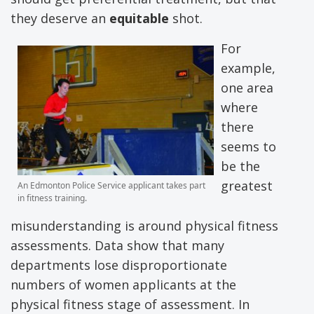
they deserve an
equitable
shot.
For
example,
one area
where
there
seems to
be the
greatest
An Edmonton Police Service applicant takes part
in fitness training.
misunderstanding is around physical fitness
assessments. Data show that many
departments lose disproportionate
numbers of women applicants at the
physical fitness stage of assessment. In