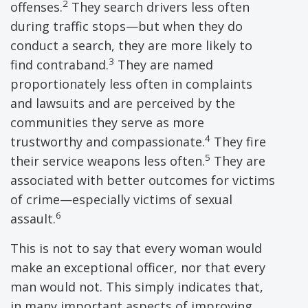
2
offenses.
They search drivers less often
during traffic stops—but when they do
conduct a search, they are more likely to
3
find contraband.
They are named
proportionately less often in complaints
and lawsuits and are perceived by the
communities they serve as more
4
trustworthy and compassionate.
They fire
5
their service weapons less often.
They are
associated with better outcomes for victims
of crime—especially victims of sexual
6
assault.
This is not to say that every woman would
make an exceptional officer, nor that every
man would not. This simply indicates that,
in many important aspects of improving